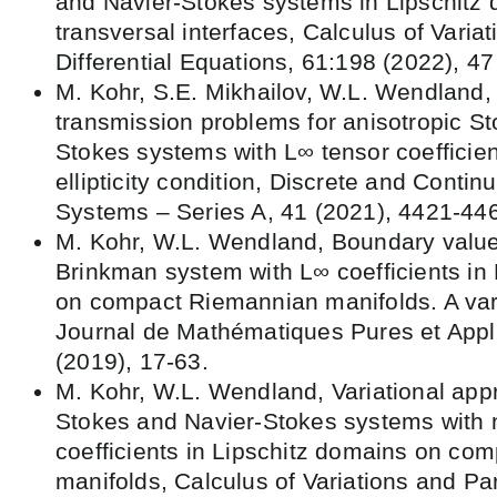
and Navier-Stokes systems in Lipschitz 
transversal interfaces, Calculus of Variat
Differential Equations, 61:198 (2022), 47
M. Kohr, S.E. Mikhailov, W.L. Wendland, 
transmission problems for anisotropic S
Stokes systems with L∞ tensor coefficie
ellipticity condition, Discrete and Conti
Systems – Series A, 41 (2021), 4421-44
M. Kohr, W.L. Wendland, Boundary value
Brinkman system with L∞ coefficients in
on compact Riemannian manifolds. A var
Journal de Mathématiques Pures et Appl
(2019), 17-63.
M. Kohr, W.L. Wendland, Variational app
Stokes and Navier-Stokes systems with
coefficients in Lipschitz domains on co
manifolds, Calculus of Variations and Part