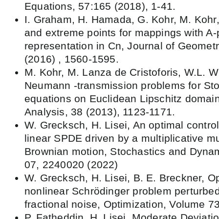
Equations, 57:165 (2018), 1-41.
I. Graham, H. Hamada, G. Kohr, M. Kohr,
and extreme points for mappings with A-
representation in Cn, Journal of Geometr
(2016) , 1560-1595.
M. Kohr, M. Lanza de Cristoforis, W.L. 
Neumann -transmission problems for St
equations on Euclidean Lipschitz domain
Analysis, 38 (2013), 1123-1171.
W. Grecksch, H. Lisei, An optimal contro
linear SPDE driven by a multiplicative mul
Brownian motion, Stochastics and Dynami
07, 2240020 (2022)
W. Grecksch, H. Lisei, B. E. Breckner, Op
nonlinear Schrödinger problem perturbed 
fractional noise, Optimization, Volume 7
P. Fatheddin, H. Lisei, Moderate Deviatio