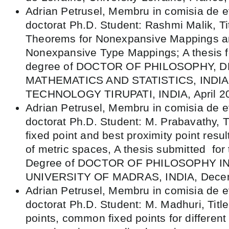
Adrian Petrusel, Membru in comisia de e
doctorat Ph.D. Student: Rashmi Malik, Tit
Theorems for Nonexpansive Mappings an
Nonexpansive Type Mappings; A thesis fo
degree of DOCTOR OF PHILOSOPHY,
MATHEMATICS AND STATISTICS, INDIA
TECHNOLOGY TIRUPATI, INDIA, April 2
Adrian Petrusel, Membru in comisia de e
doctorat Ph.D. Student: M. Prabavathy, Ti
fixed point and best proximity point resul
of metric spaces, A thesis submitted for
Degree of DOCTOR OF PHILOSOPHY I
UNIVERSITY OF MADRAS, INDIA, Dece
Adrian Petrusel, Membru in comisia de e
doctorat Ph.D. Student: M. Madhuri, Title:
points, common fixed points for different