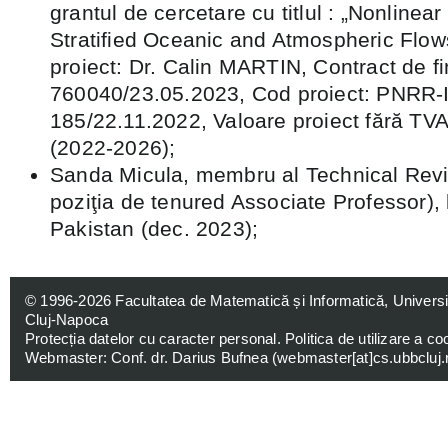
grantul de cercetare cu titlul : „Nonlinear
Stratified Oceanic and Atmospheric Flows
proiect: Dr. Calin MARTIN, Contract de fi
760040/23.05.2023, Cod proiect: PNRR-I
185/22.11.2022, Valoare proiect fără T
(2022-2026);
Sanda Micula, membru al Technical Revi
poziţia de tenured Associate Professor), 
Pakistan (dec. 2023);
© 1996-2026
Facultatea de Matematică și Informatică, Univers
Cluj-Napoca
Protecția datelor cu caracter personal
.
Politica de utilizare a co
Webmaster: Conf. dr. Darius Bufnea (
webmaster[at]cs.ubbcluj.