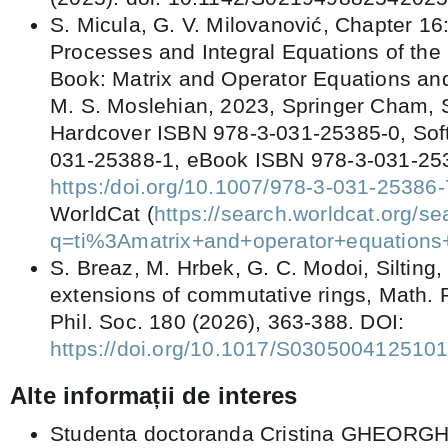
S. Micula, G. V. Milovanović, Chapter 16:
Processes and Integral Equations of the
Book: Matrix and Operator Equations and
M. S. Moslehian, 2023, Springer Cham, S
Hardcover ISBN 978-3-031-25385-0, Sof
031-25388-1, eBook ISBN 978-3-031-25
https:/doi.org/10.1007/978-3-031-25386-
WorldCat (
https://search.worldcat.org/s
q=ti%3Amatrix+and+operator+equations
S. Breaz, M. Hrbek, G. C. Modoi, Silting, 
extensions of commutative rings, Math.
Phil. Soc. 180 (2026), 363-388. DOI:
https://doi.org/10.1017/S030500412510
Alte informații de interes
Studenta doctoranda Cristina GHEORGH