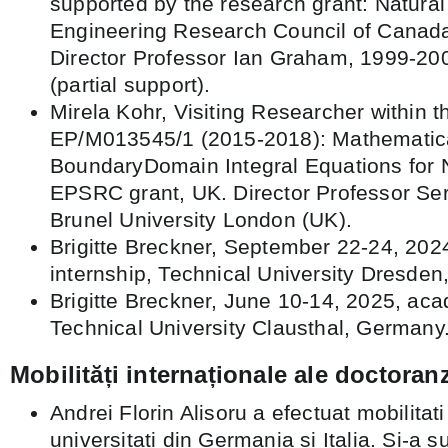
supported by the research grant: Natura
Engineering Research Council of Canad
Director Professor Ian Graham, 1999-20
(partial support).
Mirela Kohr, Visiting Researcher within t
EP/M013545/1 (2015-2018): Mathematica
BoundaryDomain Integral Equations for 
EPSRC grant, UK. Director Professor Ser
Brunel University London (UK).
Brigitte Breckner, September 22-24, 202
internship, Technical University Dresde
Brigitte Breckner, June 10-14, 2025, acad
Technical University Clausthal, Germany
Mobilități internaționale ale doctoranz
Andrei Florin Alisoru a efectuat mobilitat
universitati din Germania si Italia. Si-a s