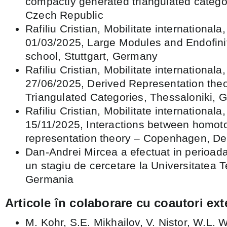
compactly generated triangulated catego
Czech Republic
Rafiliu Cristian, Mobilitate internationala
01/03/2025, Large Modules and Endofini
school, Stuttgart, Germany
Rafiliu Cristian, Mobilitate internationala
27/06/2025, Derived Representation the
Triangulated Categories, Thessaloniki, 
Rafiliu Cristian, Mobilitate internationala
15/11/2025, Interactions between homot
representation theory – Copenhagen, D
Dan-Andrei Mircea a efectuat in perioad
un stagiu de cercetare la Universitatea 
Germania
Articole în colaborare cu coautori ext
M. Kohr, S.E. Mikhailov, V. Nistor, W.L.