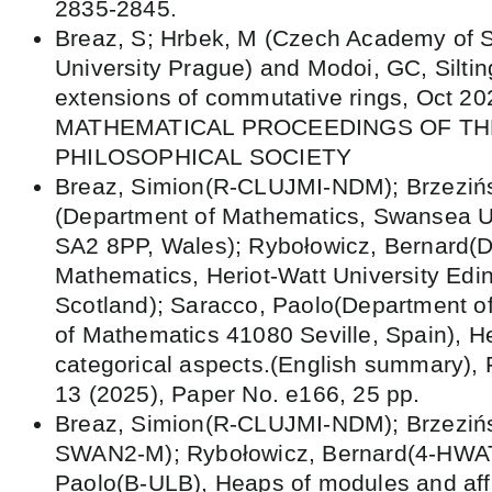
2835-2845.
Breaz, S; Hrbek, M (Czech Academy of S
University Prague) and Modoi, GC, Silting
extensions of commutative rings, Oct 20
MATHEMATICAL PROCEEDINGS OF T
PHILOSOPHICAL SOCIETY
Breaz, Simion(R-CLUJMI-NDM); Brzeziń
(Department of Mathematics, Swansea U
SA2 8PP, Wales); Rybołowicz, Bernard(D
Mathematics, Heriot-Watt University Ed
Scotland); Saracco, Paolo(Department of
of Mathematics 41080 Seville, Spain), H
categorical aspects.(English summary),
13 (2025), Paper No. e166, 25 pp.
Breaz, Simion(R-CLUJMI-NDM); Brzezińs
SWAN2-M); Rybołowicz, Bernard(4-HWAT
Paolo(B-ULB), Heaps of modules and aff