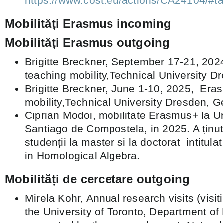
https://www.cost.eu/actions/CA2410
Mobilități Erasmus incoming
Mobilități Erasmus outgoing
Brigitte Breckner, September 17-21, 20
teaching mobility,Technical University 
Brigitte Breckner, June 1-10, 2025, Era
mobility,Technical University Dresden, 
Ciprian Modoi, mobilitate Erasmus+ la Un
Santiago de Compostela, in 2025. A ținut
studenții la master si la doctorat intitu
in Homological Algebra.
Mobilități de cercetare outgoing
Mirela Kohr, Annual research visits (visit
the University of Toronto, Department of