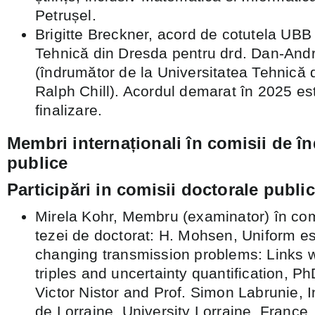
Petrușel.
Brigitte Breckner, acord de cotutela UBB
Tehnică din Dresda pentru drd. Dan-Andr
(îndrumător de la Universitatea Tehnică d
Ralph Chill). Acordul demarat în 2025 es
finalizare.
Membri internaționali în comisii de î
publice
Participări in comisii doctorale publice
Mirela Kohr, Membru (examinator) în com
tezei de doctorat: H. Mohsen, Uniform es
changing transmission problems: Links 
triples and uncertainty quantification, Ph
Victor Nistor and Prof. Simon Labrunie, In
de Lorraine, University Lorraine, Franc