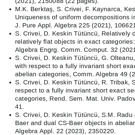
(2021), 2150088 (22 pages).
M.K. Berktaş, S. Crivei, F. Kaynarca, Ke
Uniqueness of uniform decompositions in
J. Pure Appl. Algebra 225 (2021), 10662
S. Crivei, D. Keskin Tütüncü, Relatively 
relatively flat objects in exact categories
Algebra Engrg. Comm. Comput. 32 (2021
S. Crivei, D. Keskin Tütüncü, G. Olteanu
with respect to a fully invariant short ex
abelian categories, Comm. Algebra 49 (
S. Crivei, D. Keskin Tütüncü, R. Tribak, S
respect to a fully invariant short exact 
categories, Rend. Sem. Mat. Univ. Padov
41.
S. Crivei, D. Keskin Tütüncü, S.M. Radu 
Baer and dual CS-Baer objects in abelian
Algebra Appl. 22 (2023), 2350220.