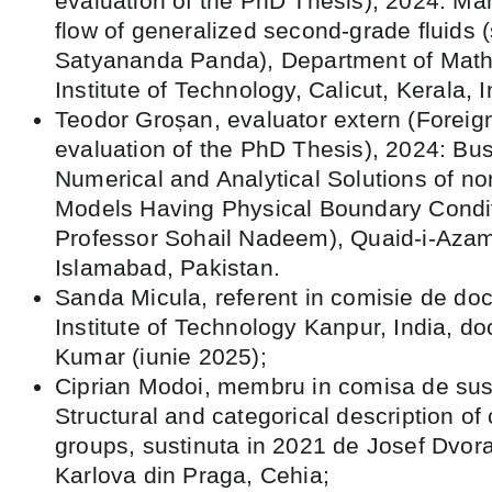
evaluation of the PhD Thesis), 2024: Mah
flow of generalized second-grade fluids (
Satyananda Panda), Department of Math
Institute of Technology, Calicut, Kerala, I
Teodor Groșan, evaluator extern (Foreig
evaluation of the PhD Thesis), 2024: Bus
Numerical and Analytical Solutions of n
Models Having Physical Boundary Condit
Professor Sohail Nadeem), Quaid-i-Azam 
Islamabad, Pakistan.
Sanda Micula, referent in comisie de doct
Institute of Technology Kanpur, India, d
Kumar (iunie 2025);
Ciprian Modoi, membru in comisa de susț
Structural and categorical description of
groups, sustinuta in 2021 de Josef Dvora
Karlova din Praga, Cehia;