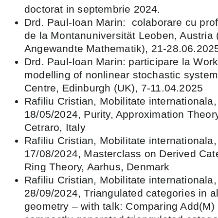
doctorat in septembrie 2024.
Drd. Paul-Ioan Marin: colaborare cu pro
de la Montanuniversität Leoben, Austria (
Angewandte Mathematik), 21-28.06.202
Drd. Paul-Ioan Marin: participare la Wo
modelling of nonlinear stochastic syste
Centre, Edinburgh (UK), 7-11.04.2025
Rafiliu Cristian, Mobilitate internationala
18/05/2024, Purity, Approximation Theor
Cetraro, Italy
Rafiliu Cristian, Mobilitate internationala
17/08/2024, Masterclass on Derived Cat
Ring Theory, Aarhus, Denmark
Rafiliu Cristian, Mobilitate internationala
28/09/2024, Triangulated categories in 
geometry – with talk: Comparing Add(M)