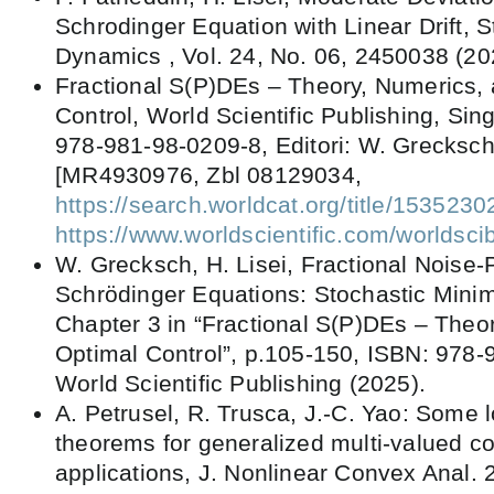
Schrodinger Equation with Linear Drift, 
Dynamics , Vol. 24, No. 06, 2450038 (20
Fractional S(P)DEs – Theory, Numerics,
Control, World Scientific Publishing, Si
978-981-98-0209-8, Editori: W. Grecksch
[MR4930976, Zbl 08129034,
https://search.worldcat.org/title/153523
https://www.worldscientific.com/worlds
W. Grecksch, H. Lisei, Fractional Noise-
Schrödinger Equations: Stochastic Minim
Chapter 3 in “Fractional S(P)DEs – Theo
Optimal Control”, p.105-150, ISBN: 978-
World Scientific Publishing (2025).
A. Petrusel, R. Trusca, J.-C. Yao: Some l
theorems for generalized multi-valued co
applications, J. Nonlinear Convex Anal. 2