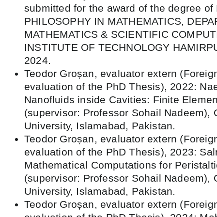
submitted for the award of the degree 
PHILOSOPHY IN MATHEMATICS, DEP
MATHEMATICS & SCIENTIFIC COMPUT
INSTITUTE OF TECHNOLOGY HAMIRPUR,
2024.
Teodor Groșan, evaluator extern (Foreig
evaluation of the PhD Thesis), 2022: Na
Nanofluids inside Cavities: Finite Eleme
(supervisor: Professor Sohail Nadeem),
University, Islamabad, Pakistan.
Teodor Groșan, evaluator extern (Foreig
evaluation of the PhD Thesis), 2023: Sa
Mathematical Computations for Peristaltic
(supervisor: Professor Sohail Nadeem),
University, Islamabad, Pakistan.
Teodor Groșan, evaluator extern (Foreig