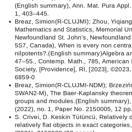
(English summary), Ann. Mat. Pura Appl. 
1, 403–445.
Breaz, Simion(R-CLUJMI); Zhou, Yiqiang
Mathematics and Statistics, Memorial Uni
Newfoundland St. John’s, Newfoundland
5S7, Canada), When is every non central
nilpotents?.(English summary)Algebra an
47–55., Contemp. Math., 785, American
Society, [Providence], RI, [2023], ©2023
6859-0
Breaz, Simion(R-CLUJMI-NDM); Brzezińs
SWAN2-M), The Baer-Kaplansky theorem f
groups and modules.(English summary), B
(2022), no. 1, Paper No. 2150005, 12 pp
S. Crivei, D. Keskin Tütüncü, Relatively 
relatively flat objects in exact categories