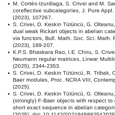
M. Cortés-Izurdiaga, S. Crivei and M. Sa
coreflective subcategories, J. Pure Appl
(2023), 107267.
S. Crivei, D. Keskin Tütüncü, G. Oltean
dual weak Rickart objects in abelian cate
via functors, Bull. Math. Soc. Sci. Math
(2023), 189-207.
K.P.S. Bhaskara Rao, I.E. Chiru, S. Crive
Neumann regular matrices, Linear Multili
(2025), 2344-2353.
S. Crivei, D. Keskin Tütüncü, R. Tribak, 
Baer modules, Proc. NCRA VIII, Contem
(2025).
S. Crivei, D. Keskin Tütüncü, G. Olteanu,
(strongly) F-Baer objects with respect to a
short exact sequence in abelian categori
(2025). doi: 10.1142/S021949882542025