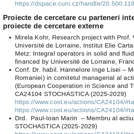
https://dspace.cuni.cz/handle/20.500.1
Proiecte de cercetare cu parteneri int
proiecte de cercetare externe
Mirela Kohr, Research project with Prof. V
Université de Lorraine, Institut Elie Cart
Metz: Integral operators in solid and flu
financed by Université de Lorraine, Fran
Conf. Dr. habil. Hannelore Inge Lisei – 
Romaniei) in comitetul managerial al ac
(European Cooperation in Science and T
CA24104 STOCHASTICA (2025-2029)
https://www.cost.eu/actions/CA24104
https://www.cost.eu/actions/CA2410
Drd. Paul-Ioan Marin – Membru al acti
STOCHASTICA (2025-2029)