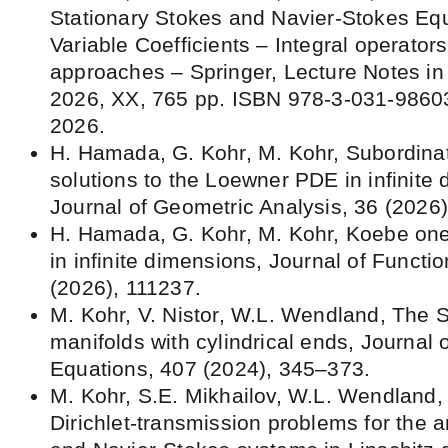
Stationary Stokes and Navier-Stokes Equ
Variable Coefficients – Integral operators
approaches – Springer, Lecture Notes i
2026, XX, 765 pp. ISBN 978-3-031-98603
2026.
H. Hamada, G. Kohr, M. Kohr, Subordina
solutions to the Loewner PDE in infinite
Journal of Geometric Analysis, 36 (2026)
H. Hamada, G. Kohr, M. Kohr, Koebe one
in infinite dimensions, Journal of Functi
(2026), 111237.
M. Kohr, V. Nistor, W.L. Wendland, The 
manifolds with cylindrical ends, Journal o
Equations, 407 (2024), 345–373.
M. Kohr, S.E. Mikhailov, W.L. Wendlan
Dirichlet-transmission problems for the 