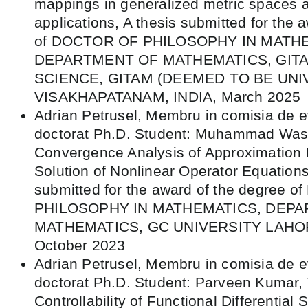
mappings in generalized metric spaces a
applications, A thesis submitted for the 
of DOCTOR OF PHILOSOPHY IN MATH
DEPARTMENT OF MATHEMATICS, GIT
SCIENCE, GITAM (DEEMED TO BE UNI
VISAKHAPATANAM, INDIA, March 2025
Adrian Petrusel, Membru in comisia de e
doctorat Ph.D. Student: Muhammad Wase
Convergence Analysis of Approximation 
Solution of Nonlinear Operator Equations
submitted for the award of the degree 
PHILOSOPHY IN MATHEMATICS, DEP
MATHEMATICS, GC UNIVERSITY LAHOR
October 2023
Adrian Petrusel, Membru in comisia de e
doctorat Ph.D. Student: Parveen Kumar, T
Controllability of Functional Differential