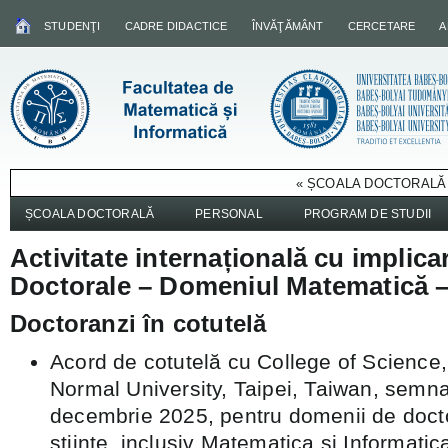
STUDENŢI
CADRE DIDACTICE
ÎNVĂŢĂMÂNT
CERCETARE
A
« ȘCOALA DOCTORALĂ 
ȘCOALA DOCTORALĂ
PERSONAL
PROGRAM DE STUDII
Activitate internațională cu implica
Doctorale – Domeniul Matematică –
Doctoranzi în cotutelă
Acord de cotutelă cu College of Science
Normal University, Taipei, Taiwan, semn
decembrie 2025, pentru domenii de doct
științe, inclusiv Matematica si Informatica