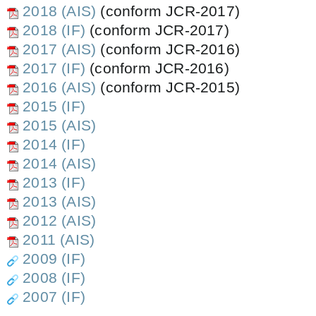
2018 (AIS)
(conform JCR-2017)
2018 (IF)
(conform JCR-2017)
2017 (AIS)
(conform JCR-2016)
2017 (IF)
(conform JCR-2016)
2016 (AIS)
(conform JCR-2015)
2015 (IF)
2015 (AIS)
2014 (IF)
2014 (AIS)
2013 (IF)
2013 (AIS)
2012 (AIS)
2011 (AIS)
2009 (IF)
2008 (IF)
2007 (IF)