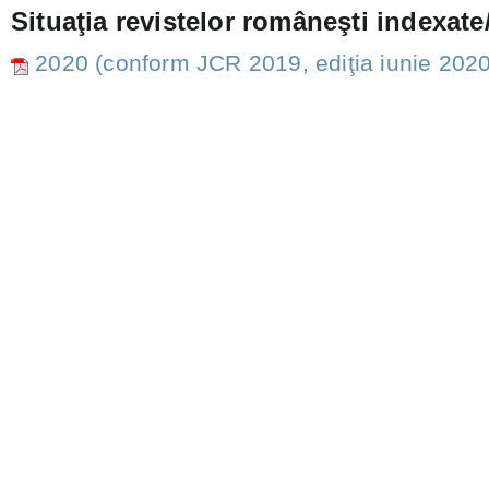
Situaţia revistelor româneşti indexate/
2020 (conform JCR 2019, ediţia iunie 2020