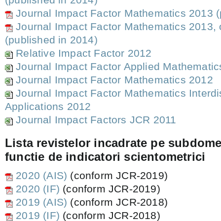
Journal Impact Factor Mathematics 2013 (
Journal Impact Factor Mathematics 2013, 
(published in 2014)
Relative Impact Factor 2012
Journal Impact Factor Applied Mathemati
Journal Impact Factor Mathematics 2012
Journal Impact Factor Mathematics Interdi
Applications 2012
Journal Impact Factors JCR 2011
Lista revistelor incadrate pe subdome
functie de indicatori scientometrici
2020 (AIS)
(conform JCR-2019)
2020 (IF)
(conform JCR-2019)
2019 (AIS)
(conform JCR-2018)
2019 (IF)
(conform JCR-2018)