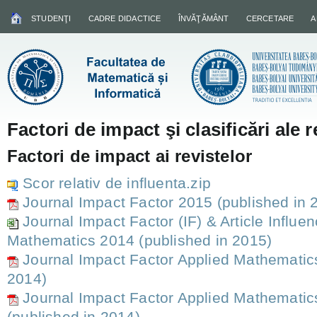
STUDENŢI
CADRE DIDACTICE
ÎNVĂŢĂMÂNT
CERCETARE
A
Factori de impact şi clasificări ale r
Factori de impact ai revistelor
Scor relativ de influenta.zip
Journal Impact Factor 2015 (published in 
Journal Impact Factor (IF) & Article Influe
Mathematics 2014 (published in 2015)
Journal Impact Factor Applied Mathematic
2014)
Journal Impact Factor Applied Mathematic
(published in 2014)