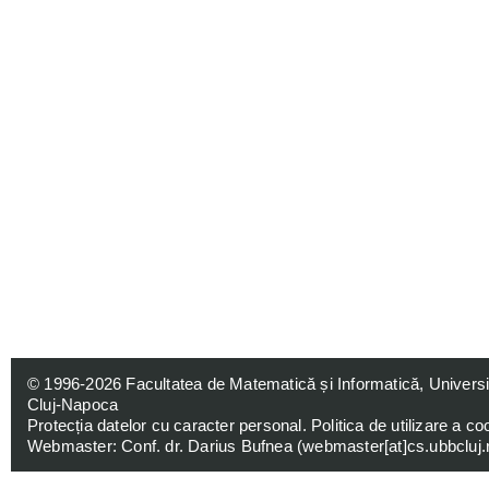
© 1996-2026
Facultatea de Matematică și Informatică, Univers
Cluj-Napoca
Protecția datelor cu caracter personal
.
Politica de utilizare a co
Webmaster: Conf. dr. Darius Bufnea (
webmaster[at]cs.ubbcluj.