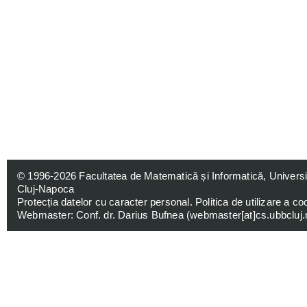
© 1996-2026
Facultatea de Matematică și Informatică, Univers
Cluj-Napoca
Protecția datelor cu caracter personal
.
Politica de utilizare a co
Webmaster: Conf. dr. Darius Bufnea (
webmaster[at]cs.ubbcluj.