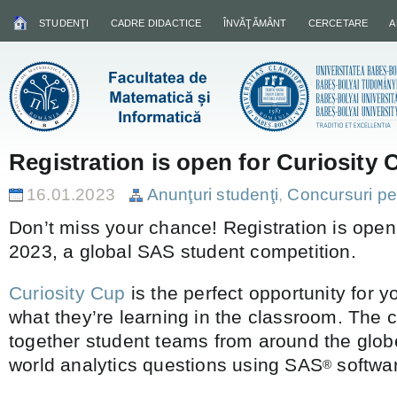
STUDENŢI
CADRE DIDACTICE
ÎNVĂŢĂMÂNT
CERCETARE
A
Registration is open for Curiosity
16.01.2023
Anunţuri studenţi
,
Concursuri pe
Don’t miss your chance! Registration is open
2023, a global SAS student competition.
Curiosity Cup
is the perfect opportunity for y
what they’re learning in the classroom. The 
together student teams from around the glob
world analytics questions using SAS
softwa
®