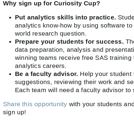
Why sign up for Curiosity Cup?
Put analytics skills into practice.
Studen
analytics know-how by using software to
world research question.
Prepare your students for success.
Th
data preparation, analysis and presentati
winning teams receive free SAS training 
analytics careers.
Be a faculty advisor.
Help your student 
suggestions, reviewing their work and se
Each team will need a faculty advisor to 
Share this opportunity
with your students an
sign up! ​​​​​​​​​​​​​​