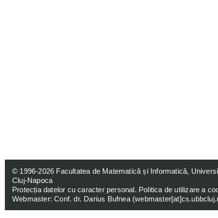
© 1996-2026
Facultatea de Matematică și Informatică, Univers
Cluj-Napoca
Protecția datelor cu caracter personal
.
Politica de utilizare a co
Webmaster: Conf. dr. Darius Bufnea (
webmaster[at]cs.ubbcluj.