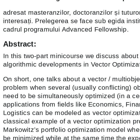
adresat masteranzilor, doctoranzilor și tuturor
interesați. Prelegerea se face sub egida inst
cadrul programului Advanced Fellowship.
Abstract:
In this two-part minicourse we discuss abou
algorithmic developments in Vector Optimizat
On short, one talks about a vector / multiobje
problem when several (usually conflicting) ob
need to be simultaneously optimized (in a ce
applications from fields like Economics, Fin
Logistics can be modeled as vector optimiza
classical example of a vector optimization p
Markowitz’s portfolio optimization model whe
be minimized while at the same time the exp