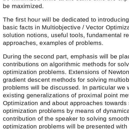
be maximized.
The first hour will be dedicated to introducin
basic facts in Multiobjective / Vector Optimiz
solution notions, useful tools, fundamental re
approaches, examples of problems.
During the second part, emphasis will be pla
contributions on algorithmic methods for solv
optimization problems. Extensions of Newton
gradient descent methods for solving multiob
problems will be discussed. In particular we w
existing generalizations of proximal point m
Optimization and about approaches towards 
optimization problems by means of dynamica
contribution of the speaker to solving smooth
optimization problems will be presented with 