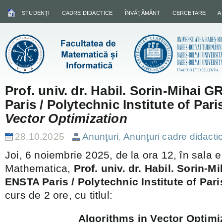
STUDENŢI
CADRE DIDACTICE
ÎNVĂŢĂMÂNT
CERCETARE
A
Prof. univ. dr. Habil. Sorin-Mihai
Paris / Polytechnic Institute of Pari
Vector Optimization
28.10.2025
Anunţuri
,
Anunţuri cadre didacti
Joi, 6 noiembrie 2025, de la ora 12, în sala e
Mathematica,
Prof. univ. dr. Habil. Sorin-
ENSTA Paris / Polytechnic Institute of Pari
curs de 2 ore, cu titlul:
Algorithms in Vector Optimi