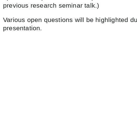
previous research seminar talk.)
Various open questions will be highlighted du
presentation.