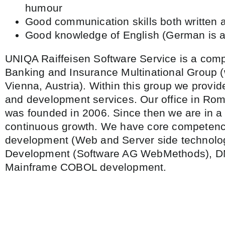
humour
Good communication skills both written 
Good knowledge of English (German is a
UNIQA Raiffeisen Software Service is a comp
Banking and Insurance Multinational Group (
Vienna, Austria). Within this group we provid
and development services. Our office in Ro
was founded in 2006. Since then we are in a
continuous growth. We have core competenci
development (Web and Server side technolo
Development (Software AG WebMethods), 
Mainframe COBOL development.