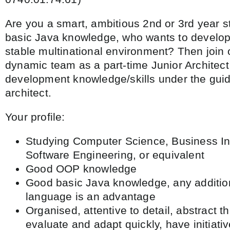
Are you a smart, ambitious 2nd or 3rd year s
basic Java knowledge, who wants to develop 
stable multinational environment? Then join
dynamic team as a part-time Junior Architec
development knowledge/skills under the guid
architect.
Your profile:
Studying Computer Science, Business In
Software Engineering, or equivalent
Good OOP knowledge
Good basic Java knowledge, any additi
language is an advantage
Organised, attentive to detail, abstract th
evaluate and adapt quickly, have initiati