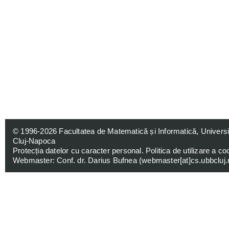
© 1996-2026
Facultatea de Matematică și Informatică, Univers
Cluj-Napoca
Protecția datelor cu caracter personal
.
Politica de utilizare a co
Webmaster: Conf. dr. Darius Bufnea (
webmaster[at]cs.ubbcluj.