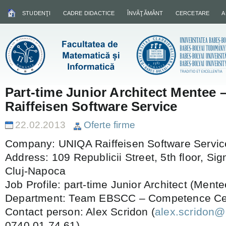
STUDENŢI
CADRE DIDACTICE
ÎNVĂŢĂMÂNT
CERCETARE
A
Part-time Junior Architect Mentee
Raiffeisen Software Service
22.02.2013
Oferte firme
Company: UNIQA Raiffeisen Software Servi
Address: 109 Republicii Street, 5th floor, S
Cluj-Napoca
Job Profile: part-time Junior Architect (Mente
Department: Team EBSCC – Competence Cent
Contact person: Alex Scridon (
alex.scridon@
0740.01.74.61)