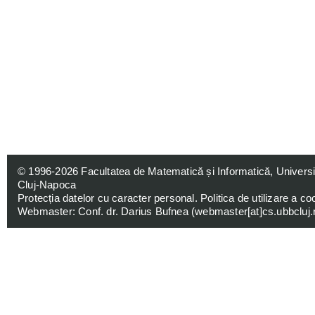
© 1996-2026
Facultatea de Matematică și Informatică, Univers
Cluj-Napoca
Protecția datelor cu caracter personal
.
Politica de utilizare a co
Webmaster: Conf. dr. Darius Bufnea (
webmaster[at]cs.ubbcluj.