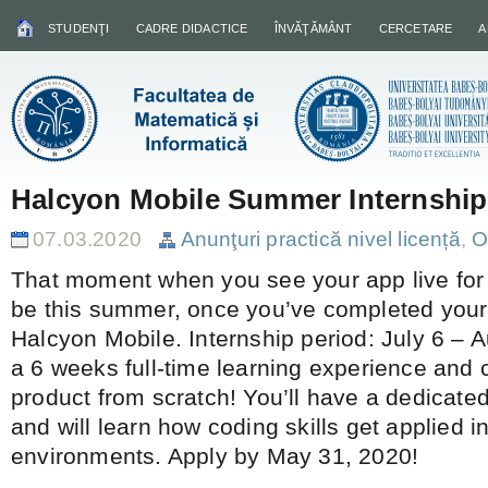
STUDENŢI
CADRE DIDACTICE
ÎNVĂŢĂMÂNT
CERCETARE
A
Halcyon Mobile Summer Internship
07.03.2020
Anunţuri practică nivel licență
,
O
That moment when you see your app live for th
be this summer, once you’ve completed your 
Halcyon Mobile. Internship period: July 6 – 
a 6 weeks full-time learning experience and 
product from scratch! You’ll have a dedicate
and will learn how coding skills get applied in 
environments. Apply by May 31, 2020!