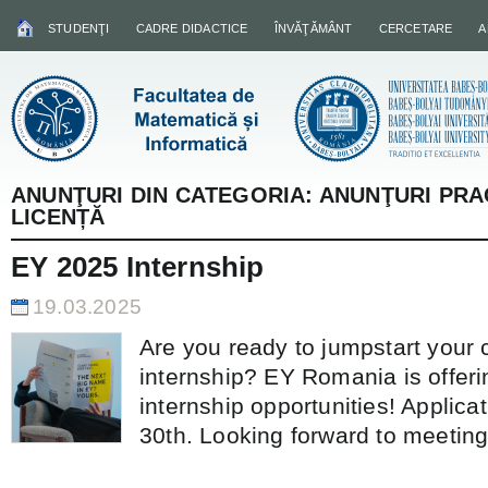
STUDENŢI
CADRE DIDACTICE
ÎNVĂŢĂMÂNT
CERCETARE
A
ANUNŢURI DIN CATEGORIA:
ANUNŢURI PRA
LICENȚĂ
EY 2025 Internship
19.03.2025
Are you ready to jumpstart your 
internship? EY Romania is offer
internship opportunities! Applicat
30th. Looking forward to meeting