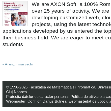
We are AXON Soft, a 100% Roma
over 25 years of activity. We are
developing customized web, clo
projects, using the latest techno
applications developed by us entered the top
their business field. We are eager to meet c
students
«
Anunţuri mai vechi
© 1996-2026
Facultatea de Matematică și Informatică, Univers
Cluj-Napoca
Protecția datelor cu caracter personal
.
Politica de utilizare a co
Webmaster: Conf. dr. Darius Bufnea (
webmaster[at]cs.ubbcluj.