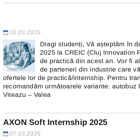
Anunț important pentru studenții c
participe la Workshop-ul de practic
10.03.2025
Dragi studenți, Vă așteptăm în d
2025 la CREIC (Cluj Innovation 
de practică din acest an. Vor fi a
de parteneri din industrie care v
ofertele lor de practică/internship. Pentru tra
recomandăm următoarele variante: autobuz li
Viteazu – Valea
AXON Soft Internship 2025
07.03.2025