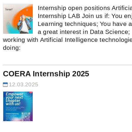
Internship open positions Artificia
Internship LAB Join us if: You e
Learning techniques; You have a
a great interest in Data Science;
working with Artificial Intelligence technolog
doing:
COERA Internship 2025
12.03.2025