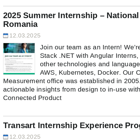
2025 Summer Internship – National
Romania
12.03.2025
Join our team as an Intern! We’re
Stack .NET with Angular Interns,
other technologies and language
AWS, Kubernetes, Docker. Our C
Measurement office was established in 2005.
actionable insights from design to in-use wi
Connected Product
Transart Internship Experience P
12.03.2025