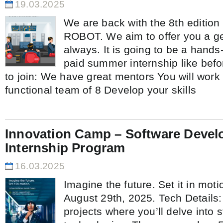
19.03.2025
We are back with the 8th editio
ROBOT. We aim to offer you a g
always. It is going to be a hand
paid summer internship like bef
to join: We have great mentors You will work 
functional team of 8 Develop your skills
Innovation Camp – Software Deve
Internship Program
16.03.2025
Imagine the future. Set it in moti
August 29th, 2025. Tech Details
projects where you’ll delve into s