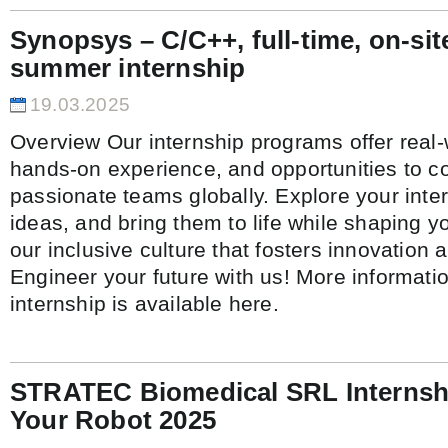
Synopsys – C/C++, full-time, on-sit
summer internship
19.03.2025
Overview Our internship programs offer real-
hands-on experience, and opportunities to co
passionate teams globally. Explore your inte
ideas, and bring them to life while shaping y
our inclusive culture that fosters innovation 
Engineer your future with us! More informati
internship is available here.
STRATEC Biomedical SRL Internshi
Your Robot 2025