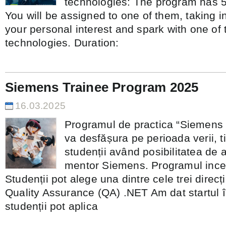
technologies: The program has 5 
You will be assigned to one of them, taking i
your personal interest and spark with one of 
technologies. Duration:
Siemens Trainee Program 2025
16.03.2025
Programul de practica “Siemens
va desfășura pe perioada verii, t
studenții având posibilitatea de a
mentor Siemens. Programul incep
Studenții pot alege una dintre cele trei direc
Quality Assurance (QA) .NET Am dat startul în
studenții pot aplica