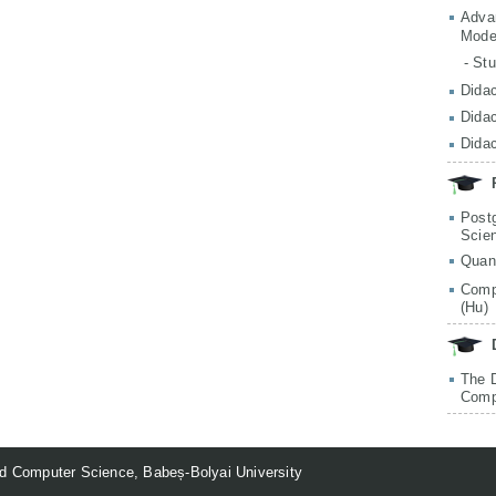
Adva
Mode
- St
Didac
Didac
Didac
Post
Scie
Quan
Comp
(Hu)
The 
Comp
d Computer Science, Babeș-Bolyai University