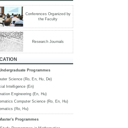
Conferences Organized by
the Faculty
Research Journals
CATION
Undergraduate Programmes
uter Science (Ro, En, Hu, De)
icial Intelligence (En)
mation Engineering (En, Hu)
ematics Computer Science (Ro, En, Hu)
ematics (Ro, Hu)
Master's Programmes