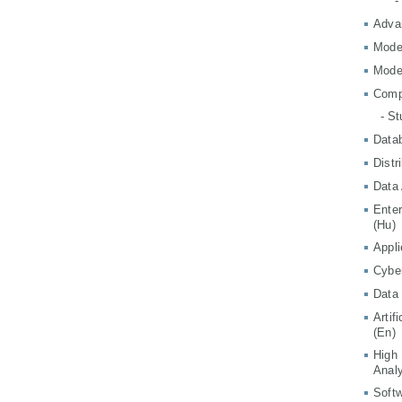
-
Adva
Mode
Mode
Comp
- S
Data
Distr
Data 
Ente
(Hu)
Appli
Cyber
Data 
Artif
(En)
High
Analy
Softw