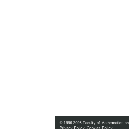
© 1996-2026
Faculty of Mathematics an
Privacy Policy
.
Cookies Policy