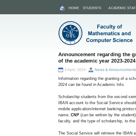
HOME
STUDENTS
ACADEMIC STAF
Announcement regarding the gr
of the academic year 2023-2024
3 April, 2024
News & Announcement
Information regarding the granting of a sc
2024 can be found in Academic Info.
Scholarship students from the second sem
IBAN account to the Social Service should
mobile application/internet banking printscr
name,
CNP
(can be written by the student)
faculty, and the type of scholarship, to th
The Social Service will retrieve the IBAN 