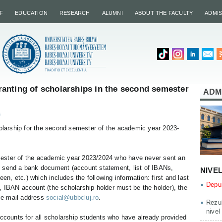
F
EDUCATION
RESEARCH
ALUMNI
ABOUT THE FACULTY
ADMI
anting of scholarships in the second semester
ADM
s
holarship for the second semester of the academic year 2023-
ester of the academic year 2023/2024 who have never sent an
 send a bank document (account statement, list of IBANs,
NIVE
een, etc.) which includes the following information: first and last
Depun
, IBAN account (the scholarship holder must be the holder), the
e e-mail address
social@ubbcluj.ro
.
Rezul
nivel
accounts for all scholarship students who have already provided