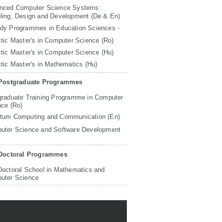
nced Computer Science Systems:
ling, Design and Development (De & En)
udy Programmes in Education Sciences -
tic Master's in Computer Science (Ro)
tic Master's in Computer Science (Hu)
tic Master's in Mathematics (Hu)
Postgraduate Programmes
graduate Training Programme in Computer
nce (Ro)
tum Computing and Communication (En)
uter Science and Software Development
Doctoral Programmes
Doctoral School in Mathematics and
uter Science