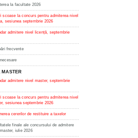
erea la facultate 2026
i scoase la concurs pentru admiterea nivel
ta, sesiunea septembrie 2026
dar admitere nivel licență, septembrie
bări frecvente
 necesare
L MASTER
dar admitere nivel master, septembrie
i scoase la concurs pentru admiterea nivel
er, sesiunea septembrie 2026
erea cererilor de restituire a taxelor
tatele finale ale concursului de admitere
 master, iulie 2026