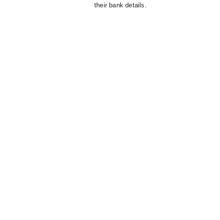
their bank details.