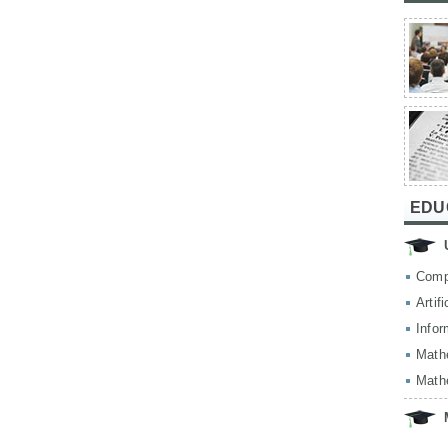
EDU
Comp
Artif
Infor
Math
Math