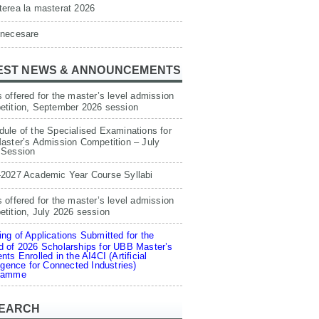
erea la masterat 2026
 necesare
EST NEWS & ANNOUNCEMENTS
 offered for the master’s level admission
etition, September 2026 session
ule of the Specialised Examinations for
aster’s Admission Competition – July
 Session
-2027 Academic Year Course Syllabi
 offered for the master’s level admission
tition, July 2026 session
ng of Applications Submitted for the
 of 2026 Scholarships for UBB Master’s
nts Enrolled in the AI4CI (Artificial
ligence for Connected Industries)
ramme
EARCH