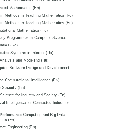
 Study Programmes in Mathematics -
nced Mathematics (En)
rn Methods in Teaching Mathematics (Ro)
rn Methods in Teaching Mathematics (Hu)
utational Mathematics (Hu)
tudy Programmes in Computer Science -
bases (Ro)
ibuted Systems in Internet (Ro)
Analysis and Modelling (Hu)
rprise Software Design and Development
ed Computational Intelligence (En)
 Security (En)
Science for Industry and Society (En)
icial Intelligence for Connected Industries
 Performance Computing and Big Data
tics (En)
are Engineering (En)