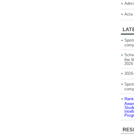
Admit
Acte
LAT
Spots
comp
Sched
the M
2026
2026
Spots
compe
Ranki
Award
Stude
Intel
Prog
RES