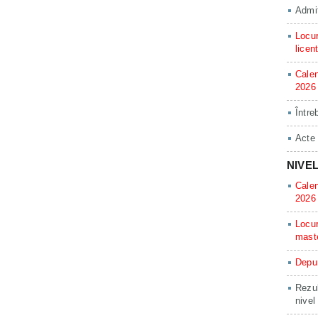
Admit
Locur
licen
Calen
2026
Între
Acte
NIVE
Calen
2026
Locur
mast
Depun
Rezul
nivel