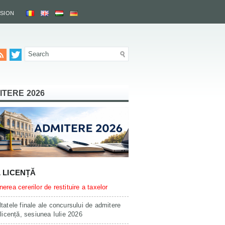
SSION
ITERE 2026
L LICENȚĂ
erea cererilor de restituire a taxelor
tatele finale ale concursului de admitere
 licență, sesiunea Iulie 2026