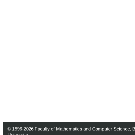
© 1996-2026
Faculty of Mathematics and Computer Science, 
University