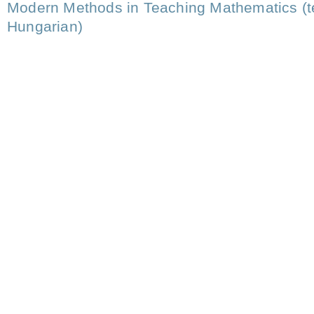
Modern Methods in Teaching Mathematics (t
Hungarian)