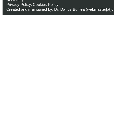
Privacy Policy
.
Cookies Policy
Created and maintained by: Dr. Darius Bufnea (
webmaster[at]cs