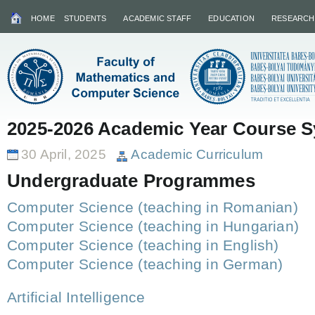
HOME
STUDENTS
ACADEMIC STAFF
EDUCATION
RESEARCH
2025-2026 Academic Year Course Sy
30 April, 2025
Academic Curriculum
Undergraduate Programmes
Computer Science (teaching in Romanian)
Computer Science (teaching in Hungarian)
Computer Science (teaching in English)
Computer Science (teaching in German)
Artificial Intelligence