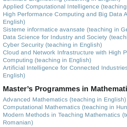
Applied Computational Intelligence (teaching
High Performance Computing and Big Data An
English)
Sisteme informatice avansate (teaching in 
Data Science for Industry and Society (teach
Cyber Security (teaching in English)
Cloud and Network Infrastructure with High 
Computing (teaching in English)
Artificial Intelligence for Connected Industrie
English)
Master’s Programmes in Mathemat
Advanced Mathematics (teaching in English)
Computational Mathematics (teaching in Hun
Modern Methods in Teaching Mathematics (t
Romanian)