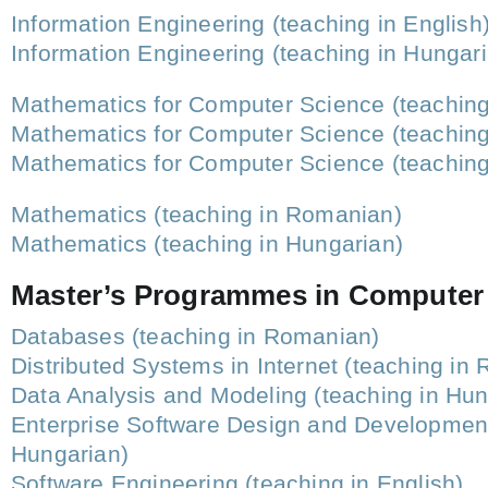
Information Engineering (teaching in English
Information Engineering (teaching in Hungar
Mathematics for Computer Science (teachin
Mathematics for Computer Science (teaching
Mathematics for Computer Science (teaching 
Mathematics (teaching in Romanian)
Mathematics (teaching in Hungarian)
Master’s Programmes in Computer
Databases (teaching in Romanian)
Distributed Systems in Internet (teaching in
Data Analysis and Modeling (teaching in Hun
Enterprise Software Design and Development
Hungarian)
Software Engineering (teaching in English)