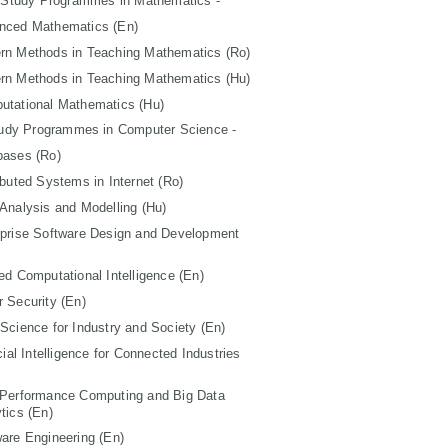
 Study Programmes in Mathematics -
nced Mathematics (En)
rn Methods in Teaching Mathematics (Ro)
rn Methods in Teaching Mathematics (Hu)
utational Mathematics (Hu)
tudy Programmes in Computer Science -
bases (Ro)
ibuted Systems in Internet (Ro)
Analysis and Modelling (Hu)
rprise Software Design and Development
ed Computational Intelligence (En)
 Security (En)
Science for Industry and Society (En)
icial Intelligence for Connected Industries
 Performance Computing and Big Data
tics (En)
are Engineering (En)