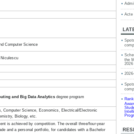
Admit
Acte
LAT
Spots
and Computer Science
comp
Sched
 Niculescu
the M
2026
2026
Spots
compe
ting and Big Data Analytics
degree program
Ranki
Award
Stude
, Computer Science, Economics, Electrical/Electronic
Intel
Prog
mistry, Biology, etc.
ent is achieved by competition. The overall three/four-year
RES
de and a personal portfolio, for candidates with a Bachelor