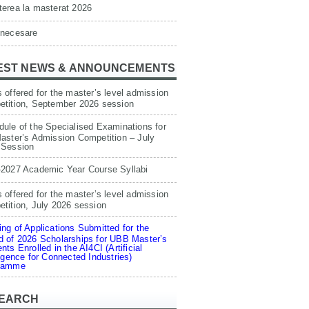
erea la masterat 2026
 necesare
EST NEWS & ANNOUNCEMENTS
 offered for the master’s level admission
etition, September 2026 session
ule of the Specialised Examinations for
aster’s Admission Competition – July
 Session
-2027 Academic Year Course Syllabi
 offered for the master’s level admission
tition, July 2026 session
ng of Applications Submitted for the
 of 2026 Scholarships for UBB Master’s
nts Enrolled in the AI4CI (Artificial
ligence for Connected Industries)
ramme
EARCH