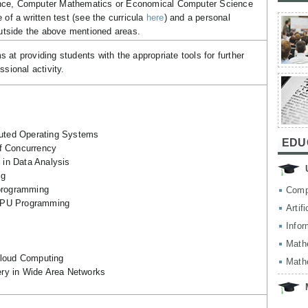
nce, Computer Mathematics or Economical Computer Science
 of a written test (see the curricula
here
) and a personal
 outside the above mentioned areas.
at providing students with the appropriate tools for further
ssional activity.
ibuted Operating Systems
EDU
f Concurrency
in Data Analysis
ng
 programming
Comp
GPU Programming
Artif
Infor
Math
Cloud Computing
Math
ry in Wide Area Networks