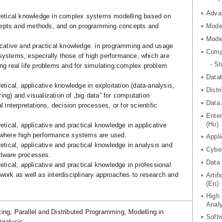
-
Adva
oretical knowledge in complex systems modelling based on
epts and methods, and on programming concepts and
Mode
Mode
licative and practical knowledge. in programming and usage
Comp
systems, especially those of high performance, which are
- S
ng real life problems and for simulating complex problem
Data
retical, applicative knowledge in exploitation (data-analysis,
Distr
ng) and visualization of „big data” for computation
Data 
l interpretations, decision processes, or for scientific
Ente
(Hu)
retical, applicative and practical knowledge in applicative
 where high performance systems are used.
Appli
retical, applicative and practical knowledge in analysis and
Cyber
ftware processes.
Data 
retical, applicative and practical knowledge in professional
work as well as interdisciplinary approaches to research and
Artif
(En)
High
Analy
ng, Parallel and Distributed Programming, Modelling in
Softw
nalysis.