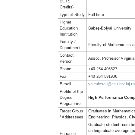
ECTS
Credits)
Type of Study
Full-time
Higher
Education
Babeş-Bolyai University
Institution
Faculty /
Faculty of Mathematics 
Department
Contact
Assoc. Professor Virginia
Person
Phone
+40 264 405327
Fax
+40 264 591906
E-mail
vniculescu@cs.ubbcluj.ro
Profile of the
Degree
High Performance Compu
Programme
Target Group
Graduates in Mathematics
/ Addressees
Engineering, Physics, Che
Graduate student recruitm
undergraduate average gra
Entrance