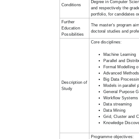
Degree in Computer Scie
Conditions
and respectively the grade
portfolio, for candidates
Further
The master’s program aims 
Education
doctoral studies and profe
Possibilities
Core disciplines:
Machine Learning
Parallel and Distr
Formal Modelling o
Advanced Methods 
Big Data Processi
Description of
Models in parallel
Study
General Purpose 
Workflow Systems
Data streaming
Data Mining
Grid, Cluster and 
Knowledge Discove
Programme objectives: