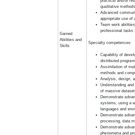
practical and/or re
qualitative methods
Advanced communica
appropriate use of
Team work abilities
professional tasks
Gained
Abilities and
Specialty competences:
Skills
Capability of deve
distributed progra
Assimilation of ma
methods and compo
Analysis, design, 
Understanding and 
of massive datasets
Demonstrate advanc
systems, using a w
languages and envir
Demonstrate advanc
processing, data mi
Demonstrate advance
phenomena and pr