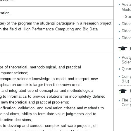
Adva
Mode
cation.
- St
r) of the program the students participate in a research project
Didac
 in the field of High Performance Computing and Big Data
Didac
Didac
Post
Scie
 of theoretical, methodological, and practical
Quan
omputer science;
Comp
computer science knowledge to model and interpret new
(Hu)
application contexts larger than the known ones;
 and integrated use of conceptual and methodological
g to informatics to provide solutions for incompletely defined
The 
e new theoretical and practical problems;
Comp
rification, validation, and evaluation criteria and methods to
e solutions, ability to formulate value judgments and to
structive decisions;
s to develop and conduct complex software projects, of