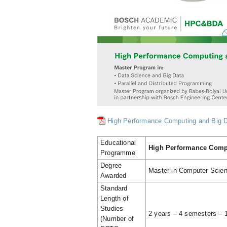
High Performance Computing and Big Da
Educational
High Performance Compu
Programme
Degree
Master in Computer Scie
Awarded
Standard
Length of
Studies
2 years – 4 semesters –
(Number of