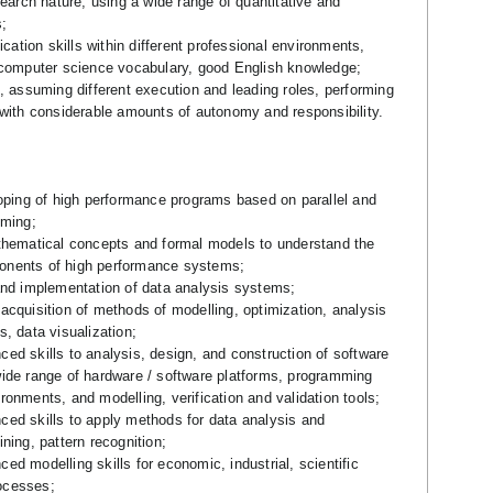
search nature, using a wide range of quantitative and
;
tion skills within different professional environments,
 computer science vocabulary, good English knowledge;
, assuming different execution and leading roles, performing
 with considerable amounts of autonomy and responsibility.
loping of high performance programs based on parallel and
mming;
thematical concepts and formal models to understand the
nents of high performance systems;
and implementation of data analysis systems;
acquisition of methods of modelling, optimization, analysis
, data visualization;
ed skills to analysis, design, and construction of software
ide range of hardware / software platforms, programming
onments, and modelling, verification and validation tools;
ed skills to apply methods for data analysis and
ning, pattern recognition;
d modelling skills for economic, industrial, scientific
ocesses;