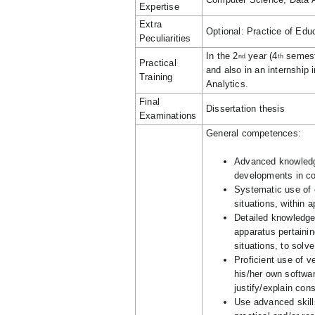
Expertise
Extra
Optional: Practice of Edu
Peculiarities
In the 2
year (4
semeste
nd
th
Practical
and also in an internship
Training
Analytics.
Final
Dissertation thesis
Examinations
General competences:
Advanced knowledge
developments in c
Systematic use of 
situations, within 
Detailed knowledge
apparatus pertainin
situations, to solv
Proficient use of ve
his/her own softwar
justify/explain con
Use advanced skill