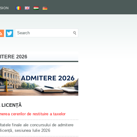
SSION
ITERE 2026
L LICENȚĂ
erea cererilor de restituire a taxelor
tatele finale ale concursului de admitere
 licență, sesiunea Iulie 2026