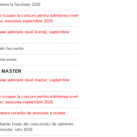
erea la facultate 2026
i scoase la concurs pentru admiterea nivel
ta, sesiunea septembrie 2026
dar admitere nivel licență, septembrie
bări frecvente
 necesare
L MASTER
dar admitere nivel master, septembrie
i scoase la concurs pentru admiterea nivel
er, sesiunea septembrie 2026
erea cererilor de restituire a taxelor
tatele finale ale concursului de admitere
 master, iulie 2026