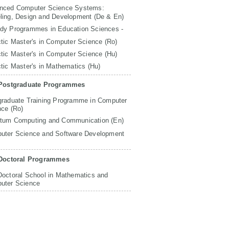
nced Computer Science Systems:
ling, Design and Development (De & En)
udy Programmes in Education Sciences -
tic Master's in Computer Science (Ro)
tic Master's in Computer Science (Hu)
tic Master's in Mathematics (Hu)
Postgraduate Programmes
graduate Training Programme in Computer
nce (Ro)
tum Computing and Communication (En)
uter Science and Software Development
Doctoral Programmes
Doctoral School in Mathematics and
uter Science