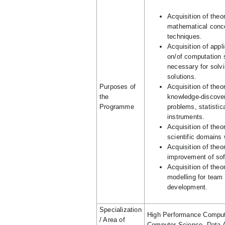
Acquisition of the
mathematical conc
techniques.
Acquisition of app
on/of computation 
necessary for solvi
solutions.
Purposes of
Acquisition of theo
the
knowledge-discoveri
Programme
problems, statistica
instruments.
Acquisition of theo
scientific domains
Acquisition of theo
improvement of so
Acquisition of theo
modelling for team 
development.
Specialization
High Performance Computi
/ Area of
Computer Science, Data A