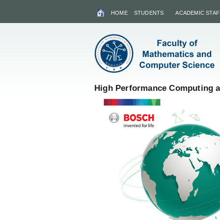
HOME
STUDENTS
ACADEMIC STAF
High Performance Computing an