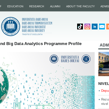
F
EDUCATION
RESEARCH
ALUMNI
ABOUT THE FACULTY
ADMI
d Big Data Analytics Programme Profile
ADM
NIVE
Depun
Rezul
nivel