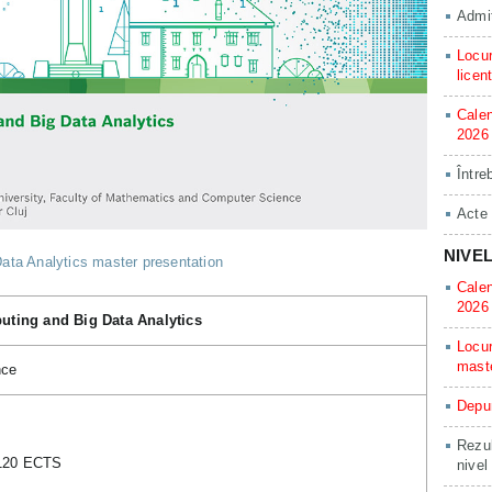
Admit
Locur
licen
Calen
2026
Între
Acte
NIVE
ta Analytics master presentation
Calen
2026
ting and Big Data Analytics
Locur
mast
nce
Depun
Rezul
 120 ECTS
nivel