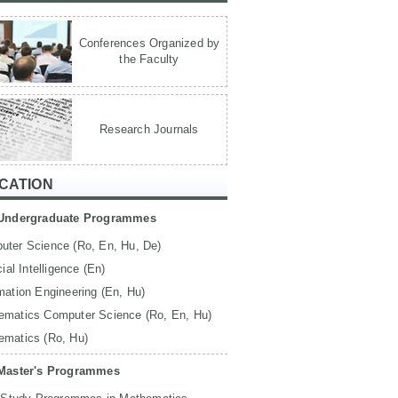
Conferences Organized by
the Faculty
Research Journals
CATION
Undergraduate Programmes
uter Science (Ro, En, Hu, De)
icial Intelligence (En)
mation Engineering (En, Hu)
ematics Computer Science (Ro, En, Hu)
ematics (Ro, Hu)
Master's Programmes