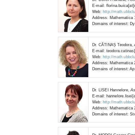
E-mail: florina.buica[at]
Web:
http://math.ubbcl
Address: Mathematica 1
Domains of interest: Dy
Dr. CĂTINAȘ Teodora,
E-mail: teodora.catinas[
Web:
http://math.ubbclu
Address: Mathematica 2
Domains of interest: A
Dr. LISEI Hannelore,
As
E-mail: hannelore.lisei[
Web:
http://math.ubbcl
Address: Mathematica 2
Domains of interest: St