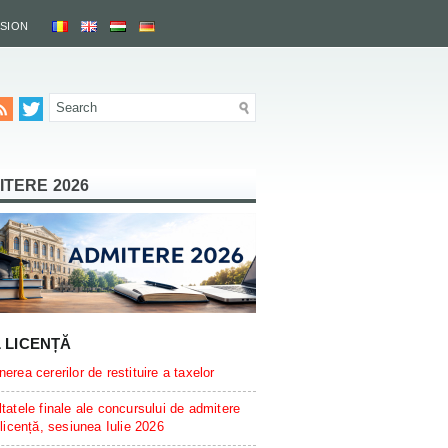
SSION
ITERE 2026
L LICENȚĂ
erea cererilor de restituire a taxelor
tatele finale ale concursului de admitere
 licență, sesiunea Iulie 2026