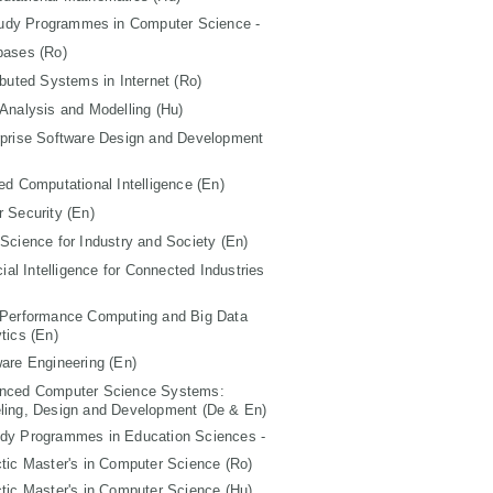
tudy Programmes in Computer Science -
bases (Ro)
ibuted Systems in Internet (Ro)
Analysis and Modelling (Hu)
rprise Software Design and Development
ed Computational Intelligence (En)
 Security (En)
Science for Industry and Society (En)
icial Intelligence for Connected Industries
 Performance Computing and Big Data
tics (En)
are Engineering (En)
nced Computer Science Systems:
ling, Design and Development (De & En)
udy Programmes in Education Sciences -
tic Master's in Computer Science (Ro)
tic Master's in Computer Science (Hu)