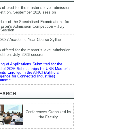
 offered for the master’s level admission
etition, September 2026 session
ule of the Specialised Examinations for
aster’s Admission Competition – July
 Session
-2027 Academic Year Course Syllabi
 offered for the master’s level admission
tition, July 2026 session
ng of Applications Submitted for the
 of 2026 Scholarships for UBB Master’s
nts Enrolled in the AI4CI (Artificial
ligence for Connected Industries)
ramme
EARCH
Conferences Organized by
the Faculty