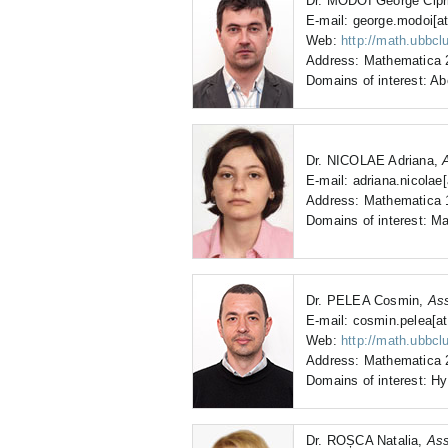
Dr. MODOI George Cipr
E-mail: george.modoi[at
Web:
http://math.ubbcl
Address: Mathematica 2
Domains of interest: Ab
Dr. NICOLAE Adriana,
E-mail: adriana.nicolae[
Address: Mathematica 1
Domains of interest: Ma
Dr. PELEA Cosmin,
Ass
E-mail: cosmin.pelea[at
Web:
http://math.ubbcl
Address: Mathematica 2
Domains of interest: Hy
Dr. ROȘCA Natalia,
Ass