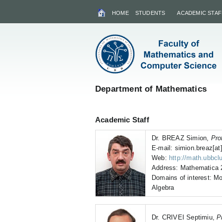
HOME
STUDENTS
ACADEMIC STAF
Department of Mathematics
Academic Staff
Dr. BREAZ Simion,
Pro
E-mail: simion.breaz[at]
Web:
http://math.ubbcl
Address: Mathematica 2
Domains of interest: Mo
Algebra
Dr. CRIVEI Septimiu,
P