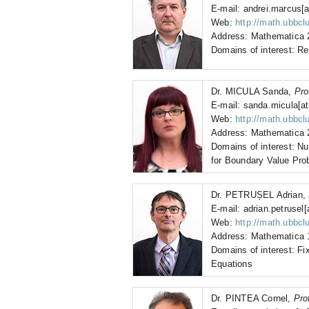
E-mail: andrei.marcus[a
Web:
http://math.ubbcl
Address: Mathematica 2
Domains of interest: R
Dr. MICULA Sanda,
Pro
E-mail: sanda.micula[at
Web:
http://math.ubbcl
Address: Mathematica 2
Domains of interest: N
for Boundary Value Pro
Dr. PETRUȘEL Adrian,
E-mail: adrian.petrusel[
Web:
http://math.ubbclu
Address: Mathematica 1
Domains of interest: Fix
Equations
Dr. PINTEA Cornel,
Pro