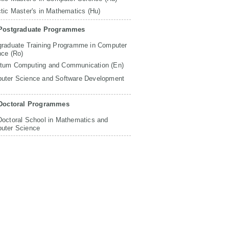
tic Master's in Mathematics (Hu)
Postgraduate Programmes
graduate Training Programme in Computer
nce (Ro)
tum Computing and Communication (En)
uter Science and Software Development
Doctoral Programmes
Doctoral School in Mathematics and
uter Science