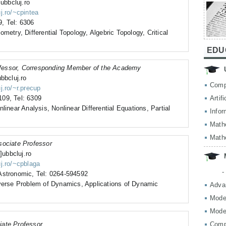
]ubbcluj.ro
j.ro/~cpintea
, Tel: 6306
metry, Differential Topology, Algebric Topology, Critical
EDU
fessor, Corresponding Member of the Academy
bbcluj.ro
Comp
j.ro/~r.precup
09, Tel: 6309
Artif
linear Analysis, Nonlinear Differential Equations, Partial
Infor
Math
Math
sociate Professor
]ubbcluj.ro
uj.ro/~cpblaga
-
Astronomic, Tel: 0264-594592
nverse Problem of Dynamics, Applications of Dynamic
Adva
Mode
Mode
iate Professor
Comp