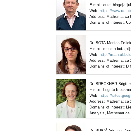
E-mail: aurel.blaga[at]u
Web:
https://www.cs.ub
Address: Mathematica 9
Domains of interest: C
Dr. BOTA Monica Felic
E-mail: monica.bota[at]
Web:
http://math.ubbcl
Address: Mathematica 1
Domains of interest: Dif
Dr. BRECKNER Brigitt
E-mail: brigitte.breckner
Web:
https://sites.goog
Address: Mathematica 1
Domains of interest: Li
Analysis, Mathematical
Dr. BUICĂ Adriana,
Ass