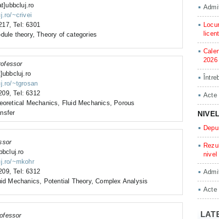
at]ubbcluj.ro
Admit
j.ro/~crivei
17, Tel: 6301
Locur
licen
dule theory, Theory of categories
Calen
2026
rofessor
]ubbcluj.ro
Între
j.ro/~tgrosan
09, Tel: 6312
Acte
heoretical Mechanics, Fluid Mechanics, Porous
nsfer
NIVE
Depun
ssor
Rezul
bbcluj.ro
nivel
uj.ro/~mkohr
09, Tel: 6312
Admit
uid Mechanics, Potential Theory, Complex Analysis
Acte
LAT
ofessor