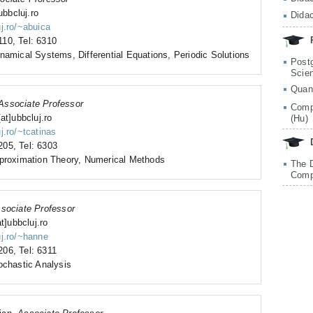
ubbcluj.ro
Didac
uj.ro/~abuica
10, Tel: 6310
namical Systems, Differential Equations, Periodic Solutions
Post
Scie
Quan
Associate Professor
Comp
at]ubbcluj.ro
(Hu)
j.ro/~tcatinas
05, Tel: 6303
pproximation Theory, Numerical Methods
The 
Comp
sociate Professor
at]ubbcluj.ro
uj.ro/~hanne
06, Tel: 6311
ochastic Analysis