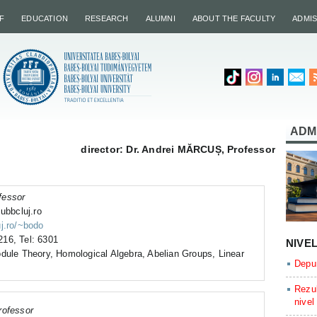
F
EDUCATION
RESEARCH
ALUMNI
ABOUT THE FACULTY
ADMI
ADM
director: Dr. Andrei MĂRCUȘ, Professor
fessor
ubbcluj.ro
uj.ro/~bodo
16, Tel: 6301
NIVE
dule Theory, Homological Algebra, Abelian Groups, Linear
Depun
Rezul
nivel
rofessor