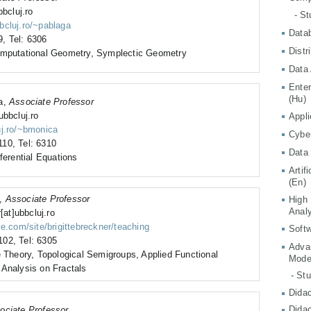
bbcluj.ro
- S
bcluj.ro/~pablaga
Data
, Tel: 6306
Distr
omputational Geometry, Symplectic Geometry
Data 
Ente
(Hu)
ia,
Associate Professor
ubbcluj.ro
Appli
uj.ro/~bmonica
Cyber
10, Tel: 6310
Data 
ferential Equations
Artif
(En)
e,
Associate Professor
High
Analy
[at]ubbcluj.ro
le.com/site/brigittebreckner/teaching
Softw
02, Tel: 6305
Adva
e Theory, Topological Semigroups, Applied Functional
Mode
 Analysis on Fractals
- St
Didac
Didac
ociate Professor