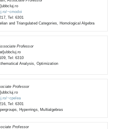
ian,
Associate Professor
]ubbcluj.ro
uj.ro/~cmodoi
17, Tel: 6301
elian and Triangulated Categories, Homological Algebra
Associate Professor
at]ubbcluj.ro
09, Tel: 6310
thematical Analysis, Optimization
ociate Professor
]ubbcluj.ro
uj.ro/~cpelea
16, Tel: 6301
pergroups, Hyperrings, Multialgebras
ociate Professor