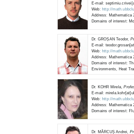
E-mail: septimiu.crivei[
Web:
http://math.ubbclu
Address: Mathematica 2
Domains of interest: Mo
Dr. GROȘAN Teodor,
P
E-mail: teodor.grosan[at
Web:
http://math.ubbclu
Address: Mathematica 2
Domains of interest: T
Environments, Heat Tra
Dr. KOHR Mirela,
Profe
E-mail: mirela.kohr[at]u
Web:
http://math.ubbcl
Address: Mathematica 2
Domains of interest: Fl
Dr. MĂRCUȘ Andrei,
Pr