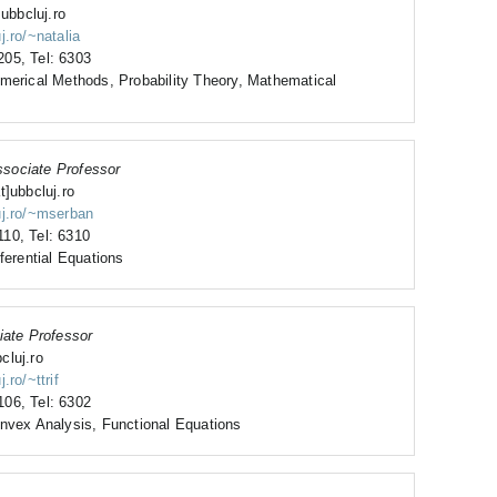
]ubbcluj.ro
j.ro/~natalia
05, Tel: 6303
umerical Methods, Probability Theory, Mathematical
sociate Professor
t]ubbcluj.ro
uj.ro/~mserban
10, Tel: 6310
ferential Equations
iate Professor
bcluj.ro
.ro/~ttrif
06, Tel: 6302
onvex Analysis, Functional Equations