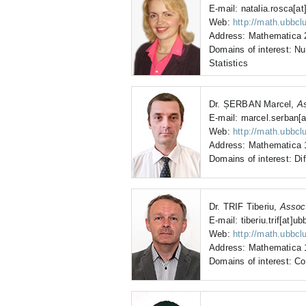
E-mail: natalia.rosca[at
Web:
http://math.ubbclu
Address: Mathematica 2
Domains of interest: N
Statistics
Dr. ȘERBAN Marcel,
As
E-mail: marcel.serban[a
Web:
http://math.ubbcl
Address: Mathematica 1
Domains of interest: Dif
Dr. TRIF Tiberiu,
Assoc
E-mail: tiberiu.trif[at]ub
Web:
http://math.ubbcluj
Address: Mathematica 1
Domains of interest: C