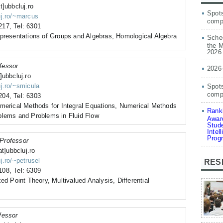
t]ubbcluj.ro
Spots
uj.ro/~marcus
comp
17, Tel: 6301
epresentations of Groups and Algebras, Homological Algebra
Sched
the M
2026
fessor
2026
]ubbcluj.ro
uj.ro/~smicula
Spots
compe
04, Tel: 6303
umerical Methods for Integral Equations, Numerical Methods
Ranki
blems and Problems in Fluid Flow
Award
Stude
Intel
Prog
Professor
at]ubbcluj.ro
j.ro/~petrusel
RES
08, Tel: 6309
ed Point Theory, Multivalued Analysis, Differential
fessor