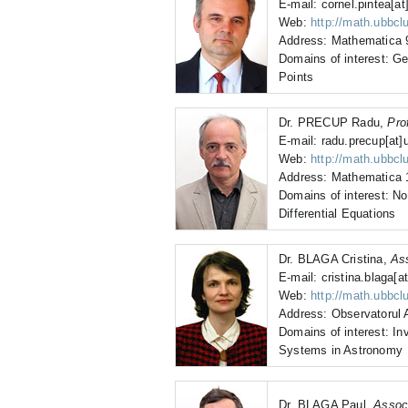
E-mail: cornel.pintea[at
Web:
http://math.ubbclu
Address: Mathematica 9
Domains of interest: Geo
Points
Dr. PRECUP Radu,
Pro
E-mail: radu.precup[at]u
Web:
http://math.ubbclu
Address: Mathematica 1
Domains of interest: Non
Differential Equations
Dr. BLAGA Cristina,
As
E-mail: cristina.blaga[at
Web:
http://math.ubbcl
Address: Observatorul 
Domains of interest: I
Systems in Astronomy
Dr. BLAGA Paul,
Assoc