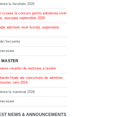
erea la facultate 2026
i scoase la concurs pentru admiterea nivel
ta, sesiunea septembrie 2026
dar admitere nivel licență, septembrie
bări frecvente
 necesare
L MASTER
erea cererilor de restituire a taxelor
tatele finale ale concursului de admitere
 master, iulie 2026
erea la masterat 2026
 necesare
EST NEWS & ANNOUNCEMENTS