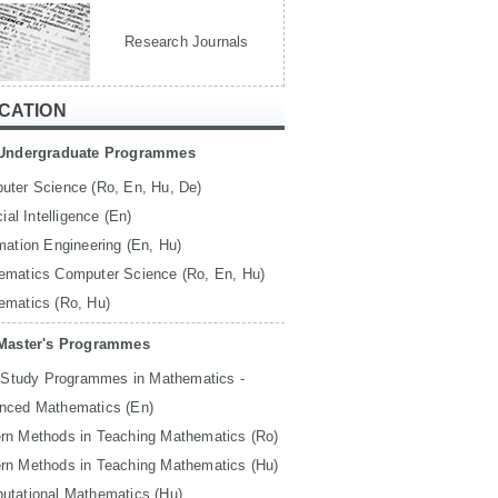
Research Journals
CATION
Undergraduate Programmes
uter Science (Ro, En, Hu, De)
icial Intelligence (En)
mation Engineering (En, Hu)
ematics Computer Science (Ro, En, Hu)
ematics (Ro, Hu)
Master's Programmes
 Study Programmes in Mathematics -
nced Mathematics (En)
rn Methods in Teaching Mathematics (Ro)
rn Methods in Teaching Mathematics (Hu)
utational Mathematics (Hu)