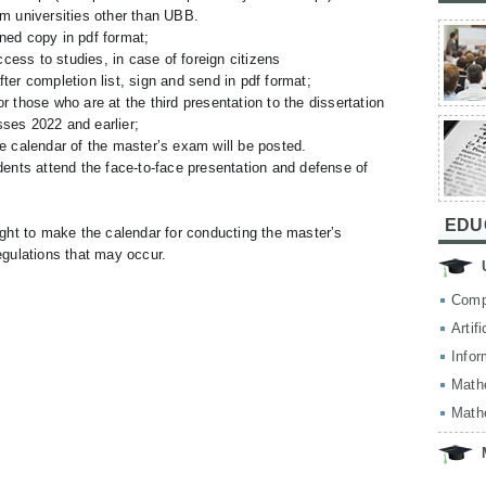
om universities other than UBB.
ned copy in pdf format;
ess to studies, in case of foreign citizens
ter completion list, sign and send in pdf format;
r those who are at the third presentation to the dissertation
sses 2022 and earlier;
e calendar of the master’s exam will be posted.
dents attend the face-to-face presentation and defense of
EDU
ght to make the calendar for conducting the master’s
gulations that may occur.
Comp
Artif
Infor
Math
Math