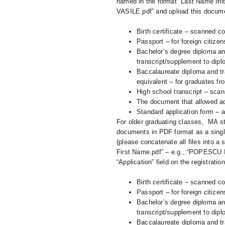
named in the format “Last Name Ini
VASILE.pdf” and upload this document
Birth certificate – scanned co
Passport – for foreign citizen
Bachelor’s degree diploma an
transcript/supplement to diplo
Baccalaureate diploma and tra
equivalent – for graduates fr
High school transcript – scan
The document that allowed acc
Standard application form – af
For older graduating classes, MA st
documents in PDF format as a single
(please concatenate all files into a
First Name.pdf” – e.g., “POPESCU I
“Application” field on the registratio
Birth certificate – scanned co
Passport – for foreign citizen
Bachelor’s degree diploma an
transcript/supplement to diplo
Baccalaureate diploma and tra