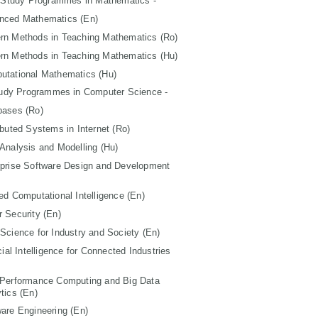
 Study Programmes in Mathematics -
nced Mathematics (En)
rn Methods in Teaching Mathematics (Ro)
rn Methods in Teaching Mathematics (Hu)
utational Mathematics (Hu)
tudy Programmes in Computer Science -
bases (Ro)
ibuted Systems in Internet (Ro)
Analysis and Modelling (Hu)
rprise Software Design and Development
ed Computational Intelligence (En)
 Security (En)
Science for Industry and Society (En)
icial Intelligence for Connected Industries
 Performance Computing and Big Data
tics (En)
are Engineering (En)