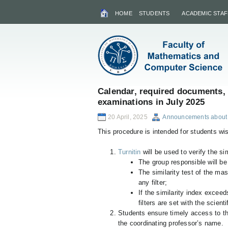
HOME
STUDENTS
ACADEMIC STAF
Calendar, required documents, 
examinations in July 2025
20 April, 2025
Announcements about 
This procedure is intended for students wi
Turnitin
will be used to verify the sim
The group responsible will be
The similarity test of the mas
any filter;
If the similarity index exceed
filters are set with the scient
Students ensure timely access to t
the coordinating professor’s name.