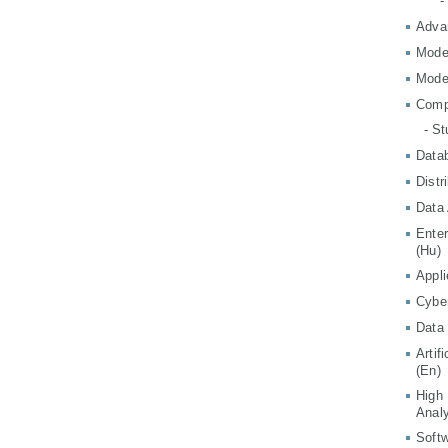
-
Adva
Mode
Mode
Comp
- S
Data
Distr
Data 
Ente
(Hu)
Appli
Cyber
Data 
Artif
(En)
High
Analy
Softw