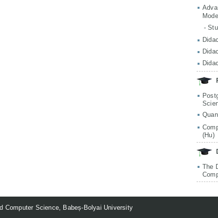
Adva
Mode
- St
Didac
Didac
Didac
Post
Scie
Quan
Comp
(Hu)
The 
Comp
d Computer Science, Babeș-Bolyai University