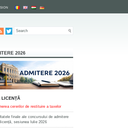
SSION
ITERE 2026
L LICENȚĂ
erea cererilor de restituire a taxelor
tatele finale ale concursului de admitere
 licență, sesiunea Iulie 2026