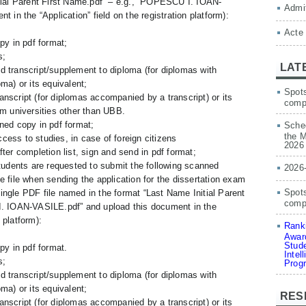
tial Parent First Name.pdf” – e.g., “POPESCU I. IOAN-
Admit
 in the “Application” field on the registration platform):
Acte
py in pdf format;
s;
LAT
d transcript/supplement to diploma (for diplomas with
ma) or its equivalent;
Spots
nscript (for diplomas accompanied by a transcript) or its
comp
om universities other than UBB.
ned copy in pdf format;
Sched
the M
ess to studies, in case of foreign citizens
2026
ter completion list, sign and send in pdf format;
udents are requested to submit the following scanned
2026
 file when sending the application for the dissertation exam
Spots
 single PDF file named in the format “Last Name Initial Parent
compe
. IOAN-VASILE.pdf” and upload this document in the
n platform):
Ranki
Award
Stude
py in pdf format.
Intel
s;
Prog
d transcript/supplement to diploma (for diplomas with
ma) or its equivalent;
RES
nscript (for diplomas accompanied by a transcript) or its