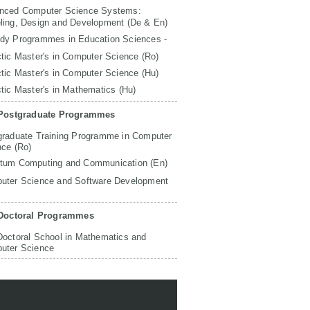
nced Computer Science Systems:
ling, Design and Development (De & En)
udy Programmes in Education Sciences -
tic Master's in Computer Science (Ro)
tic Master's in Computer Science (Hu)
tic Master's in Mathematics (Hu)
Postgraduate Programmes
graduate Training Programme in Computer
nce (Ro)
tum Computing and Communication (En)
uter Science and Software Development
Doctoral Programmes
Doctoral School in Mathematics and
uter Science