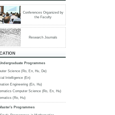
Conferences Organized by
the Faculty
Research Journals
CATION
Undergraduate Programmes
uter Science (Ro, En, Hu, De)
icial Intelligence (En)
mation Engineering (En, Hu)
ematics Computer Science (Ro, En, Hu)
ematics (Ro, Hu)
Master's Programmes