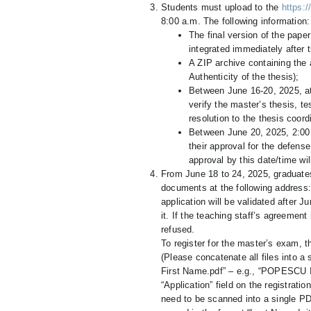
Students must upload to the
https:/
8:00 a.m. The following information:
The final version of the paper
integrated immediately after t
A ZIP archive containing the 
Authenticity of the thesis);
Between June 16-20, 2025, at
verify the master’s thesis, tes
resolution to the thesis coord
Between June 20, 2025, 2:00 
their approval for the defens
approval by this date/time wil
From June 18 to 24, 2025, graduate
documents at the following address
application will be validated after
it. If the teaching staff’s agreement
refused.
To register for the master’s exam, 
(Please concatenate all files into a
First Name.pdf” – e.g., “POPESCU I
“Application” field on the registrati
need to be scanned into a single PDF