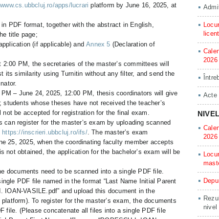
/www.cs.ubbcluj.ro/apps/lucrari
platform by June 16, 2025, at
Admit
 in PDF format, together with the abstract in English,
Locur
licen
he title page;
application (if applicable) and
Annex 5
(Declaration of
Calen
2026
 2:00 PM, the secretaries of the master’s committees will
t its similarity using Turnitin without any filter, and send the
Între
inator.
PM – June 24, 2025, 12:00 PM, thesis coordinators will give
Acte
e; students whose theses have not received the teacher’s
l not be accepted for registration for the final exam.
NIVE
s can register for the master’s exam by uploading scanned
Calen
:
https://inscrieri.ubbcluj.ro/ifs/
. The master’s exam
2026
 June 25, 2025, when the coordinating faculty member accepts
 is not obtained, the application for the bachelor’s exam will be
Locur
mast
the documents need to be scanned into a single PDF file.
Depun
 single PDF file named in the format “Last Name Initial Parent
. IOAN-VASILE.pdf” and upload this document in the
Rezul
on platform). To register for the master’s exam, the documents
nivel
 file. (Please concatenate all files into a single PDF file