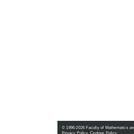
© 1996-2026
Faculty of Mathematics an
Privacy Policy
.
Cookies Policy