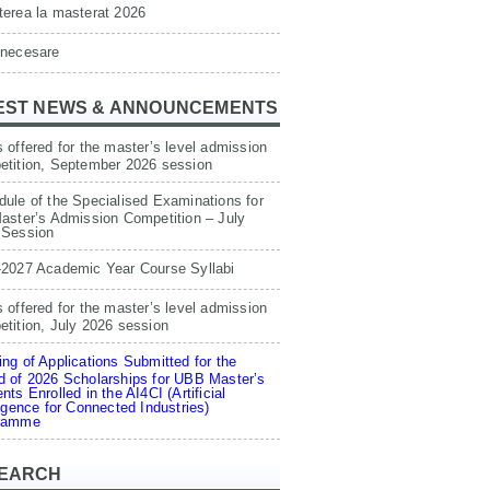
erea la masterat 2026
 necesare
EST NEWS & ANNOUNCEMENTS
 offered for the master’s level admission
etition, September 2026 session
ule of the Specialised Examinations for
aster’s Admission Competition – July
 Session
-2027 Academic Year Course Syllabi
 offered for the master’s level admission
tition, July 2026 session
ng of Applications Submitted for the
 of 2026 Scholarships for UBB Master’s
nts Enrolled in the AI4CI (Artificial
ligence for Connected Industries)
ramme
EARCH