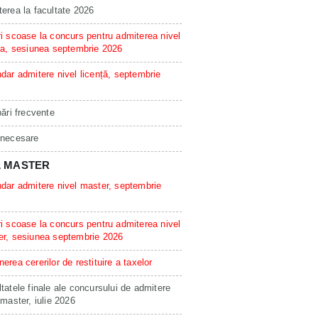
erea la facultate 2026
i scoase la concurs pentru admiterea nivel
ta, sesiunea septembrie 2026
dar admitere nivel licență, septembrie
bări frecvente
 necesare
L MASTER
dar admitere nivel master, septembrie
i scoase la concurs pentru admiterea nivel
er, sesiunea septembrie 2026
erea cererilor de restituire a taxelor
tatele finale ale concursului de admitere
 master, iulie 2026