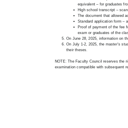
equivalent – for graduates fr
High school transcript – scan
The document that allowed acc
Standard application form – af
Proof of payment of the fee fo
exam or graduates of the cla
On June 28, 2025, information on th
On July 1-2, 2025, the master’s stu
their theses.
NOTE: The Faculty Council reserves the ri
examination compatible with subsequent re