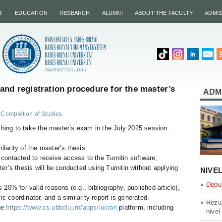
F
EDUCATION
RESEARCH
ALUMNI
ABOUT THE FACULTY
ADMI
and registration procedure for the master’s
ADM
Completion of Studies
shing to take the master’s exam in the July 2025 session.
ilarity of the master’s thesis:
 contacted to receive access to the Turnitin software;
ter’s thesis will be conducted using Turnitin without applying
NIVE
Depun
s 20% for valid reasons (e.g., bibliography, published article),
ific coordinator, and a similarity report is generated.
Rezul
he
https://www.cs.ubbcluj.ro/apps/lucrari
platform, including
nivel