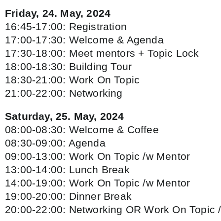
Friday, 24. May, 2024
16:45-17:00: Registration
17:00-17:30: Welcome & Agenda
17:30-18:00: Meet mentors + Topic Lock
18:00-18:30: Building Tour
18:30-21:00: Work On Topic
21:00-22:00: Networking
Saturday, 25. May, 2024
08:00-08:30: Welcome & Coffee
08:30-09:00: Agenda
09:00-13:00: Work On Topic /w Mentor
13:00-14:00: Lunch Break
14:00-19:00: Work On Topic /w Mentor
19:00-20:00: Dinner Break
20:00-22:00: Networking OR Work On Topic 