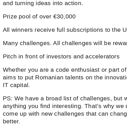
and turning ideas into action.
Prize pool of over €30,000
All winners receive full subscriptions to the 
Many challenges. All challenges will be rewa
Pitch in front of investors and accelerators
Whether you are a code enthusiast or part of
aims to put Romanian talents on the innova
IT capital.
PS: We have a broad list of challenges, but 
anything you find interesting. That’s why we
come up with new challenges that can change
better.