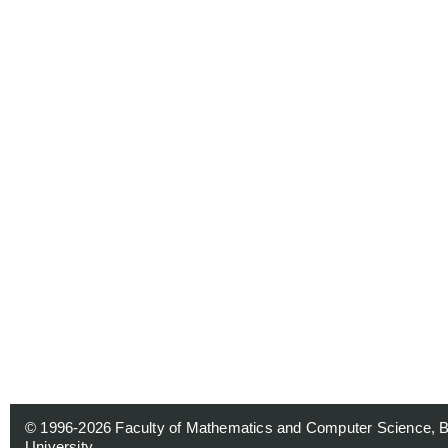
© 1996-2026
Faculty of Mathematics and Computer Science, 
University