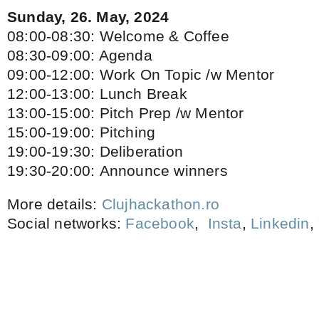
Sunday, 26. May, 2024
08:00-08:30: Welcome & Coffee
08:30-09:00: Agenda
09:00-12:00: Work On Topic /w Mentor
12:00-13:00: Lunch Break
13:00-15:00: Pitch Prep /w Mentor
15:00-19:00: Pitching
19:00-19:30: Deliberation
19:30-20:00: Announce winners
More details:
Clujhackathon.ro
Social networks:
Facebook
,
Insta
,
Linkedin
,