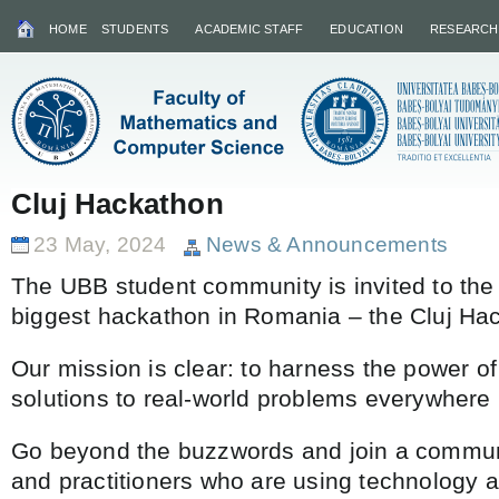
HOME
STUDENTS
ACADEMIC STAFF
EDUCATION
RESEARCH
Cluj Hackathon
23 May, 2024
News & Announcements
The UBB student community is invited to the 
biggest hackathon in Romania – the Cluj Ha
Our mission is clear: to harness the power of
solutions to real-world problems everywhere
Go beyond the buzzwords and join a communi
and practitioners who are using technology a