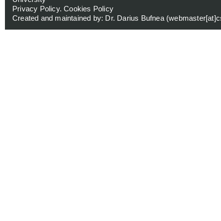
Privacy Policy
.
Cookies Policy
Created and maintained by: Dr. Darius Bufnea (
webmaster[at]cs