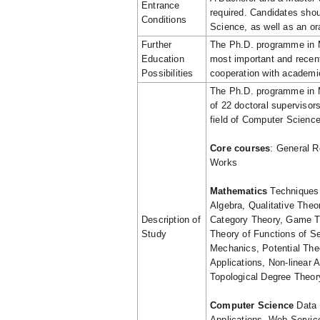
Entrance
required. Candidates sho
Conditions
Science, as well as an or
Further
The Ph.D. programme in M
Education
most important and recent 
Possibilities
cooperation with academic
The Ph.D. programme in 
of 22 doctoral supervisors
field of Computer Science
Core courses
: General R
Works
Mathematics
Techniques 
Algebra, Qualitative Theo
Description of
Category Theory, Game Th
Study
Theory of Functions of S
Mechanics, Potential The
Applications, Non-linear A
Topological Degree Theor
Computer Science
Data 
Applications, Web Servic