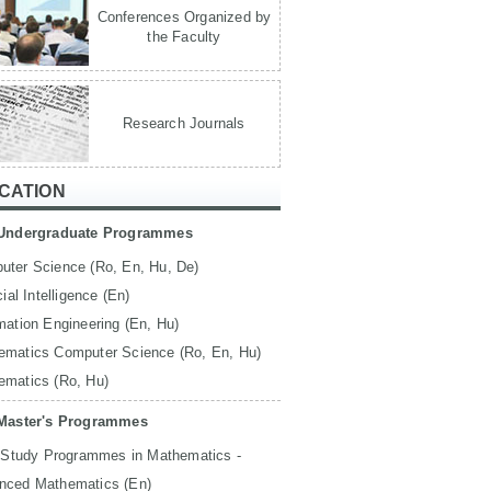
Conferences Organized by
the Faculty
Research Journals
CATION
Undergraduate Programmes
uter Science (Ro, En, Hu, De)
icial Intelligence (En)
mation Engineering (En, Hu)
ematics Computer Science (Ro, En, Hu)
ematics (Ro, Hu)
Master's Programmes
 Study Programmes in Mathematics -
nced Mathematics (En)