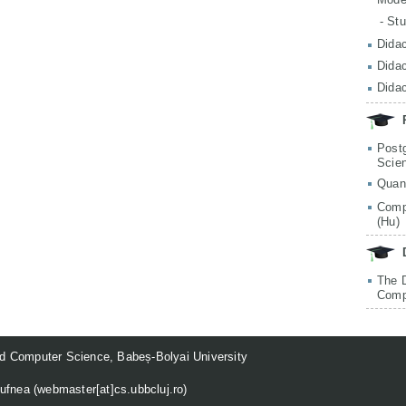
- St
Didac
Didac
Didac
Post
Scie
Quan
Comp
(Hu)
The 
Comp
d Computer Science, Babeș-Bolyai University
ufnea (
webmaster[at]cs.ubbcluj.ro
)