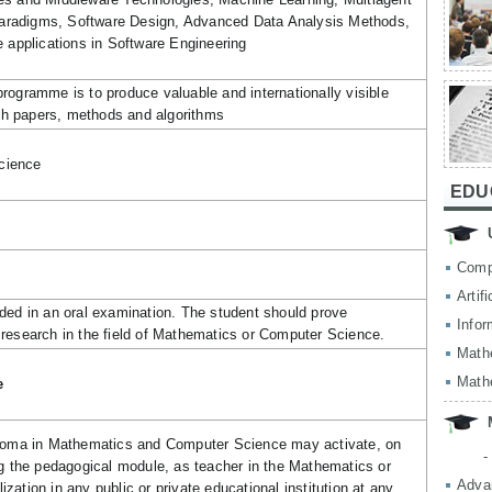
radigms, Software Design, Advanced Data Analysis Methods,
e applications in Software Engineering
rogramme is to produce valuable and internationally visible
arch papers, methods and algorithms
cience
EDU
Comp
Artif
ded in an oral examination. The student should prove
Infor
research in the field of Mathematics or Computer Science.
Math
Math
e
ploma in Mathematics and Computer Science may activate, on
-
ng the pedagogical module, as teacher in the Mathematics or
Adva
ation in any public or private educational institution at any