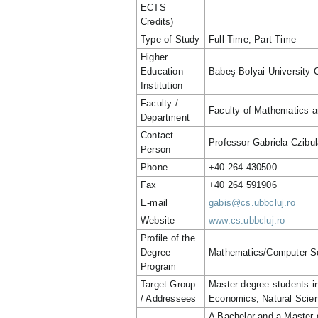
ECTS
Credits)
Type of Study
Full-Time, Part-Time
Higher
Education
Babeş-Bolyai University 
Institution
Faculty /
Faculty of Mathematics 
Department
Contact
Professor Gabriela Czibul
Person
Phone
+40 264 430500
Fax
+40 264 591906
E-mail
gabis@cs.ubbcluj.ro
Website
www.cs.ubbcluj.ro
Profile of the
Degree
Mathematics/Computer S
Program
Target Group
Master degree students 
/ Addressees
Economics, Natural Scie
A Bachelor and a Master 