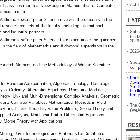
Acte
uld pass a written test knowledge in Mathematics or Computer
al examination.
athematics/Computer Science involves the students in the
LAT
research projects of the faculty, including international
Sched
 and industrial partners.
the M
Mathematics/Computer Science take place under the guidance
2026
 in the field of Mathematics and 8 doctoral supervisors in the
2026
.
Spots
esearch Methods and the Methodology of Writing Scientific
compe
Ranki
Award
for Function Approximation, Algebraic Topology, Homologic
Stude
ry of Ordinary Differential Equations, Rings and Modules,
Intel
Prog
eory, Uni- and Multi-Dimensional Complex Analysis, Geometric
everal Complex Variables, Mathematical Methods in Fluid
The 
ory and Elliptic Boundary Value Problems, Group Theory and
(WeA
pplied Analysis, Non-linear Partial Differential Equations,
y, Morse Theory with Applications
RES
Mining, Java Technologies and Platforms for Distributed
es and Middleware Technologies, Machine Learning, Multiagent