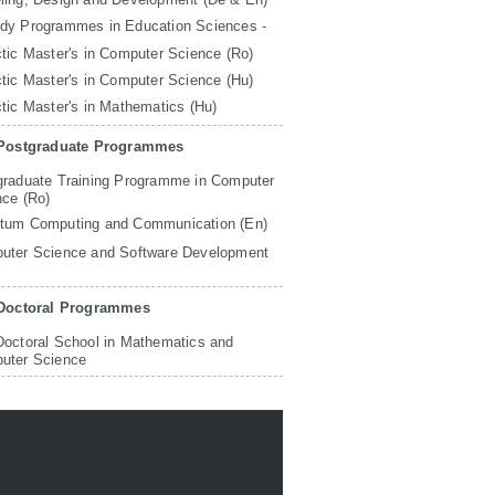
udy Programmes in Education Sciences -
tic Master's in Computer Science (Ro)
tic Master's in Computer Science (Hu)
tic Master's in Mathematics (Hu)
Postgraduate Programmes
graduate Training Programme in Computer
nce (Ro)
tum Computing and Communication (En)
uter Science and Software Development
Doctoral Programmes
Doctoral School in Mathematics and
uter Science