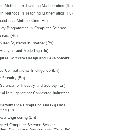
rn Methods in Teaching Mathematics (Ro)
rn Methods in Teaching Mathematics (Hu)
utational Mathematics (Hu)
tudy Programmes in Computer Science -
bases (Ro)
ibuted Systems in Internet (Ro)
Analysis and Modelling (Hu)
rprise Software Design and Development
ed Computational Intelligence (En)
 Security (En)
Science for Industry and Society (En)
icial Intelligence for Connected Industries
 Performance Computing and Big Data
tics (En)
are Engineering (En)
nced Computer Science Systems:
ling, Design and Development (De & En)