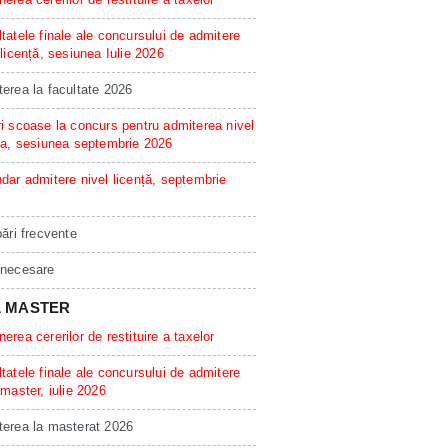
tatele finale ale concursului de admitere
 licență, sesiunea Iulie 2026
erea la facultate 2026
i scoase la concurs pentru admiterea nivel
ta, sesiunea septembrie 2026
dar admitere nivel licență, septembrie
bări frecvente
 necesare
L MASTER
erea cererilor de restituire a taxelor
tatele finale ale concursului de admitere
 master, iulie 2026
erea la masterat 2026