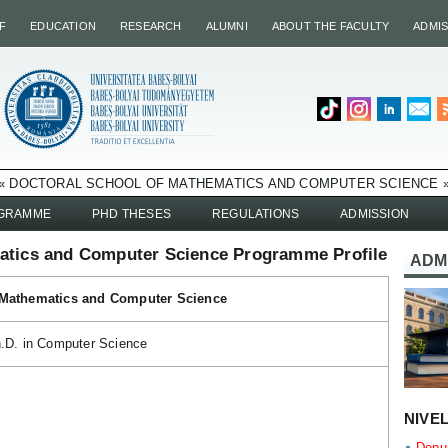
F
EDUCATION
RESEARCH
ALUMNI
ABOUT THE FACULTY
ADMI
« DOCTORAL SCHOOL OF MATHEMATICS AND COMPUTER SCIENCE 
OGRAMME
PHD THESES
REGULATIONS
ADMISSION
atics and Computer Science Programme Profile
ADM
 Mathematics and Computer Science
.D. in Computer Science
NIVE
Depun