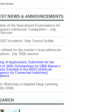
 necesare
EST NEWS & ANNOUNCEMENTS
ule of the Specialised Examinations for
aster’s Admission Competition – July
 Session
-2027 Academic Year Course Syllabi
 offered for the master’s level admission
tition, July 2026 session
ng of Applications Submitted for the
 of 2026 Scholarships for UBB Master’s
nts Enrolled in the AI4CI (Artificial
ligence for Connected Industries)
ramme
6
Workshop on Applied Deep Learning
th
DL 2026)
EARCH