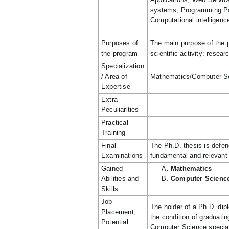
systems, Programming Pa
Computational intelligenc
Purposes of
The main purpose of the p
the program
scientific activity: rese
Specialization
/ Area of
Mathematics/Computer S
Expertise
Extra
Peculiarities
Practical
Training
Final
The Ph.D. thesis is defen
Examinations
fundamental and relevant 
Gained
Mathematics
Abilities and
Computer Scienc
Skills
Job
The holder of a Ph.D. di
Placement,
the condition of graduati
Potential
Computer Science specializ