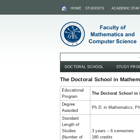
HOME
STUDENTS
ACADEMIC STAF
DOCTORAL SCHOOL
STUDY PR
The Doctoral School in Mathem
Educational
The Doctoral School in
Program
Degree
Ph.D. in Mathematics; Ph
Awarded
Standard
Length of
Studies
3 years – 6 semesters
(Number of
180 credits