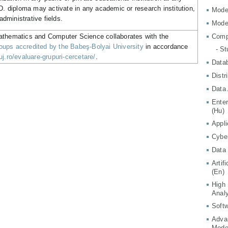
.D. diploma may activate in any academic or research institution,
Mode
 administrative fields.
Mode
athematics and Computer Science collaborates with the
Comp
ups accredited by the Babeş-Bolyai University
in accordance
- S
j.ro/evaluare-grupuri-cercetare/
.
Data
Distr
Data 
Ente
(Hu)
Appli
Cyber
Data 
Artif
(En)
High
Analy
Softw
Adva
Mode