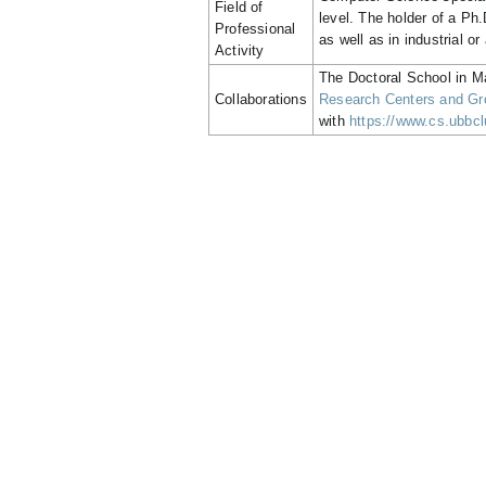
Field of
level. The holder of a Ph
Professional
as well as in industrial or
Activity
The Doctoral School in M
Collaborations
Research Centers and Gro
with
https://www.cs.ubbclu