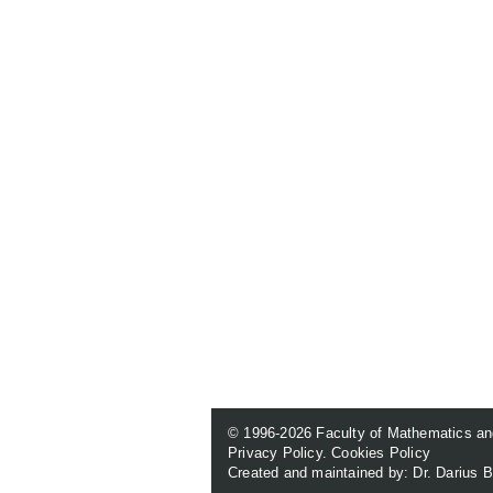
© 1996-2026
Faculty of Mathematics an
Privacy Policy
.
Cookies Policy
Created and maintained by: Dr. Darius B