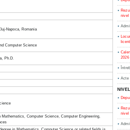
Rezul
nivel
Admit
Cluj-Napoca, Romania
Locur
licen
and Computer Science
Calen
2026
a, Ph.D.
Între
Acte
NIVE
Depun
cience
Rezul
nivel
in Mathematics, Computer Science, Computer Engineering,
nces
Admit
degree in Mathematics, Computer Science or related fields is