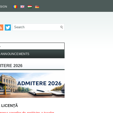
SSION
»
ANNOUNCEMENTS
ITERE 2026
L LICENȚĂ
erea cererilor de restituire a taxelor