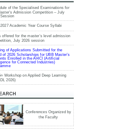
ule of the Specialised Examinations for
aster’s Admission Competition – July
 Session
-2027 Academic Year Course Syllabi
 offered for the master’s level admission
tition, July 2026 session
ng of Applications Submitted for the
 of 2026 Scholarships for UBB Master’s
nts Enrolled in the AI4CI (Artificial
ligence for Connected Industries)
ramme
6
Workshop on Applied Deep Learning
th
DL 2026)
EARCH
Conferences Organized by
the Faculty