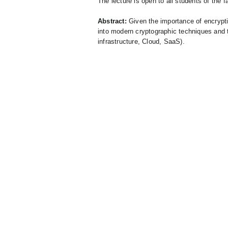
The lecture is open to all students of the fa
Abstract:
Given the importance of encryptio
into modern cryptographic techniques and t
infrastructure, Cloud, SaaS).