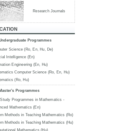
Research Journals
CATION
Undergraduate Programmes
uter Science (Ro, En, Hu, De)
icial Intelligence (En)
mation Engineering (En, Hu)
ematics Computer Science (Ro, En, Hu)
ematics (Ro, Hu)
Master's Programmes
 Study Programmes in Mathematics -
nced Mathematics (En)
rn Methods in Teaching Mathematics (Ro)
rn Methods in Teaching Mathematics (Hu)
utational Mathematics (Hu)