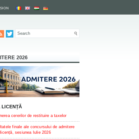
SSION
ITERE 2026
L LICENȚĂ
erea cererilor de restituire a taxelor
tatele finale ale concursului de admitere
 licență, sesiunea Iulie 2026