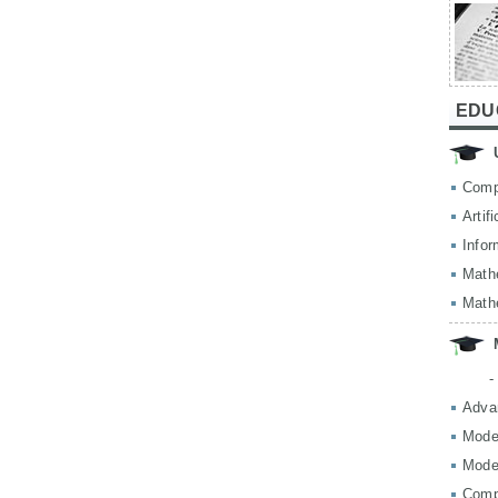
EDU
Comp
Artif
Infor
Math
Math
-
Adva
Mode
Mode
Comp