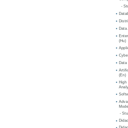
- S
Data
Distr
Data 
Ente
(Hu)
Appli
Cyber
Data 
Artif
(En)
High
Analy
Softw
Adva
Mode
- St
Didac
Didac