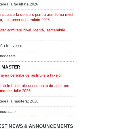
erea la facultate 2026
i scoase la concurs pentru admiterea nivel
ta, sesiunea septembrie 2026
dar admitere nivel licență, septembrie
bări frecvente
 necesare
L MASTER
erea cererilor de restituire a taxelor
tatele finale ale concursului de admitere
 master, iulie 2026
erea la masterat 2026
 necesare
EST NEWS & ANNOUNCEMENTS