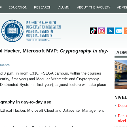
F
EDUCATION
RESEARCH
ALUMNI
ABOUT THE FACULTY
ADMI
al Hacker, Microsoft MVP:
Cryptography in day-
ADM
ments
d 8 p.m. in room C310, FSEGA campus, within the courses
curity, first year) and Modular Arithmetic and Cryptography
stributed Systems, first year), a guest lecture will take place
NIVE
graphy in day-to-day use
Depun
ed Ethical Hacker, Microsoft Cloud and Datacenter Management
Rezul
nivel