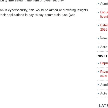
culty interested in the field of cyber security.
Admit
n in cybersecurity, this would be aimed at providing insights
Locur
heir applications in day-to-day commercial use (web,
licen
Calen
2026
Între
Acte
NIVE
Depun
Rezul
nivel
Admit
Acte
LAT