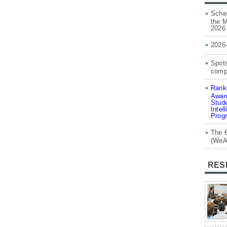
Sched
the M
2026
2026
Spots
compe
Ranki
Award
Stude
Intel
Prog
The 
(WeA
RES