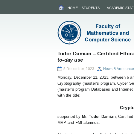
HOME
STUDENTS
ACADEMIC STAF
Tudor Damian – Certified Ethic
to-day use
5 December, 2023
News & Announce
Monday, December 11, 2023, between 6 an
Cryptography (master’s program, Cyber ​​Se
(master’s program Databases and Internet Di
with the title:
Crypto
supported by
Mr. Tudor Damian
, Certifi
MVP and FMI alumnus.