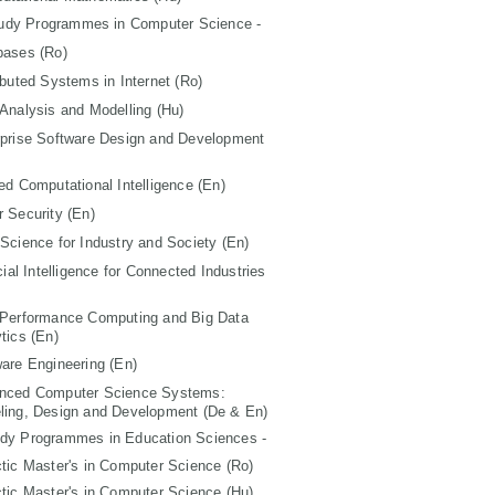
tudy Programmes in Computer Science -
bases (Ro)
ibuted Systems in Internet (Ro)
Analysis and Modelling (Hu)
rprise Software Design and Development
ed Computational Intelligence (En)
 Security (En)
Science for Industry and Society (En)
icial Intelligence for Connected Industries
 Performance Computing and Big Data
tics (En)
are Engineering (En)
nced Computer Science Systems:
ling, Design and Development (De & En)
udy Programmes in Education Sciences -
tic Master's in Computer Science (Ro)
tic Master's in Computer Science (Hu)