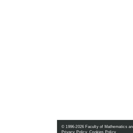
© 1996-2026
Faculty of Mathematics an
Privacy Policy
.
Cookies Policy