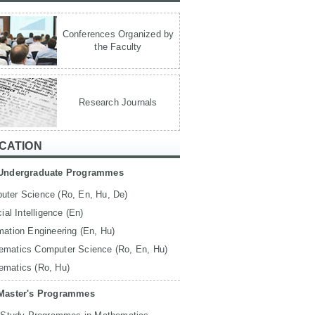
Conferences Organized by
the Faculty
Research Journals
CATION
Undergraduate Programmes
uter Science (Ro, En, Hu, De)
icial Intelligence (En)
mation Engineering (En, Hu)
ematics Computer Science (Ro, En, Hu)
ematics (Ro, Hu)
Master's Programmes