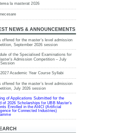
erea la masterat 2026
 necesare
EST NEWS & ANNOUNCEMENTS
 offered for the master’s level admission
etition, September 2026 session
ule of the Specialised Examinations for
aster’s Admission Competition – July
 Session
-2027 Academic Year Course Syllabi
 offered for the master’s level admission
tition, July 2026 session
ng of Applications Submitted for the
 of 2026 Scholarships for UBB Master’s
nts Enrolled in the AI4CI (Artificial
ligence for Connected Industries)
ramme
EARCH