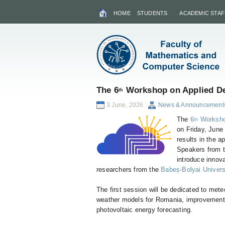
HOME
STUDENTS
ACADEMIC STAF
The 6
Workshop on Applied De
th
3 June, 2026
News & Announcement
The
6
Worksho
th
on Friday, June
results in the a
Speakers from 
introduce innov
researchers from the
Babeș-Bolyai Univers
The first session will be dedicated to mete
weather models for Romania, improvements
photovoltaic energy forecasting.