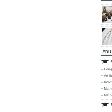
EDU
Comp
Artif
Infor
Math
Math