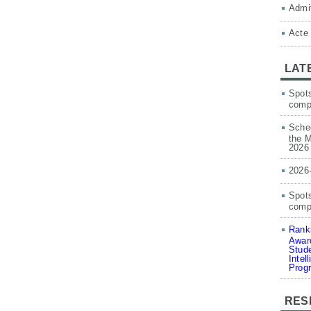
Admit
Acte
LAT
Spots
comp
Sched
the M
2026
2026
Spots
compe
Ranki
Award
Stude
Intel
Prog
RES