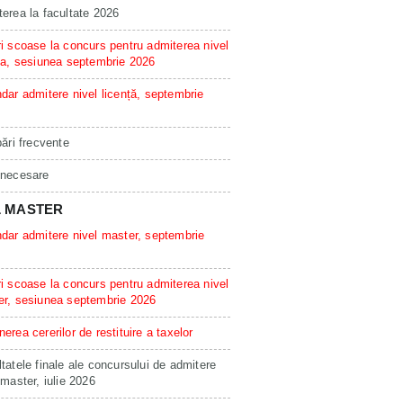
erea la facultate 2026
i scoase la concurs pentru admiterea nivel
ta, sesiunea septembrie 2026
dar admitere nivel licență, septembrie
bări frecvente
 necesare
L MASTER
dar admitere nivel master, septembrie
i scoase la concurs pentru admiterea nivel
er, sesiunea septembrie 2026
erea cererilor de restituire a taxelor
tatele finale ale concursului de admitere
 master, iulie 2026