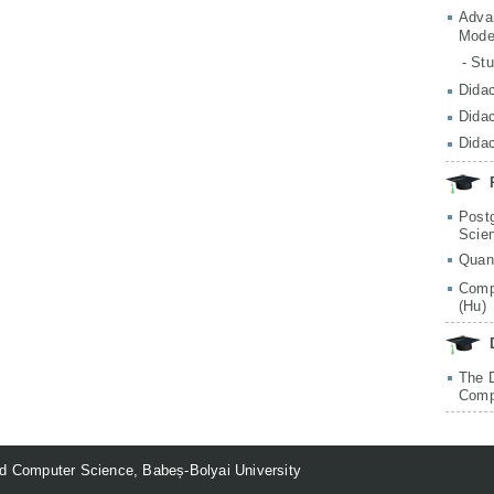
Adva
Mode
- St
Didac
Didac
Didac
Post
Scie
Quan
Comp
(Hu)
The 
Comp
d Computer Science, Babeș-Bolyai University