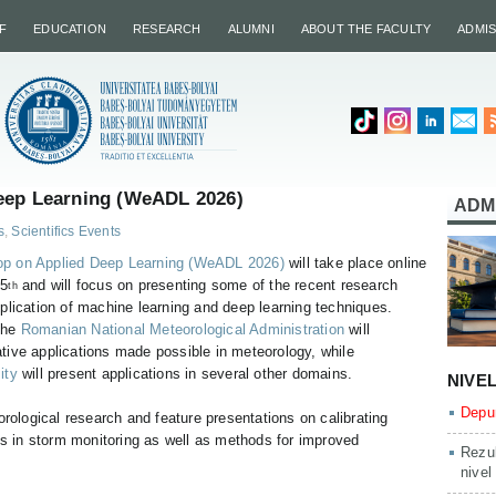
F
EDUCATION
RESEARCH
ALUMNI
ABOUT THE FACULTY
ADMI
ep Learning (WeADL 2026)
ADM
s
,
Scientifics Events
p on Applied Deep Learning (WeADL 2026)
will take place online
 5
and will focus on presenting some of the recent research
th
pplication of machine learning and deep learning techniques.
the
Romanian National Meteorological Administration
will
ative applications made possible in meteorology, while
ity
will present applications in several other domains.
NIVE
Depun
orological research and feature presentations on calibrating
 in storm monitoring as well as methods for improved
Rezul
nivel