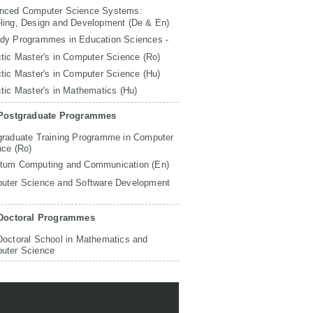
nced Computer Science Systems:
ling, Design and Development (De & En)
udy Programmes in Education Sciences -
tic Master's in Computer Science (Ro)
tic Master's in Computer Science (Hu)
tic Master's in Mathematics (Hu)
Postgraduate Programmes
graduate Training Programme in Computer
nce (Ro)
tum Computing and Communication (En)
uter Science and Software Development
Doctoral Programmes
Doctoral School in Mathematics and
uter Science