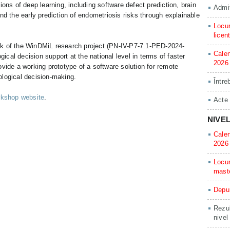
ions of deep learning, including software defect prediction, brain
Admit
nd the early prediction of endometriosis risks through explainable
Locur
licen
rk of the WinDMiL research project (PN-IV-P7-7.1-PED-2024-
Calen
cal decision support at the national level in terms of faster
2026
ovide a working prototype of a software solution for remote
ological decision-making.
Între
rkshop website
.
Acte
NIVE
Calen
2026
Locur
mast
Depun
Rezul
nivel