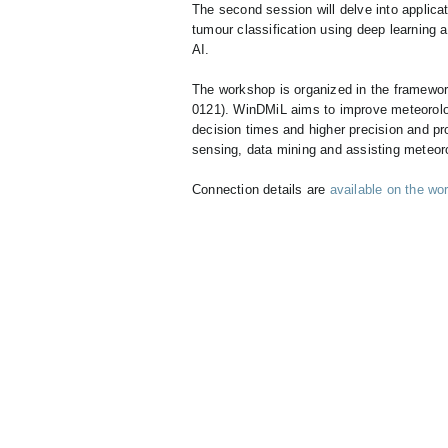
The second session will delve into applicat
tumour classification using deep learning a
AI.
The workshop is organized in the framewo
0121). WinDMiL aims to improve meteorologi
decision times and higher precision and pr
sensing, data mining and assisting meteor
Connection details are
available on the wo