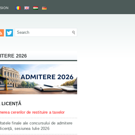
SSION
ITERE 2026
L LICENȚĂ
erea cererilor de restituire a taxelor
tatele finale ale concursului de admitere
 licență, sesiunea Iulie 2026