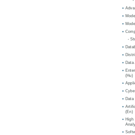
-
Adva
Mode
Mode
Comp
- S
Data
Distr
Data 
Ente
(Hu)
Appli
Cyber
Data 
Artif
(En)
High
Analy
Softw