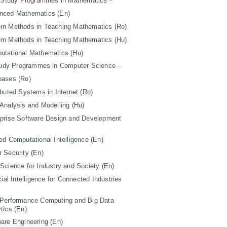
 Study Programmes in Mathematics -
nced Mathematics (En)
rn Methods in Teaching Mathematics (Ro)
rn Methods in Teaching Mathematics (Hu)
utational Mathematics (Hu)
tudy Programmes in Computer Science -
bases (Ro)
ibuted Systems in Internet (Ro)
Analysis and Modelling (Hu)
rprise Software Design and Development
ed Computational Intelligence (En)
 Security (En)
Science for Industry and Society (En)
icial Intelligence for Connected Industries
 Performance Computing and Big Data
tics (En)
are Engineering (En)