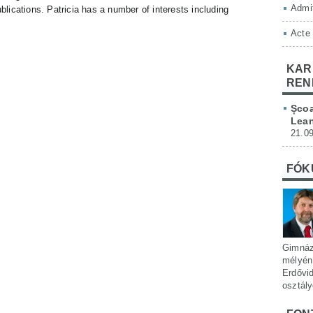
Admit
ublications. Patricia has a number of interests including
Acte
KAR
REN
Școa
Lean
21.09
FÓK
Gimnáz
mélyén 
Erdővi
osztál