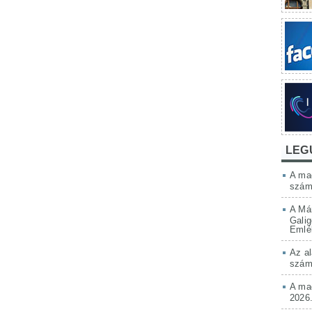
LEG
A mag
szám
A Má
Galig
Emlé
Az al
szám
A mag
2026.