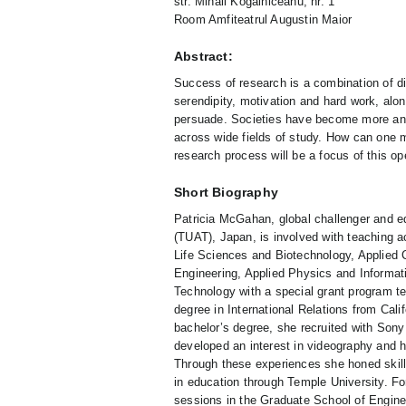
str. Mihail Kogălniceanu, nr. 1
Room Amfiteatrul Augustin Maior
Abstract:
Success of research is a combination of di
serendipity, motivation and hard work, alon
persuade. Societies have become more and 
across wide fields of study. How can one 
research process will be a focus of this o
Short Biography
Patricia McGahan, global challenger and ed
(TUAT), Japan, is involved with teaching a
Life Sciences and Biotechnology, Applie
Engineering, Applied Physics and Informati
Technology with a special grant program t
degree in International Relations from Cali
bachelor’s degree, she recruited with Sony
developed an interest in videography and h
Through these experiences she honed skills
in education through Temple University. F
sessions in the Graduate School of Engine