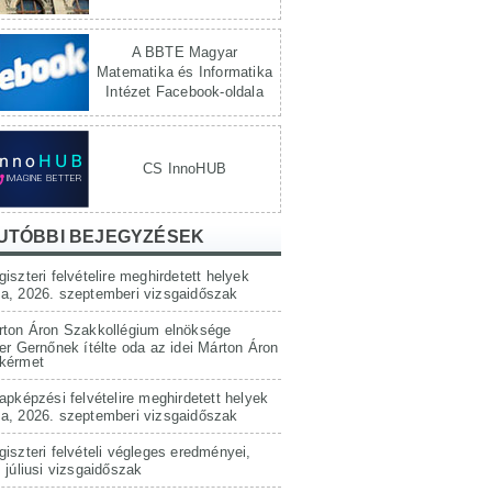
A BBTE Magyar
Matematika és Informatika
Intézet Facebook-oldala
CS InnoHUB
UTÓBBI BEJEGYZÉSEK
iszteri felvételire meghirdetett helyek
a, 2026. szeptemberi vizsgaidőszak
rton Áron Szakkollégium elnöksége
er Gernőnek ítélte oda az idei Márton Áron
kérmet
apképzési felvételire meghirdetett helyek
a, 2026. szeptemberi vizsgaidőszak
iszteri felvételi végleges eredményei,
 júliusi vizsgaidőszak