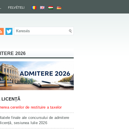
L
FELVÉTELI
ITERE 2026
L LICENȚĂ
erea cererilor de restituire a taxelor
tatele finale ale concursului de admitere
 licență, sesiunea Iulie 2026