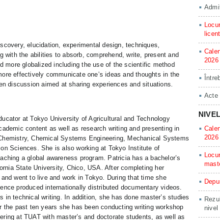
Admit
Locur
licen
scovery, elucidation, experimental design, techniques,
Calen
g with the abilities to absorb, comprehend, write, present and
2026
more globalized including the use of the scientific method
more effectively communicate one’s ideas and thoughts in the
Între
pen discussion aimed at sharing experiences and situations.
Acte
NIVE
ucator at Tokyo University of Agricultural and Technology
cademic content as well as research writing and presenting in
Calen
2026
d Chemistry, Chemical Systems Engineering, Mechanical Systems
on Sciences. She is also working at Tokyo Institute of
Locur
eaching a global awareness program. Patricia has a bachelor’s
mast
fornia State University, Chico, USA. After completing her
 and went to live and work in Tokyo. During that time she
Depun
ence produced internationally distributed documentary videos.
 in technical writing. In addition, she has done master’s studies
Rezul
or the past ten years she has been conducting writing workshop
nivel
ering at TUAT with master’s and doctorate students, as well as