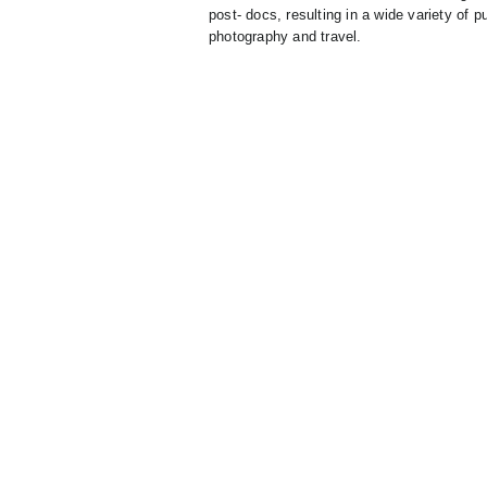
post- docs, resulting in a wide variety of p
photography and travel.