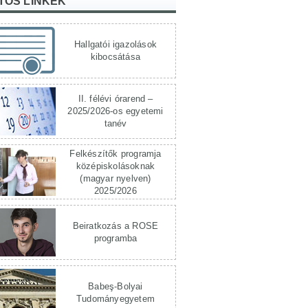
TOS LINKEK
Hallgatói igazolások
kibocsátása
II. félévi órarend –
2025/2026-os egyetemi
tanév
Felkészítők programja
középiskolásoknak
(magyar nyelven)
2025/2026
Beiratkozás a ROSE
programba
Babeş-Bolyai
Tudományegyetem