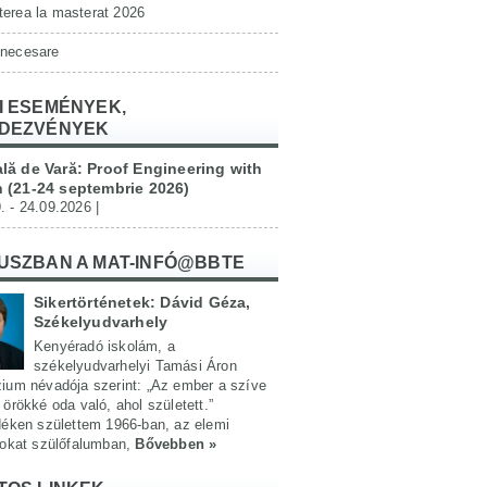
erea la masterat 2026
 necesare
I ESEMÉNYEK,
DEZVÉNYEK
lă de Vară: Proof Engineering with
 (21-24 septembrie 2026)
. - 24.09.2026 |
USZBAN A MAT-INFÓ@BBTE
Sikertörténetek: Dávid Géza,
Székelyudvarhely
Kenyéradó iskolám, a
székelyudvarhelyi Tamási Áron
ium névadója szerint: „Az ember a szíve
örökké oda való, ahol született.”
déken születtem 1966-ban, az elemi
yokat szülőfalumban,
Bővebben »