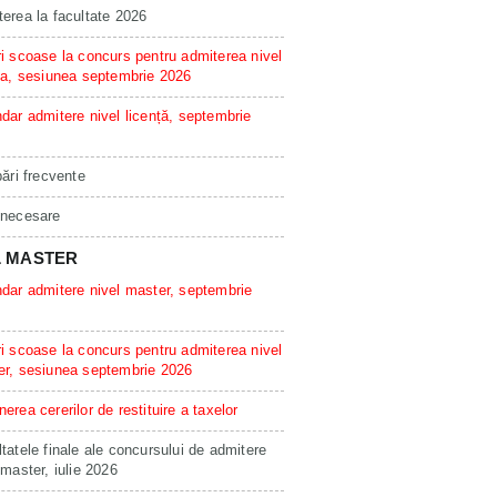
erea la facultate 2026
i scoase la concurs pentru admiterea nivel
ta, sesiunea septembrie 2026
dar admitere nivel licență, septembrie
bări frecvente
 necesare
L MASTER
dar admitere nivel master, septembrie
i scoase la concurs pentru admiterea nivel
er, sesiunea septembrie 2026
erea cererilor de restituire a taxelor
tatele finale ale concursului de admitere
 master, iulie 2026