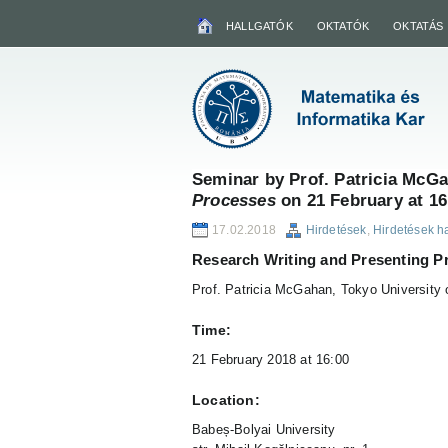
HALLGATÓK
OKTATÓK
OKTATÁS
Seminar by Prof. Patricia McG
Processes
on 21 February at 16
17.02.2018
Hirdetések
,
Hirdetések h
Research Writing and Presenting P
Prof. Patricia McGahan, Tokyo University 
Time:
21 February 2018 at 16:00
Location:
Babeș-Bolyai University