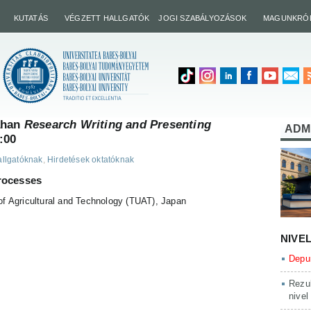
KUTATÁS
VÉGZETT HALLGATÓK
JOGI SZABÁLYOZÁSOK
MAGUNKRÓ
ahan
Research Writing and Presenting
ADM
:00
allgatóknak
,
Hirdetések oktatóknak
rocesses
of Agricultural and Technology (TUAT), Japan
NIVE
Depun
Rezul
nivel