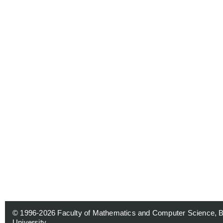
© 1996-2026
Faculty of Mathematics and Computer Science, 
University