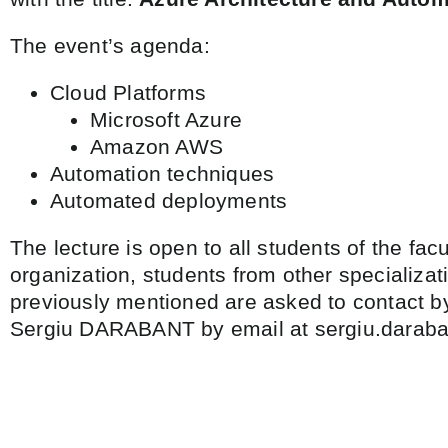
The event’s agenda:
Cloud Platforms
Microsoft Azure
Amazon AWS
Automation techniques
Automated deployments
The lecture is open to all students of the facul
organization, students from other specializat
previously mentioned are asked to contact by
Sergiu DARABANT by email at sergiu.daraba