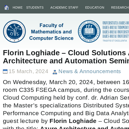
HOME
STUDENTS
ACADEMIC STAFF
EDUCATION
RESEARCH
Florin Loghiade – Cloud Solutions 
Architecture and Automation Semi
15 March, 2024
News & Announcements
On Wednesday, March 20, 2024, between 16:
room C335 FSEGA campus, during the course
Cloud Computing held by conf. dr. Adrian 
the Master’s specializations Distributed Syst
Performance Computing and Big Data Analytic
guest lecture by
Florin Loghiade
– Cloud Sol
with the title:
Azure Architecture and Auto