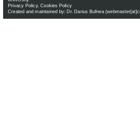
Privacy Policy
.
Cookies Policy
Created and maintained by: Dr. Darius Bufnea (
webmaster[at]cs