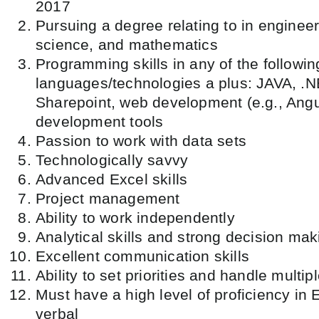
2017
Pursuing a degree relating to in enginee
science, and mathematics
Programming skills in any of the follow
languages/technologies a plus: JAVA, .N
Sharepoint, web development (e.g., Angu
development tools
Passion to work with data sets
Technologically savvy
Advanced Excel skills
Project management
Ability to work independently
Analytical skills and strong decision mak
Excellent communication skills
Ability to set priorities and handle multip
Must have a high level of proficiency in 
verbal