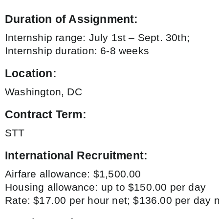
Duration of Assignment:
Internship range: July 1st – Sept. 30th;
Internship duration: 6-8 weeks
Location:
Washington, DC
Contract Term:
STT
International Recruitment:
Airfare allowance: $1,500.00
Housing allowance: up to $150.00 per day
Rate: $17.00 per hour net; $136.00 per day n