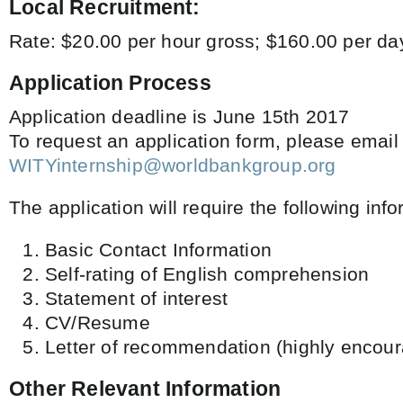
Local Recruitment:
Rate: $20.00 per hour gross; $160.00 per d
Application Process
Application deadline is June 15th 2017
To request an application form, please email
WITYinternship@worldbankgroup.org
The application will require the following info
Basic Contact Information
Self-rating of English comprehension
Statement of interest
CV/Resume
Letter of recommendation (highly encour
Other Relevant Information