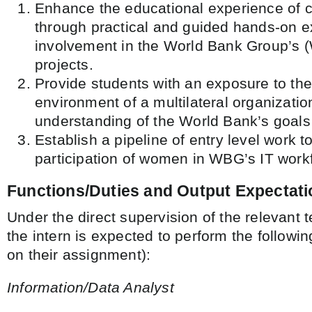
Enhance the educational experience of c
through practical and guided hands-on 
involvement in the World Bank Group’s 
projects.
Provide students with an exposure to th
environment of a multilateral organizatio
understanding of the World Bank’s goals 
Establish a pipeline of entry level work t
participation of women in WBG’s IT work
Functions/Duties and Output Expectat
Under the direct supervision of the relevant
the intern is expected to perform the followi
on their assignment):
Information/Data Analyst