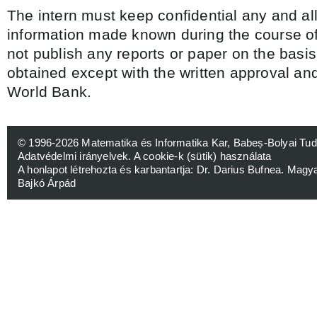
The intern must keep confidential any and al
information made known during the course of
not publish any reports or paper on the basis
obtained except with the written approval and
World Bank.
© 1996-2026
Matematika és Informatika Kar, Babeș-Bolyai 
Adatvédelmi irányelvek
.
A cookie-k (sütik) használata
A honlapot létrehozta és karbantartja:
Dr. Darius Bufnea
. Magy
Bajkó Árpád