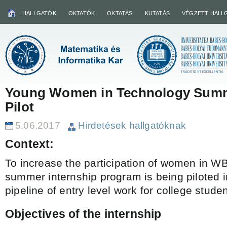
HALLGATÓK
OKTATÓK
OKTATÁS
KUTATÁS
VÉGZETT HALL
Young Women in Technology Summ
Pilot
5.06.2017
Hirdetések hallgatóknak
Context:
To increase the participation of women in WB
summer internship program is being piloted i
pipeline of entry level work for college studen
Objectives of the internship