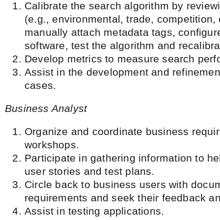
Calibrate the search algorithm by review
(e.g., environmental, trade, competition
manually attach metadata tags, configur
software, test the algorithm and recalibr
Develop metrics to measure search per
Assist in the development and refinemen
cases.
Business Analyst
Organize and coordinate business requi
workshops.
Participate in gathering information to he
user stories and test plans.
Circle back to business users with doc
requirements and seek their feedback a
Assist in testing applications.