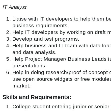
IT Analyst
Liaise with IT developers to help them be
business requirements.
Help IT developers by working on draft 
Develop and test programs.
Help business and IT team with data loa
and data analysis.
Help Project Manager/ Business Leads is
presentations.
Help in doing research/proof of concept 
use open source widgets or free modules
market.
Skills and Requirements:
College student entering junior or senior