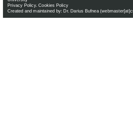
Privacy Policy
.
Cookies Policy
Created and maintained by: Dr. Darius Bufnea (
webmaster[at]cs