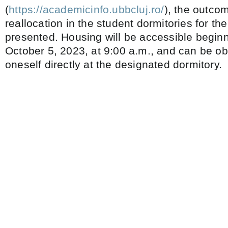
(
https://academicinfo.ubbcluj.ro/
), the outco
reallocation in the student dormitories for t
presented. Housing will be accessible begin
October 5, 2023, at 9:00 a.m., and can be ob
oneself directly at the designated dormitory.