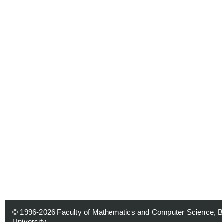
© 1996-2026
Faculty of Mathematics and Computer Science, 
University