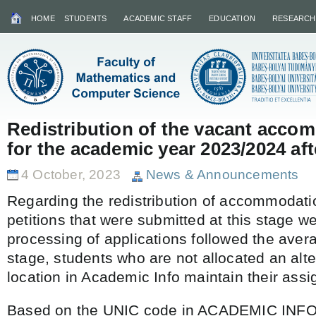
HOME
STUDENTS
ACADEMIC STAFF
EDUCATION
RESEARCH
Redistribution of the vacant acco
for the academic year 2023/2024 afte
4 October, 2023
News & Announcements
Regarding the redistribution of accommodatio
petitions that were submitted at this stage 
processing of applications followed the avera
stage, students who are not allocated an alte
location in Academic Info maintain their assi
Based on the UNIC code in ACADEMIC INF