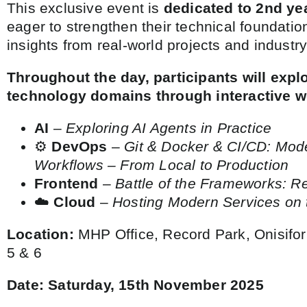
This exclusive event is
dedicated to 2nd ye
eager to strengthen their technical foundatio
insights from real-world projects and industry
Throughout the day, participants will expl
technology domains through interactive 
AI
–
Exploring AI Agents in Practice
⚙️
DevOps
–
Git & Docker & CI/CD: Mo
Workflows – From Local to Production
Frontend
–
Battle of the Frameworks: R
☁️
Cloud
–
Hosting Modern Services on 
Location:
MHP Office, Record Park, Onisifor
5 & 6
Date:
Saturday,
15th November 2025