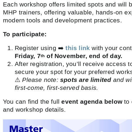
Each workshop offers limited spots and will 
MHP trainers, offering valuable, hands-on ex
modern tools and development practices.
To participate:
Register using ➡️
this link
with your conta
Friday, 7
of November, end of day.
th
After registration, you’ll receive access
secure your spot for your preferred work
⚠️
Please note:
spots are limited
and wil
first-come, first-served basis.
You can find the full
event agenda below
to 
and workshop details.