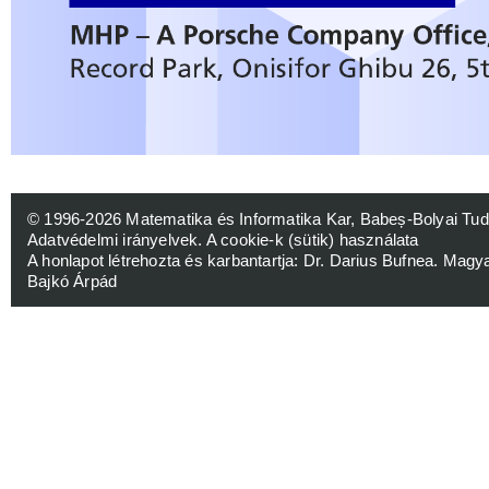
© 1996-2026
Matematika és Informatika Kar, Babeș-Bolyai 
Adatvédelmi irányelvek
.
A cookie-k (sütik) használata
A honlapot létrehozta és karbantartja:
Dr. Darius Bufnea
. Magy
Bajkó Árpád