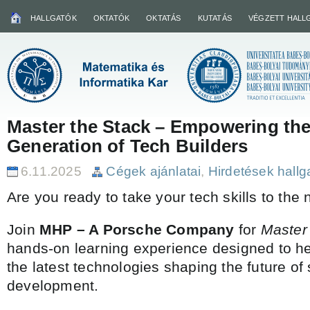
HALLGATÓK
OKTATÓK
OKTATÁS
KUTATÁS
VÉGZETT HALL
Master the Stack – Empowering the
Generation of Tech Builders
6.11.2025
Cégek ajánlatai
,
Hirdetések hall
Are you ready to take your tech skills to the 
Join
MHP – A Porsche Company
for
Master
hands-on learning experience designed to he
the latest technologies shaping the future of
development.