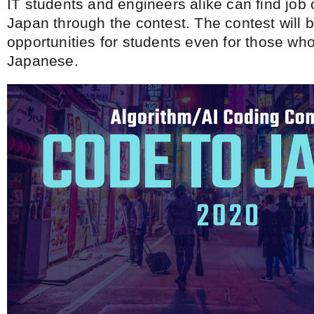
IT students and engineers alike can find job 
Japan through the contest. The contest will 
opportunities for students even for those w
Japanese.