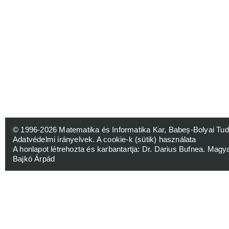
© 1996-2026
Matematika és Informatika Kar, Babeș-Bolyai 
Adatvédelmi irányelvek
.
A cookie-k (sütik) használata
A honlapot létrehozta és karbantartja:
Dr. Darius Bufnea
. Magy
Bajkó Árpád