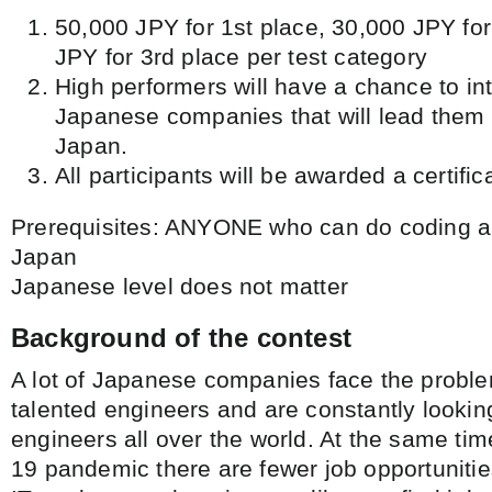
50,000 JPY for 1st place, 30,000 JPY fo
JPY for 3rd place per test category
High performers will have a chance to in
Japanese companies that will lead them t
Japan.
All participants will be awarded a certifica
Prerequisites: ANYONE who can do coding an
Japan
Japanese level does not matter
Background of the contest
A lot of Japanese companies face the problem
talented engineers and are constantly looking
engineers all over the world. At the same ti
19 pandemic there are fewer job opportunities