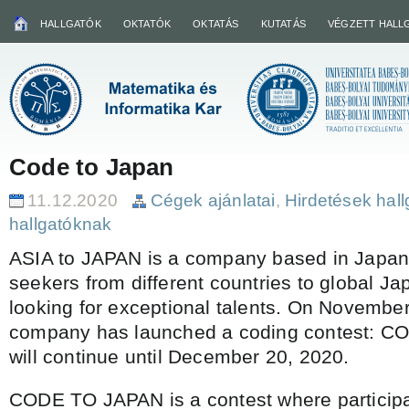
HALLGATÓK
OKTATÓK
OKTATÁS
KUTATÁS
VÉGZETT HALL
Code to Japan
11.12.2020
Cégek ajánlatai
,
Hirdetések hal
hallgatóknak
ASIA to JAPAN is a company based in Japan 
seekers from different countries to global 
looking for exceptional talents. On November
company has launched a coding contest: C
will continue until December 20, 2020.
CODE TO JAPAN is a contest where particip