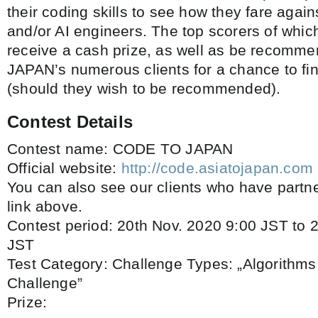
their coding skills to see how they fare aga
and/or AI engineers. The top scorers of which
receive a cash prize, as well as be recomme
JAPAN’s numerous clients for a chance to fi
(should they wish to be recommended).
Contest Details
Contest name: CODE TO JAPAN
Official website:
http://code.asiatojapan.com
You can also see our clients who have partne
link above.
Contest period: 20th Nov. 2020 9:00 JST to 
JST
Test Category: Challenge Types: „Algorithms 
Challenge”
Prize: