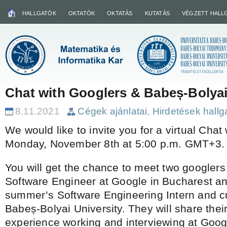
HALLGATÓK
OKTATÓK
OKTATÁS
KUTATÁS
VÉGZETT HALL
Chat with Googlers & Babeș-Bolyai
8.11.2021
Cégek ajánlatai
,
Hirdetések hall
We would like to invite you for a virtual Chat
Monday, November 8th at 5:00 p.m. GMT+3.
You will get the chance to meet two googlers 
Software Engineer at Google in Bucharest an
summer’s Software Engineering Intern and cu
Babeș-Bolyai University. They will share thei
experience working and interviewing at Googl