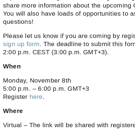
share more information about the upcoming G
You will also have loads of opportunities to 
questions!
Please let us know if you are coming by regi
sign up form
. The deadline to submit this fo
2:00 p.m. CEST (3:00 p.m. GMT+3).
When
Monday, November 8th
5:00 p.m. – 6:00 p.m. GMT+3
Register
here
.
Where
Virtual – The link will be shared with register