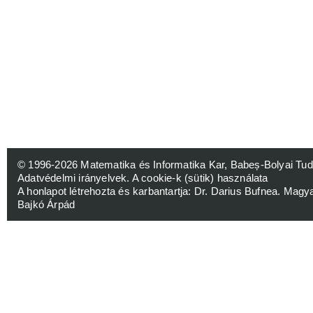
© 1996-2026
Matematika és Informatika Kar, Babeș-Bolyai 
Adatvédelmi irányelvek
.
A cookie-k (sütik) használata
A honlapot létrehozta és karbantartja:
Dr. Darius Bufnea
. Magy
Bajkó Árpád