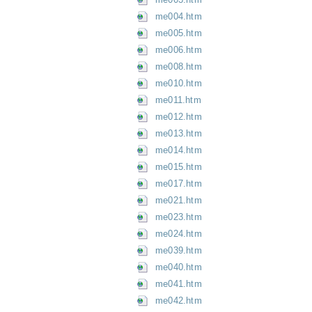
me004.htm
me005.htm
me006.htm
me008.htm
me010.htm
me011.htm
me012.htm
me013.htm
me014.htm
me015.htm
me017.htm
me021.htm
me023.htm
me024.htm
me039.htm
me040.htm
me041.htm
me042.htm