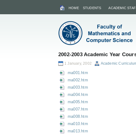
HOME
STUDENTS
ACADEMIC STAF
2002-2003 Academic Year Cours
1 January, 2002
Academic Curriculu
ma001.htm
ma002.htm
ma003.htm
ma004.htm
ma005.htm
ma007.htm
ma008.htm
ma010.htm
ma013.htm