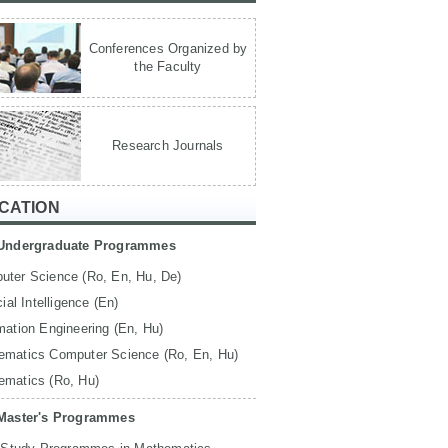
Conferences Organized by
the Faculty
Research Journals
CATION
Undergraduate Programmes
uter Science (Ro, En, Hu, De)
icial Intelligence (En)
mation Engineering (En, Hu)
ematics Computer Science (Ro, En, Hu)
ematics (Ro, Hu)
Master's Programmes