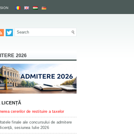
SSION
ITERE 2026
L LICENȚĂ
erea cererilor de restituire a taxelor
tatele finale ale concursului de admitere
 licență, sesiunea Iulie 2026