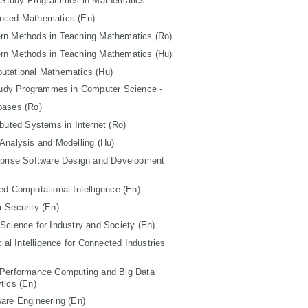
 Study Programmes in Mathematics -
nced Mathematics (En)
rn Methods in Teaching Mathematics (Ro)
rn Methods in Teaching Mathematics (Hu)
utational Mathematics (Hu)
tudy Programmes in Computer Science -
bases (Ro)
ibuted Systems in Internet (Ro)
Analysis and Modelling (Hu)
rprise Software Design and Development
ed Computational Intelligence (En)
 Security (En)
Science for Industry and Society (En)
icial Intelligence for Connected Industries
 Performance Computing and Big Data
tics (En)
are Engineering (En)