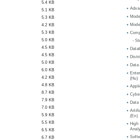
-
5.4 KB
Adva
5.1 KB
Mode
5.3 KB
Mode
4.2 KB
5.3 KB
Comp
5.0 KB
- S
4.5 KB
Data
4.5 KB
Distr
5.0 KB
Data 
6.0 KB
Ente
4.2 KB
(Hu)
4.8 KB
Appli
8.7 KB
Cyber
7.9 KB
Data 
7.0 KB
Artif
5.9 KB
(En)
5.5 KB
High
Analy
6.5 KB
Softw
6.7 KB