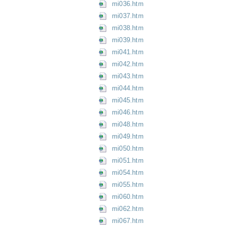
mi036.htm
mi037.htm
mi038.htm
mi039.htm
mi041.htm
mi042.htm
mi043.htm
mi044.htm
mi045.htm
mi046.htm
mi048.htm
mi049.htm
mi050.htm
mi051.htm
mi054.htm
mi055.htm
mi060.htm
mi062.htm
mi067.htm