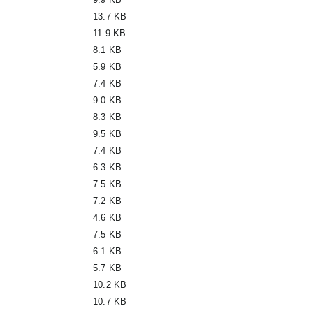
13.7 KB
11.9 KB
8.1 KB
5.9 KB
7.4 KB
9.0 KB
8.3 KB
9.5 KB
7.4 KB
6.3 KB
7.5 KB
7.2 KB
4.6 KB
7.5 KB
6.1 KB
5.7 KB
10.2 KB
10.7 KB