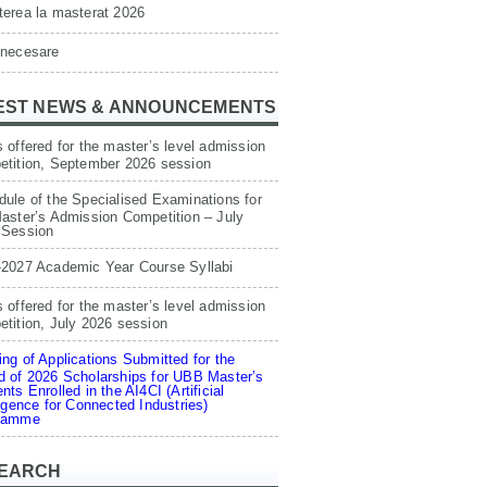
erea la masterat 2026
 necesare
EST NEWS & ANNOUNCEMENTS
 offered for the master’s level admission
etition, September 2026 session
ule of the Specialised Examinations for
aster’s Admission Competition – July
 Session
-2027 Academic Year Course Syllabi
 offered for the master’s level admission
tition, July 2026 session
ng of Applications Submitted for the
 of 2026 Scholarships for UBB Master’s
nts Enrolled in the AI4CI (Artificial
ligence for Connected Industries)
ramme
EARCH