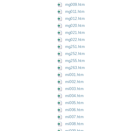
mg009.htm
mg011.htm
mg012.htm
mg020.htm
mg021.htm
mg022.htm
mg251.htm
mg252.htm
mg255.htm
mg263.htm
mi001.htm
mi002.htm
mi003.htm
mi004.htm
mi005.htm
mi006.htm
mi007.htm
mi008.htm
mi009.htm