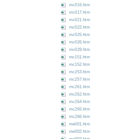
mc016.htm
mc017.htm
mc021.htm
mc022.htm
mc025.htm
mc026.htm
mc029.htm
mc151.htm
mc152.htm
mc253.htm
mc257.htm
mc261.htm
mc262.htm
mc264.htm
mc265.htm
mc266.htm
me001.htm
me002.htm
me003.htm