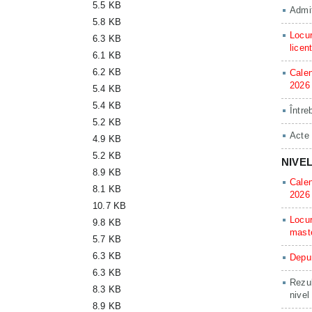
5.5 KB
Admit
5.8 KB
Locur
6.3 KB
licen
6.1 KB
6.2 KB
Calen
2026
5.4 KB
5.4 KB
Între
5.2 KB
Acte
4.9 KB
5.2 KB
NIVE
8.9 KB
Calen
8.1 KB
2026
10.7 KB
Locur
9.8 KB
mast
5.7 KB
6.3 KB
Depun
6.3 KB
Rezul
8.3 KB
nivel
8.9 KB