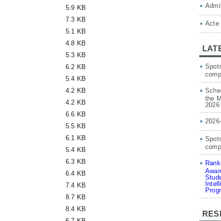
Admit
5.9 KB
7.3 KB
Acte
5.1 KB
4.8 KB
LAT
5.3 KB
Spots
6.2 KB
comp
5.4 KB
4.2 KB
Sched
the M
4.2 KB
2026
6.6 KB
2026
5.5 KB
6.1 KB
Spots
compe
5.4 KB
6.3 KB
Ranki
Award
6.4 KB
Stude
Intel
7.4 KB
Prog
8.7 KB
8.4 KB
RES
6.7 KB