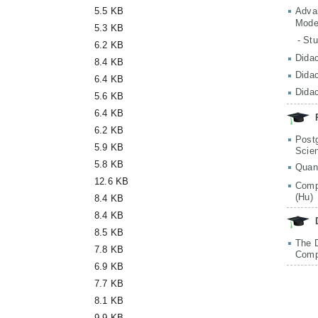
5.5 KB
Adva
Mode
5.3 KB
- St
6.2 KB
Didac
8.4 KB
Didac
6.4 KB
Didac
5.6 KB
6.4 KB
6.2 KB
Post
5.9 KB
Scie
5.8 KB
Quan
12.6 KB
Comp
(Hu)
8.4 KB
8.4 KB
8.5 KB
The 
7.8 KB
Comp
6.9 KB
7.7 KB
8.1 KB
9.9 KB