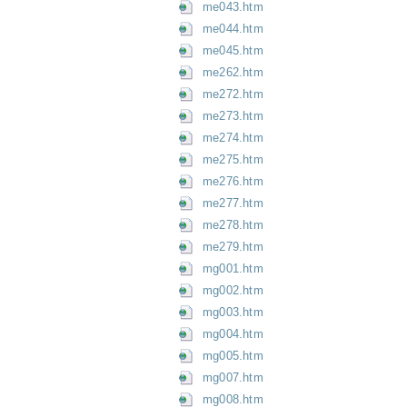
me043.htm
me044.htm
me045.htm
me262.htm
me272.htm
me273.htm
me274.htm
me275.htm
me276.htm
me277.htm
me278.htm
me279.htm
mg001.htm
mg002.htm
mg003.htm
mg004.htm
mg005.htm
mg007.htm
mg008.htm