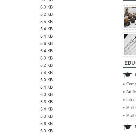
6.0 KB
5.2 KB
5.5 KB
5.4 KB
6.4 KB
5.6 KB
6.4 KB
6.0 KB
EDU
6.2 KB
7.4 KB
5.9 KB
Comp
6.4 KB
Artif
6.0 KB
Infor
5.6 KB
Math
5.4 KB
Math
5.0 KB
5.6 KB
6.0 KB