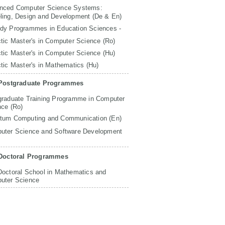
nced Computer Science Systems:
ling, Design and Development (De & En)
udy Programmes in Education Sciences -
tic Master's in Computer Science (Ro)
tic Master's in Computer Science (Hu)
tic Master's in Mathematics (Hu)
Postgraduate Programmes
graduate Training Programme in Computer
nce (Ro)
tum Computing and Communication (En)
uter Science and Software Development
Doctoral Programmes
Doctoral School in Mathematics and
uter Science