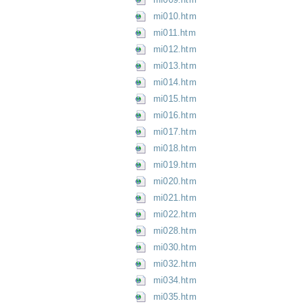
mi010.htm
mi011.htm
mi012.htm
mi013.htm
mi014.htm
mi015.htm
mi016.htm
mi017.htm
mi018.htm
mi019.htm
mi020.htm
mi021.htm
mi022.htm
mi028.htm
mi030.htm
mi032.htm
mi034.htm
mi035.htm