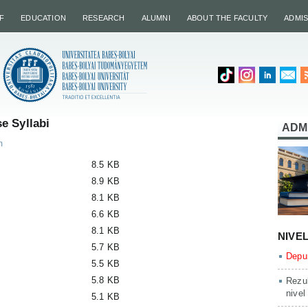
F
EDUCATION
RESEARCH
ALUMNI
ABOUT THE FACULTY
ADMI
e Syllabi
ADM
m
8.5 KB
8.9 KB
8.1 KB
6.6 KB
8.1 KB
NIVE
5.7 KB
Depun
5.5 KB
5.8 KB
Rezul
nivel
5.1 KB