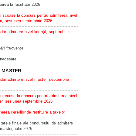
erea la facultate 2026
i scoase la concurs pentru admiterea nivel
ta, sesiunea septembrie 2026
dar admitere nivel licență, septembrie
bări frecvente
 necesare
L MASTER
dar admitere nivel master, septembrie
i scoase la concurs pentru admiterea nivel
er, sesiunea septembrie 2026
erea cererilor de restituire a taxelor
tatele finale ale concursului de admitere
 master, iulie 2026