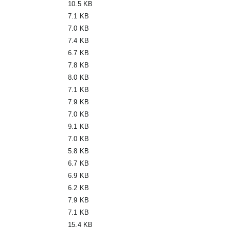
10.5 KB
7.1 KB
7.0 KB
7.4 KB
6.7 KB
7.8 KB
8.0 KB
7.1 KB
7.9 KB
7.0 KB
9.1 KB
7.0 KB
5.8 KB
6.7 KB
6.9 KB
6.2 KB
7.9 KB
7.1 KB
15.4 KB