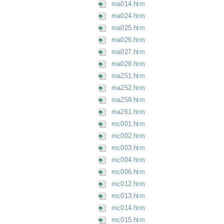
ma014.htm
ma024.htm
ma025.htm
ma026.htm
ma027.htm
ma028.htm
ma251.htm
ma252.htm
ma259.htm
ma261.htm
mc001.htm
mc002.htm
mc003.htm
mc004.htm
mc006.htm
mc012.htm
mc013.htm
mc014.htm
mc015.htm