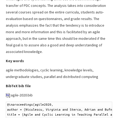
transfer of PDC concepts. The analysis takes into consideration
several courses spread on the entire curricula, students auto-
evaluation based on questionnaires, and grade results. The
analysis emphasizes the fact that the tendency is to introduce
more and more information and this is facilitated by an agile
approach, but in the same time this should be moderated if the
final goal is to assure also a good and deep understanding of
associated knowledge.
Key words
agile methodologies, cyclic learning, knowledge levels,
undergraduate studies, parallel and distributed computing
BibTeX bib file
agile-2020.bib
1
@
inproceedings
{
agile2020
,
2
author
=
{
Niculescu
,
Virginia
and
Sterca
,
Adrian
and
Bufnea
,
3
title
=
{
Agile
and
Cyclic
Learning
in
Teaching
Parallel
and