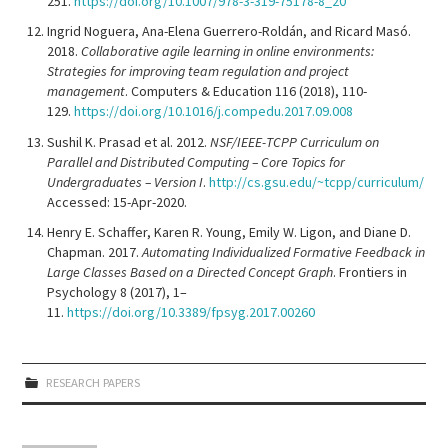
251.
https://doi.org/10.1007/978-3-319-75178-8_20
Ingrid Noguera, Ana-Elena Guerrero-Roldán, and Ricard Masó.
2018.
Collaborative agile learning in online environments:
Strategies for improving team regulation and project
management
. Computers & Education 116 (2018), 110-
129.
https://doi.org/10.1016/j.compedu.2017.09.008
Sushil K. Prasad et al. 2012.
NSF/IEEE-TCPP Curriculum on
Parallel and Distributed Computing – Core Topics for
Undergraduates – Version I
.
http://cs.gsu.edu/~tcpp/curriculum/
Accessed: 15-Apr-2020.
Henry E. Schaffer, Karen R. Young, Emily W. Ligon, and Diane D.
Chapman. 2017.
Automating Individualized Formative Feedback in
Large Classes Based on a Directed Concept Graph
. Frontiers in
Psychology 8 (2017), 1–
11.
https://doi.org/10.3389/fpsyg.2017.00260
RESEARCH PAPERS