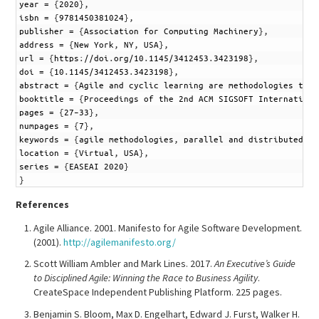
4
year
=
{
2020
}
,
5
isbn
=
{
9781450381024
}
,
6
publisher
=
{
Association
for
Computing
Machinery
}
,
7
address
=
{
New
York
,
NY
,
USA
}
,
8
url
=
{
https
:
//doi
.
org/10
.
1145/3412453
.
3423198
}
,
9
doi
=
{
10
.
1145/3412453
.
3423198
}
,
10
abstract
=
{
Agile
and
cyclic
learning
are
methodologies
that
11
booktitle
=
{
Proceedings
of
the
2nd
ACM
SIGSOFT
Internationa
12
pages
=
{
27–33
}
,
13
numpages
=
{
7
}
,
14
keywords
=
{
agile
methodologies
,
parallel
and
distributed
co
15
location
=
{
Virtual
,
USA
}
,
16
series
=
{
EASEAI
2020
}
17
}
References
Agile Alliance. 2001. Manifesto for Agile Software Development.
(2001).
http://agilemanifesto.org/
Scott William Ambler and Mark Lines. 2017.
An Executive’s Guide
to Disciplined Agile: Winning the Race to Business Agility
.
CreateSpace Independent Publishing Platform. 225 pages.
Benjamin S. Bloom, Max D. Engelhart, Edward J. Furst, Walker H.