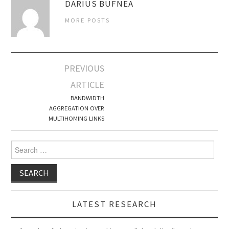
DARIUS BUFNEA
MORE POSTS
Post
PREVIOUS
navigation
ARTICLE
BANDWIDTH
AGGREGATION OVER
MULTIHOMING LINKS
Search
for:
LATEST RESEARCH