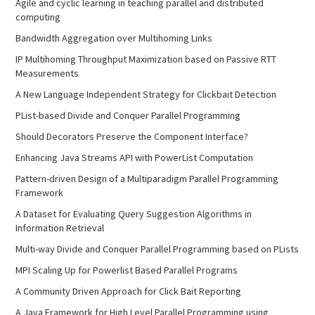
Agile and cyclic learning in teaching parallel and distributed
computing
Bandwidth Aggregation over Multihoming Links
IP Multihoming Throughput Maximization based on Passive RTT
Measurements
A New Language Independent Strategy for Clickbait Detection
PList-based Divide and Conquer Parallel Programming
Should Decorators Preserve the Component Interface?
Enhancing Java Streams API with PowerList Computation
Pattern-driven Design of a Multiparadigm Parallel Programming
Framework
A Dataset for Evaluating Query Suggestion Algorithms in
Information Retrieval
Multi-way Divide and Conquer Parallel Programming based on PLists
MPI Scaling Up for Powerlist Based Parallel Programs
A Community Driven Approach for Click Bait Reporting
A Java Framework for High Level Parallel Programming using