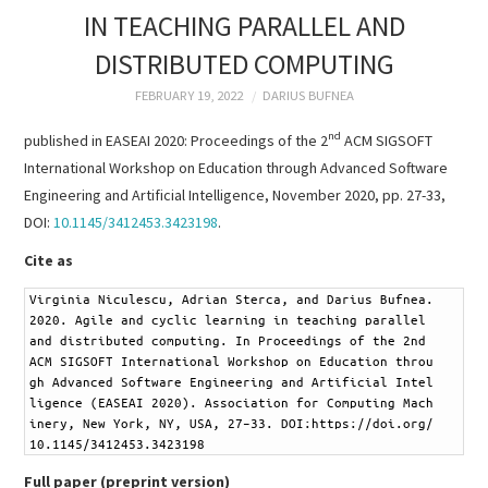
RESEARCH &
IN TEACHING PARALLEL AND
DISTRIBUTED COMPUTING
PUBLICATIONS
FEBRUARY 19, 2022
DARIUS BUFNEA
PROJECTS
nd
published in EASEAI 2020: Proceedings of the 2
ACM SIGSOFT
International Workshop on Education through Advanced Software
TEACHING
Engineering and Artificial Intelligence, November 2020, pp. 27-33,
DOI:
10.1145/3412453.3423198
.
TUTORIALS
Cite as
CV
1
Virginia Niculescu, Adrian Sterca, and Darius Bufnea. 
2020. Agile and cyclic learning in teaching parallel 
CONTACT
and distributed computing. In Proceedings of the 2nd 
ACM SIGSOFT International Workshop on Education throu
gh Advanced Software Engineering and Artificial Intel
ligence (EASEAI 2020). Association for Computing Mach
inery, New York, NY, USA, 27–33. DOI:https://doi.org/
10.1145/3412453.3423198
Full paper (preprint version)