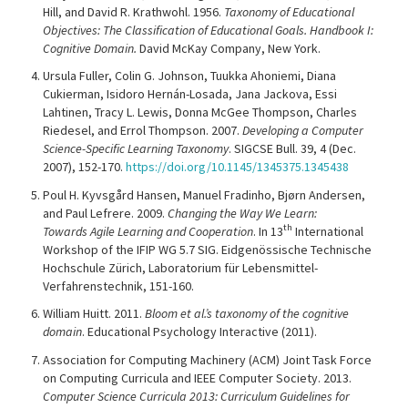
Hill, and David R. Krathwohl. 1956.
Taxonomy of Educational
Objectives: The Classification of Educational Goals. Handbook I:
Cognitive Domain.
David McKay Company, New York.
Ursula Fuller, Colin G. Johnson, Tuukka Ahoniemi, Diana
Cukierman, Isidoro Hernán-Losada, Jana Jackova, Essi
Lahtinen, Tracy L. Lewis, Donna McGee Thompson, Charles
Riedesel, and Errol Thompson. 2007.
Developing a Computer
Science-Specific Learning Taxonomy
. SIGCSE Bull. 39, 4 (Dec.
2007), 152-170.
https://doi.org/10.1145/1345375.1345438
Poul H. Kyvsgård Hansen, Manuel Fradinho, Bjørn Andersen,
and Paul Lefrere. 2009.
Changing the Way We Learn:
th
Towards Agile Learning and Cooperation
. In 13
International
Workshop of the IFIP WG 5.7 SIG. Eidgenössische Technische
Hochschule Zürich, Laboratorium für Lebensmittel-
Verfahrenstechnik, 151-160.
William Huitt. 2011.
Bloom et al.’s taxonomy of the cognitive
domain
. Educational Psychology Interactive (2011).
Association for Computing Machinery (ACM) Joint Task Force
on Computing Curricula and IEEE Computer Society. 2013.
Computer Science Curricula 2013: Curriculum Guidelines for