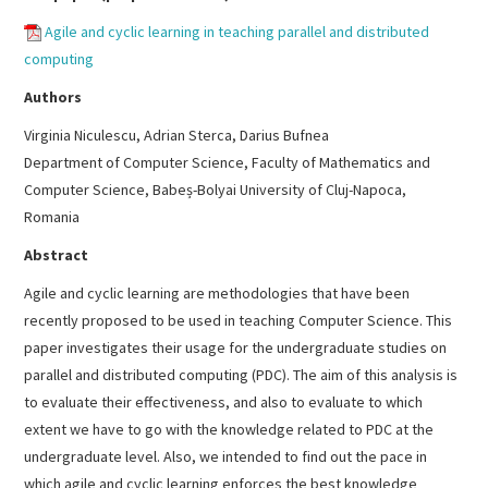
Agile and cyclic learning in teaching parallel and distributed
computing
Authors
Virginia Niculescu, Adrian Sterca, Darius Bufnea
Department of Computer Science, Faculty of Mathematics and
Computer Science, Babeș-Bolyai University of Cluj-Napoca,
Romania
Abstract
Agile and cyclic learning are methodologies that have been
recently proposed to be used in teaching Computer Science. This
paper investigates their usage for the undergraduate studies on
parallel and distributed computing (PDC). The aim of this analysis is
to evaluate their effectiveness, and also to evaluate to which
extent we have to go with the knowledge related to PDC at the
undergraduate level. Also, we intended to find out the pace in
which agile and cyclic learning enforces the best knowledge