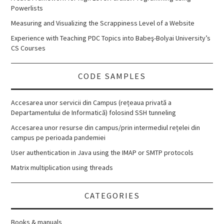
Powerlists
Measuring and Visualizing the Scrappiness Level of a Website
Experience with Teaching PDC Topics into Babeş-Bolyai University’s
CS Courses
CODE SAMPLES
Accesarea unor servicii din Campus (rețeaua privată a
Departamentului de Informatică) folosind SSH tunneling
Accesarea unor resurse din campus/prin intermediul rețelei din
campus pe perioada pandemiei
User authentication in Java using the IMAP or SMTP protocols
Matrix multiplication using threads
CATEGORIES
Books & manuals