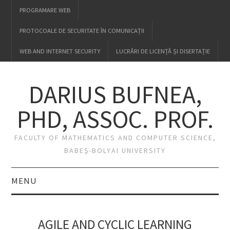
PROGRAMARE WEB
PROTOCOALE DE SECURITATE ÎN COMUNICAȚII
WEB AND INTERNET SECURITY
LUCRĂRI DE LICENȚĂ ȘI DISERTAȚIE
DARIUS BUFNEA,
PHD, ASSOC. PROF.
FACULTY OF MATHEMATICS AND COMPUTER SCIENCE,
BABEŞ-BOLYAI UNIVERSITY
MENU
HOME
AGILE AND CYCLIC LEARNING