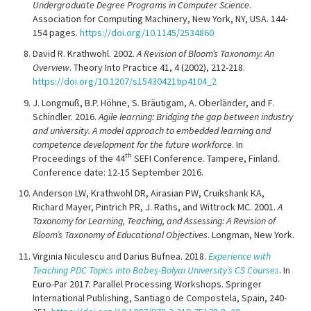
Undergraduate Degree Programs in Computer Science
.
Association for Computing Machinery, New York, NY, USA. 144-
154 pages.
https://doi.org/10.1145/2534860
David R. Krathwohl. 2002.
A Revision of Bloom’s Taxonomy: An
Overview
. Theory Into Practice 41, 4 (2002), 212-218.
https://doi.org/10.1207/s15430421tip4104_2
J. Longmuß, B.P. Höhne, S. Bräutigam, A. Oberländer, and F.
Schindler. 2016.
Agile learning: Bridging the gap between industry
and university. A model approach to embedded learning and
competence development for the future workforce
. In
th
Proceedings of the 44
SEFI Conference. Tampere, Finland.
Conference date: 12-15 September 2016.
Anderson LW, Krathwohl DR, Airasian PW, Cruikshank KA,
Richard Mayer, Pintrich PR, J. Raths, and Wittrock MC. 2001.
A
Taxonomy for Learning, Teaching, and Assessing: A Revision of
Bloom’s Taxonomy of Educational Objectives
. Longman, New York.
Virginia Niculescu and Darius Bufnea. 2018.
Experience with
Teaching PDC Topics into Babeş-Bolyai University’s CS Courses
. In
Euro-Par 2017: Parallel Processing Workshops. Springer
International Publishing, Santiago de Compostela, Spain, 240-