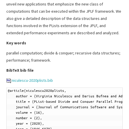
unveil new applications that emphasize the new class of
computations that can be executed within the JPLF framework. We
also give a detailed description of the data structures and
functions involved in the PLists extension of the JPLF, and
extended performance experiments are described and analyzed.
Key words
parallel computation; divide & conquer; recursive data structures;
performance; framework.
BibTeX bib file
niculescu-2020plists.bib
1
@
article
{
niculescu2020plists
,
2
author
=
{
Virginia
Niculescu
and
Darius
Bufnea
and
Adria
3
title
=
{
PList-based
Divide
and
Conquer
Parallel
Program
4
journal
=
{
Journal
of
Communications
Software
and
System
5
volume
=
{
16
}
,
6
number
=
{
2
}
,
7
year
=
{
2020
}
,
8
issn
=
{
1846-6079
}
,