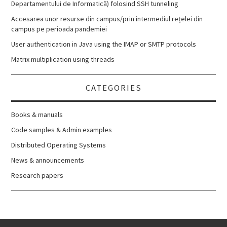
Departamentului de Informatică) folosind SSH tunneling
Accesarea unor resurse din campus/prin intermediul rețelei din
campus pe perioada pandemiei
User authentication in Java using the IMAP or SMTP protocols
Matrix multiplication using threads
CATEGORIES
Books & manuals
Code samples & Admin examples
Distributed Operating Systems
News & announcements
Research papers