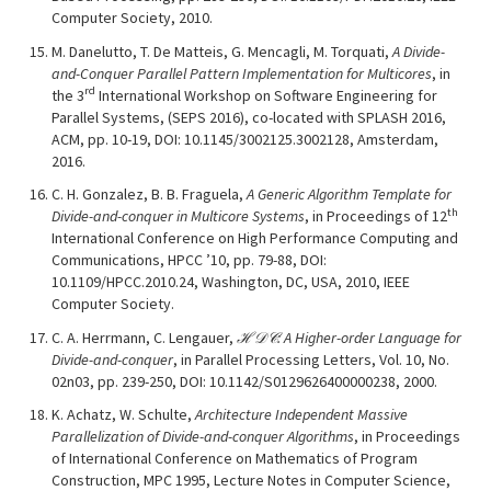
Computer Society, 2010.
M. Danelutto, T. De Matteis, G. Mencagli, M. Torquati,
A Divide-
and-Conquer Parallel Pattern Implementation for Multicores
, in
rd
the 3
International Workshop on Software Engineering for
Parallel Systems, (SEPS 2016), co-located with SPLASH 2016,
ACM, pp. 10-19, DOI: 10.1145/3002125.3002128, Amsterdam,
2016.
C. H. Gonzalez, B. B. Fraguela,
A Generic Algorithm Template for
th
Divide-and-conquer in Multicore Systems
, in Proceedings of 12
International Conference on High Performance Computing and
Communications, HPCC ’10, pp. 79-88, DOI:
10.1109/HPCC.2010.24, Washington, DC, USA, 2010, IEEE
Computer Society.
C. A. Herrmann, C. Lengauer,
ℋ𝒟𝒞: A Higher-order Language for
Divide-and-conquer
, in Parallel Processing Letters, Vol. 10, No.
02n03, pp. 239-250, DOI: 10.1142/S0129626400000238, 2000.
K. Achatz, W. Schulte,
Architecture Independent Massive
Parallelization of Divide-and-conquer Algorithms
, in Proceedings
of International Conference on Mathematics of Program
Construction, MPC 1995, Lecture Notes in Computer Science,