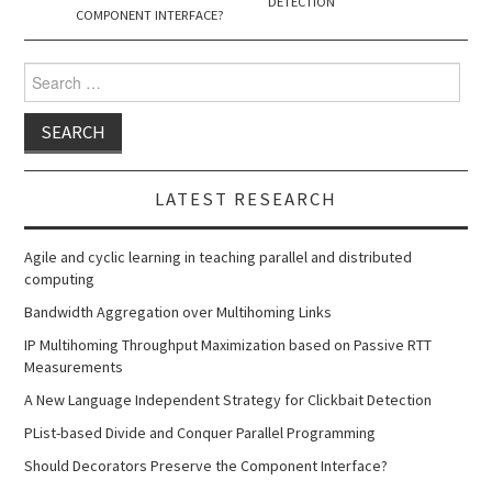
DETECTION
COMPONENT INTERFACE?
Search
for:
LATEST RESEARCH
Agile and cyclic learning in teaching parallel and distributed
computing
Bandwidth Aggregation over Multihoming Links
IP Multihoming Throughput Maximization based on Passive RTT
Measurements
A New Language Independent Strategy for Clickbait Detection
PList-based Divide and Conquer Parallel Programming
Should Decorators Preserve the Component Interface?