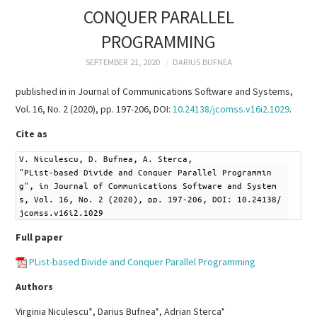
RESEARCH &
CONQUER PARALLEL
PROGRAMMING
PUBLICATIONS
SEPTEMBER 21, 2020
DARIUS BUFNEA
PROJECTS
published in in Journal of Communications Software and Systems,
Vol. 16, No. 2 (2020), pp. 197-206, DOI:
10.24138/jcomss.v16i2.1029
.
TEACHING
Cite as
TUTORIALS
1
V. Niculescu, D. Bufnea, A. Sterca,
2
"PList-based Divide and Conquer Parallel Programmin
CV
g", in Journal of Communications Software and System
s, Vol. 16, No. 2 (2020), pp. 197-206, DOI: 10.24138/
jcomss.v16i2.1029
CONTACT
Full paper
PList-based Divide and Conquer Parallel Programming
Authors
Virginia Niculescu*, Darius Bufnea*, Adrian Sterca*