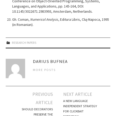
Conference on Object-Oriented Programming, Systems,
Languages, and Applications, pp. 145-164, DOI:
10.1145/3022671.2983993, Amsterdam, Netherlands.
Gh. Coman,
Numerical Analysis
, Editura Libris, Cluj-Napoca, 1995
(in Romanian).
RESEARCH PAPERS
DARIUS BUFNEA
MORE POSTS
Post
PREVIOUS
NEXT ARTICLE
navigation
A NEW LANGUAGE
ARTICLE
INDEPENDENT STRATEGY
SHOULD DECORATORS
FOR CLICKBAIT
PRESERVE THE