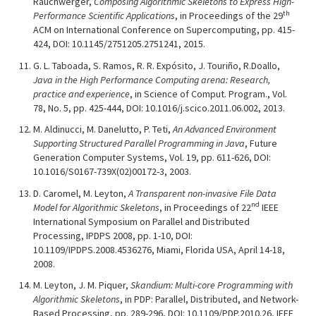
Rauchwerger,
Composing Algorithmic Skeletons to Express High-
th
Performance Scientific Applications
, in Proceedings of the 29
ACM on International Conference on Supercomputing, pp. 415-
424, DOI: 10.1145/2751205.2751241, 2015.
G. L. Taboada, S. Ramos, R. R. Expósito, J. Touriño, R.Doallo,
Java in the High Performance Computing arena: Research,
practice and experience
, in Science of Comput. Program., Vol.
78, No. 5, pp. 425-444, DOI: 10.1016/j.scico.2011.06.002, 2013.
M. Aldinucci, M. Danelutto, P. Teti,
An Advanced Environment
Supporting Structured Parallel Programming in Java
, Future
Generation Computer Systems, Vol. 19, pp. 611-626, DOI:
10.1016/S0167-739X(02)00172-3, 2003.
D. Caromel, M. Leyton,
A Transparent non-invasive File Data
nd
Model for Algorithmic Skeletons
, in Proceedings of 22
IEEE
International Symposium on Parallel and Distributed
Processing, IPDPS 2008, pp. 1-10, DOI:
10.1109/IPDPS.2008.4536276, Miami, Florida USA, April 14-18,
2008.
M. Leyton, J. M. Piquer,
Skandium: Multi-core Programming with
Algorithmic Skeletons
, in PDP: Parallel, Distributed, and Network-
Based Processing, pp. 289-296, DOI: 10.1109/PDP.2010.26, IEEE