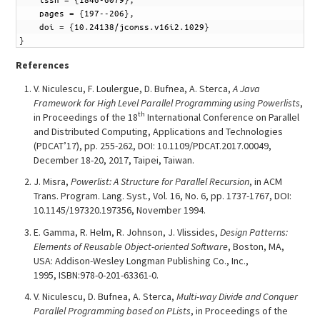
9
pages
=
{
197--206
}
,
10
doi
=
{
10
.
24138/jcomss
.
v16i2
.
1029
}
11
}
References
V. Niculescu, F. Loulergue, D. Bufnea, A. Sterca,
A Java
Framework for High Level Parallel Programming using Powerlists
,
th
in Proceedings of the 18
International Conference on Parallel
and Distributed Computing, Applications and Technologies
(PDCAT’17), pp. 255-262, DOI: 10.1109/PDCAT.2017.00049,
December 18-20, 2017, Taipei, Taiwan.
J. Misra,
Powerlist: A Structure for Parallel Recursion
, in ACM
Trans. Program. Lang. Syst., Vol. 16, No. 6, pp. 1737-1767, DOI:
10.1145/197320.197356, November 1994.
E. Gamma, R. Helm, R. Johnson, J. Vlissides,
Design Patterns:
Elements of Reusable Object-oriented Software
, Boston, MA,
USA: Addison-Wesley Longman Publishing Co., Inc.,
1995, ISBN:978-0-201-63361-0.
V. Niculescu, D. Bufnea, A. Sterca,
Multi-way Divide and Conquer
Parallel Programming based on PLists
, in Proceedings of the