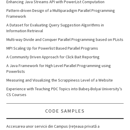
Enhancing Java Streams API with PowerList Computation
Pattern-driven Design of a Multiparadigm Parallel Programming
Framework
A Dataset for Evaluating Query Suggestion Algorithms in
Information Retrieval
Multi-way Divide and Conquer Parallel Programming based on PLists
MPI Scaling Up for Powerlist Based Parallel Programs
A Community Driven Approach for Click Bait Reporting
A Java Framework for High Level Parallel Programming using
Powerlists
Measuring and Visualizing the Scrappiness Level of a Website
Experience with Teaching PDC Topics into Babeş-Bolyai University’s
CS Courses
CODE SAMPLES
Accesarea unor servicii din Campus (rețeaua privată a