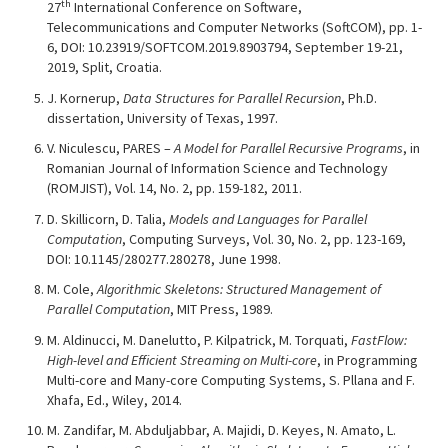
th
27
International Conference on Software,
Telecommunications and Computer Networks (SoftCOM), pp. 1-
6, DOI: 10.23919/SOFTCOM.2019.8903794, September 19-21,
2019, Split, Croatia.
J. Kornerup,
Data Structures for Parallel Recursion
, Ph.D.
dissertation, University of Texas, 1997.
V. Niculescu, PARES –
A Model for Parallel Recursive Programs
, in
Romanian Journal of Information Science and Technology
(ROMJIST), Vol. 14, No. 2, pp. 159-182, 2011.
D. Skillicorn, D. Talia,
Models and Languages for Parallel
Computation
, Computing Surveys, Vol. 30, No. 2, pp. 123-169,
DOI: 10.1145/280277.280278, June 1998.
M. Cole,
Algorithmic Skeletons: Structured Management of
Parallel Computation
, MIT Press, 1989.
M. Aldinucci, M. Danelutto, P. Kilpatrick, M. Torquati,
FastFlow:
High-level and Efficient Streaming on Multi-core
, in Programming
Multi-core and Many-core Computing Systems, S. Pllana and F.
Xhafa, Ed., Wiley, 2014.
M. Zandifar, M. Abduljabbar, A. Majidi, D. Keyes, N. Amato, L.