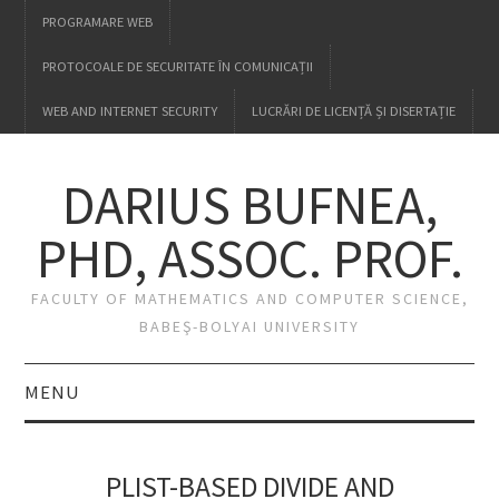
PROGRAMARE WEB
PROTOCOALE DE SECURITATE ÎN COMUNICAȚII
WEB AND INTERNET SECURITY
LUCRĂRI DE LICENȚĂ ȘI DISERTAȚIE
DARIUS BUFNEA,
PHD, ASSOC. PROF.
FACULTY OF MATHEMATICS AND COMPUTER SCIENCE,
BABEŞ-BOLYAI UNIVERSITY
MENU
HOME
PLIST-BASED DIVIDE AND