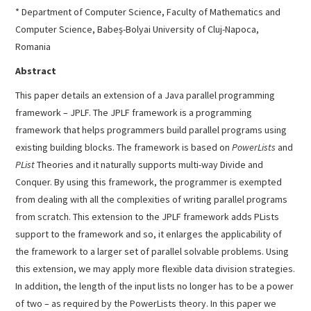
* Department of Computer Science, Faculty of Mathematics and
Computer Science, Babeș-Bolyai University of Cluj-Napoca,
Romania
Abstract
This paper details an extension of a Java parallel programming
framework – JPLF. The JPLF framework is a programming
framework that helps programmers build parallel programs using
existing building blocks. The framework is based on
PowerLists
and
PList
Theories and it naturally supports multi-way Divide and
Conquer. By using this framework, the programmer is exempted
from dealing with all the complexities of writing parallel programs
from scratch. This extension to the JPLF framework adds PLists
support to the framework and so, it enlarges the applicability of
the framework to a larger set of parallel solvable problems. Using
this extension, we may apply more flexible data division strategies.
In addition, the length of the input lists no longer has to be a power
of two – as required by the PowerLists theory. In this paper we