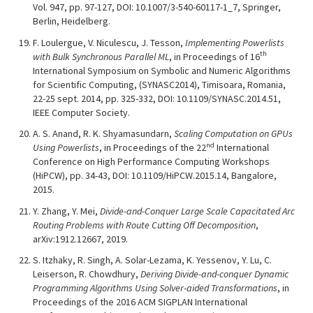
Vol. 947, pp. 97-127, DOI: 10.1007/3-540-60117-1_7, Springer,
Berlin, Heidelberg.
F. Loulergue, V. Niculescu, J. Tesson,
Implementing Powerlists
th
with Bulk Synchronous Parallel ML
, in Proceedings of 16
International Symposium on Symbolic and Numeric Algorithms
for Scientific Computing, (SYNASC2014), Timisoara, Romania,
22-25 sept. 2014, pp. 325-332, DOI: 10.1109/SYNASC.2014.51,
IEEE Computer Society.
A. S. Anand, R. K. Shyamasundarn,
Scaling Computation on GPUs
nd
Using Powerlists
, in Proceedings of the 22
International
Conference on High Performance Computing Workshops
(HiPCW), pp. 34-43, DOI: 10.1109/HiPCW.2015.14, Bangalore,
2015.
Y. Zhang, Y. Mei,
Divide-and-Conquer Large Scale Capacitated Arc
Routing Problems with Route Cutting Off Decomposition
,
arXiv:1912.12667, 2019.
S. Itzhaky, R. Singh, A. Solar-Lezama, K. Yessenov, Y. Lu, C.
Leiserson, R. Chowdhury,
Deriving Divide-and-conquer Dynamic
Programming Algorithms Using Solver-aided Transformations
, in
Proceedings of the 2016 ACM SIGPLAN International