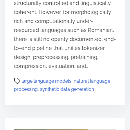
structurally controlled and linguistically
coherent. However, for morphologically
rich and computationally under-
resourced languages such as Romanian,
there is still no openly documented, end-
to-end pipeline that unifies tokenizer
design, preprocessing, pretraining,
compression, evaluation, and…
large language models
,
natural language
processing
,
synthetic data generation