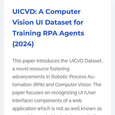
UICVD: A Computer
Vision UI Dataset for
Training RPA Agents
(2024)
This paper introduces the UICVD Dataset,
a novel resource fostering
advancements in Robotic Process Au-
tomation (RPA) and Computer Vision. The
paper focuses on recognizing UI (User
Interface) components of a web
application which is not as well known as