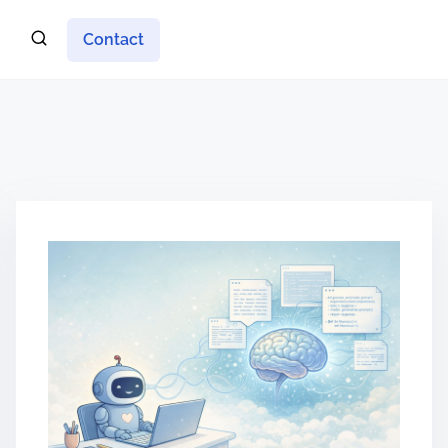
Contact