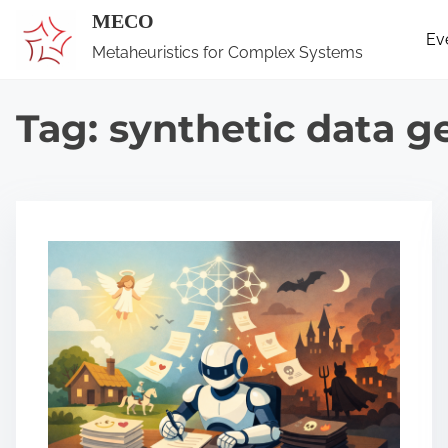
S
MECO
Ev
k
Metaheuristics for Complex Systems
i
p
Tag:
synthetic data g
t
o
c
o
n
t
e
n
t