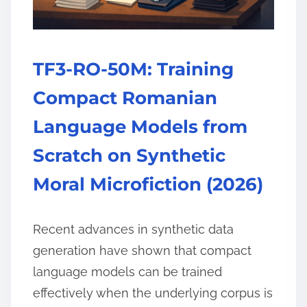
TF3-RO-50M: Training
Compact Romanian
Language Models from
Scratch on Synthetic
Moral Microfiction (2026)
Recent advances in synthetic data
generation have shown that compact
language models can be trained
effectively when the underlying corpus is