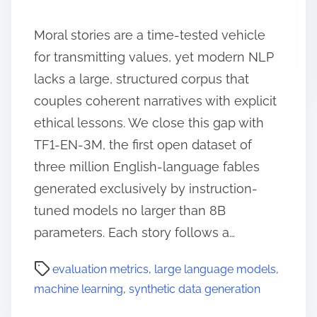
Moral stories are a time-tested vehicle
for transmitting values, yet modern NLP
lacks a large, structured corpus that
couples coherent narratives with explicit
ethical lessons. We close this gap with
TF1-EN-3M, the first open dataset of
three million English-language fables
generated exclusively by instruction-
tuned models no larger than 8B
parameters. Each story follows a…
evaluation metrics
,
large language models
,
machine learning
,
synthetic data generation