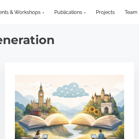
ents & Workshops
Publications
Projects
Team
eneration