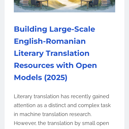
Building Large-Scale
English-Romanian
Literary Translation
Resources with Open
Models (2025)
Literary translation has recently gained
attention as a distinct and complex task
in machine translation research.
However, the translation by small open