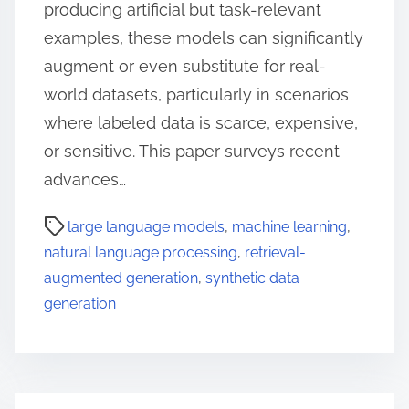
producing artificial but task-relevant
examples, these models can significantly
augment or even substitute for real-
world datasets, particularly in scenarios
where labeled data is scarce, expensive,
or sensitive. This paper surveys recent
advances…
large language models
,
machine learning
,
natural language processing
,
retrieval-
augmented generation
,
synthetic data
generation