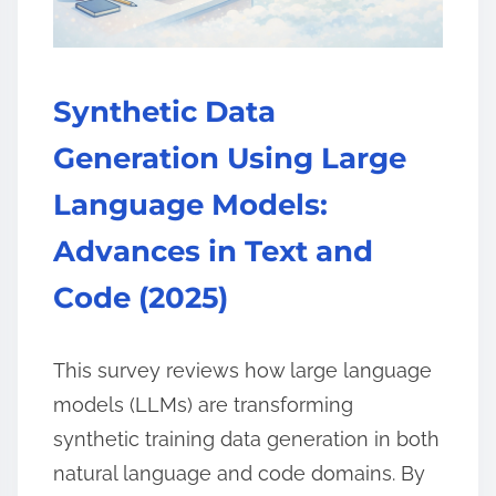
Synthetic Data
Generation Using Large
Language Models:
Advances in Text and
Code (2025)
This survey reviews how large language
models (LLMs) are transforming
synthetic training data generation in both
natural language and code domains. By