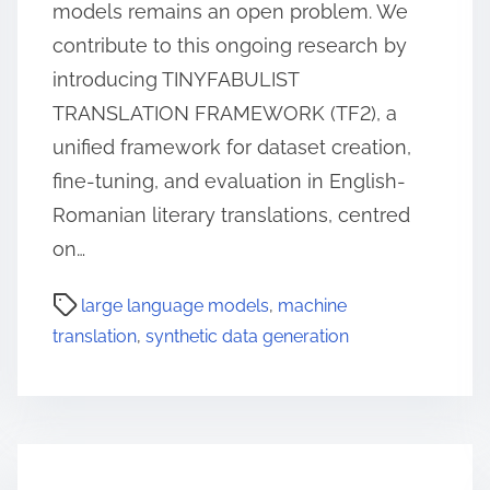
models remains an open problem. We
contribute to this ongoing research by
introducing TINYFABULIST
TRANSLATION FRAMEWORK (TF2), a
unified framework for dataset creation,
fine-tuning, and evaluation in English-
Romanian literary translations, centred
on…
large language models
,
machine
translation
,
synthetic data generation