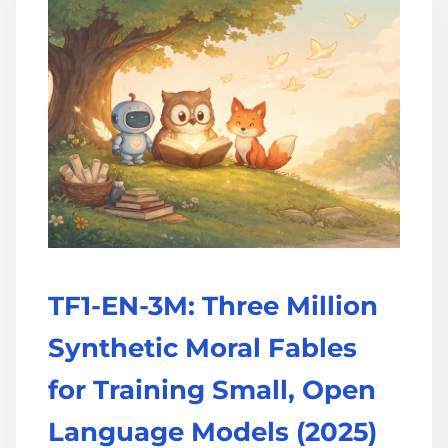
TF1-EN-3M: Three Million
Synthetic Moral Fables
for Training Small, Open
Language Models (2025)