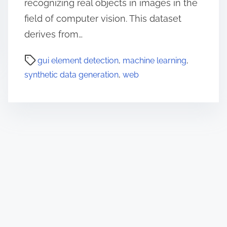
recognizing real objects in images in the
field of computer vision. This dataset
derives from…
gui element detection
,
machine learning
,
synthetic data generation
,
web