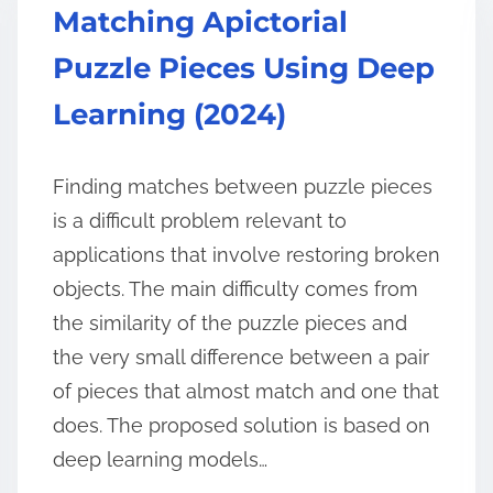
Matching Apictorial
Puzzle Pieces Using Deep
Learning (2024)
Finding matches between puzzle pieces
is a difficult problem relevant to
applications that involve restoring broken
objects. The main difficulty comes from
the similarity of the puzzle pieces and
the very small difference between a pair
of pieces that almost match and one that
does. The proposed solution is based on
deep learning models…