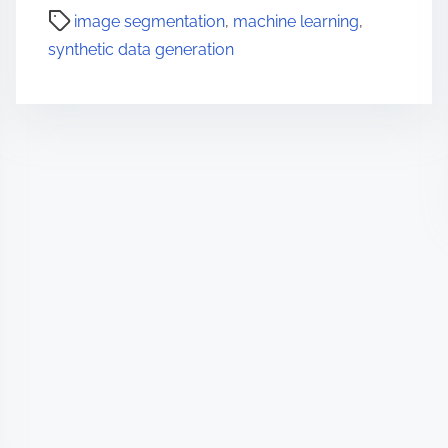
image segmentation
,
machine learning
,
synthetic data generation