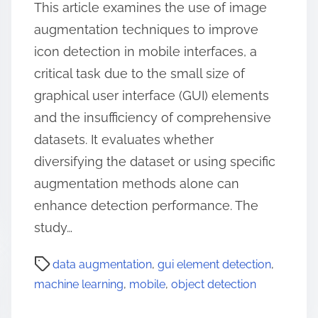
This article examines the use of image
augmentation techniques to improve
icon detection in mobile interfaces, a
critical task due to the small size of
graphical user interface (GUI) elements
and the insufficiency of comprehensive
datasets. It evaluates whether
diversifying the dataset or using specific
augmentation methods alone can
enhance detection performance. The
study…
data augmentation
,
gui element detection
,
machine learning
,
mobile
,
object detection