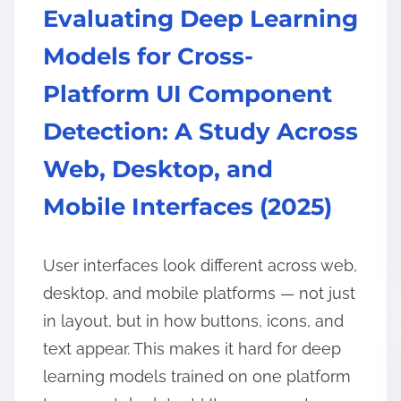
Evaluating Deep Learning
Models for Cross-
Platform UI Component
Detection: A Study Across
Web, Desktop, and
Mobile Interfaces (2025)
User interfaces look different across web,
desktop, and mobile platforms — not just
in layout, but in how buttons, icons, and
text appear. This makes it hard for deep
learning models trained on one platform