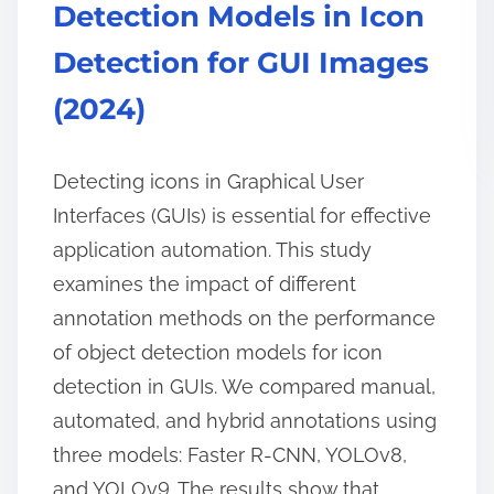
Detection Models in Icon
Detection for GUI Images
(2024)
Detecting icons in Graphical User
Interfaces (GUIs) is essential for effective
application automation. This study
examines the impact of different
annotation methods on the performance
of object detection models for icon
detection in GUIs. We compared manual,
automated, and hybrid annotations using
three models: Faster R-CNN, YOLOv8,
and YOLOv9. The results show that