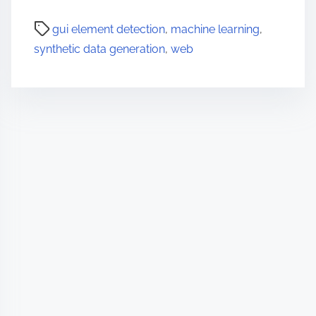
gui element detection
,
machine learning
,
synthetic data generation
,
web