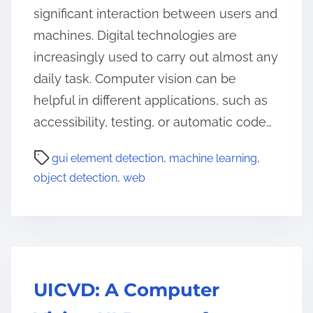
significant interaction between users and
machines. Digital technologies are
increasingly used to carry out almost any
daily task. Computer vision can be
helpful in different applications, such as
accessibility, testing, or automatic code…
gui element detection
,
machine learning
,
object detection
,
web
UICVD: A Computer