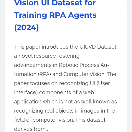
Vision UI Dataset for
Training RPA Agents
(2024)
This paper introduces the UICVD Dataset,
a novel resource fostering
advancements in Robotic Process Au-
tomation (RPA) and Computer Vision. The
paper focuses on recognizing UI (User
Interface) components of a web
application which is not as well known as
recognizing real objects in images in the
field of computer vision. This dataset
derives from…