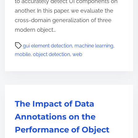
to accurately detect UI components on
another. In this paper, we evaluate the
cross-domain generalization of three
modern object…
gui element detection
,
machine learning
,
mobile
,
object detection
,
web
The Impact of Data
Annotations on the
Performance of Object