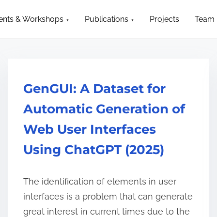
ction
ents & Workshops
Publications
Projects
Team
GenGUI: A Dataset for
Automatic Generation of
Web User Interfaces
Using ChatGPT (2025)
The identification of elements in user
interfaces is a problem that can generate
great interest in current times due to the