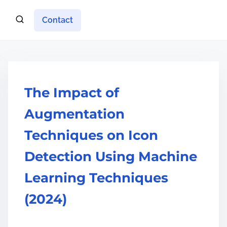
Contact
The Impact of
Augmentation
Techniques on Icon
Detection Using Machine
Learning Techniques
(2024)