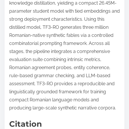
knowledge distillation, yielding a compact 26.45M-
parameter student model with tied embeddings and
strong deployment characteristics. Using this
distilled model, TF3-RO generates three million
Romanian-native synthetic fables via a controlled
combinatorial prompting framework. Across all
stages, the pipeline integrates a comprehensive
evaluation suite combining intrinsic metrics,
Romanian agreement probes, entity coherence,
rule-based grammar checking, and LLM-based
assessment. TF3-RO provides a reproducible and
linguistically grounded framework for training
compact Romanian language models and
producing large-scale synthetic narrative corpora.
Citation