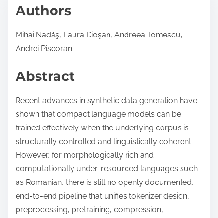
Authors
Mihai Nadǎş, Laura Dioşan, Andreea Tomescu,
Andrei Piscoran
Abstract
Recent advances in synthetic data generation have
shown that compact language models can be
trained effectively when the underlying corpus is
structurally controlled and linguistically coherent.
However, for morphologically rich and
computationally under-resourced languages such
as Romanian, there is still no openly documented,
end-to-end pipeline that unifies tokenizer design,
preprocessing, pretraining, compression,