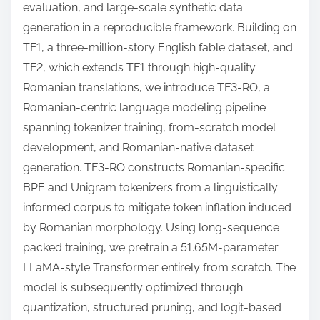
evaluation, and large-scale synthetic data
generation in a reproducible framework. Building on
TF1, a three-million-story English fable dataset, and
TF2, which extends TF1 through high-quality
Romanian translations, we introduce TF3-RO, a
Romanian-centric language modeling pipeline
spanning tokenizer training, from-scratch model
development, and Romanian-native dataset
generation. TF3-RO constructs Romanian-specific
BPE and Unigram tokenizers from a linguistically
informed corpus to mitigate token inflation induced
by Romanian morphology. Using long-sequence
packed training, we pretrain a 51.65M-parameter
LLaMA-style Transformer entirely from scratch. The
model is subsequently optimized through
quantization, structured pruning, and logit-based