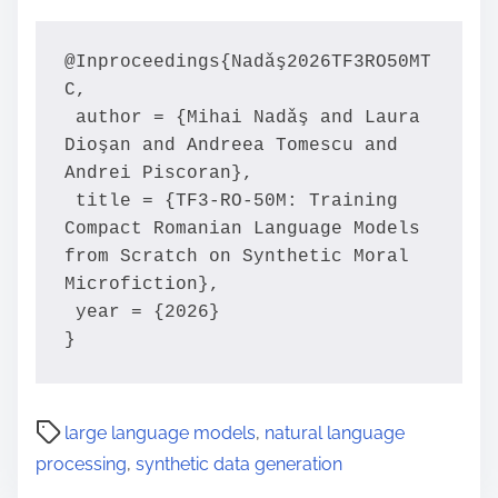
@Inproceedings{Nadǎş2026TF3RO50MT
C,

 author = {Mihai Nadǎş and Laura 
Dioşan and Andreea Tomescu and 
Andrei Piscoran},

 title = {TF3-RO-50M: Training 
Compact Romanian Language Models 
from Scratch on Synthetic Moral 
Microfiction},

 year = {2026}

}
large language models
,
natural language
processing
,
synthetic data generation