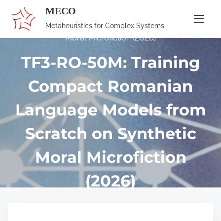
S
MECO
Home
/
Publications
/ TF3-RO-50M: Training Compact
k
Romanian Language Models from Scratch on Synthetic
Metaheuristics for Complex Systems
i
Moral Microfiction (2026)
p
TF3-RO-50M: Training
t
o
Compact Romanian
c
o
Language Models from
n
Scratch on Synthetic
t
e
Moral Microfiction
n
t
(2026)