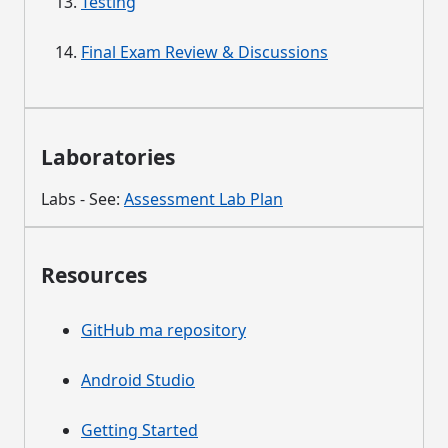
Testing
Final Exam Review & Discussions
Laboratories
Labs - See:
Assessment Lab Plan
Resources
GitHub ma repository
Android Studio
Getting Started