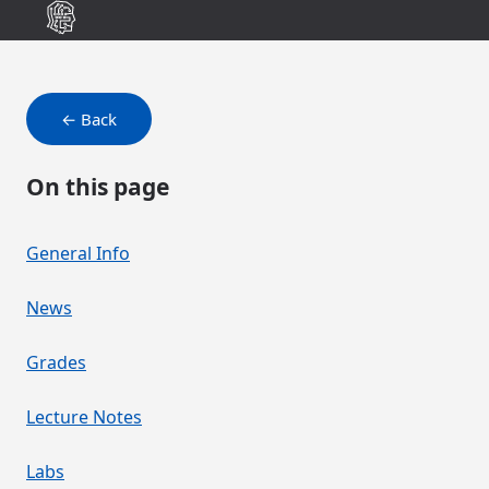
← Back
On this page
General Info
News
Grades
Lecture Notes
Labs