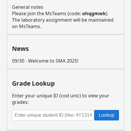
General notes
Please join the MsTeams (code:
ohqgmwk
).
The laboratory assignment will be maintained
on MsTeams.
News
09/30 - Welcome to SMA 2025!
Grade Lookup
Enter your unique ID (cod unic) to view your
grades:
Lookup