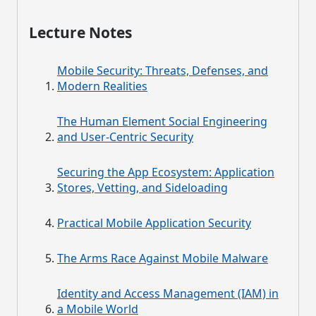
Lecture Notes
Mobile Security: Threats, Defenses, and
Modern Realities
The Human Element Social Engineering
and User-Centric Security
Securing the App Ecosystem: Application
Stores, Vetting, and Sideloading
Practical Mobile Application Security
The Arms Race Against Mobile Malware
Identity and Access Management (IAM) in
a Mobile World