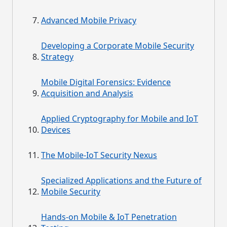
Advanced Mobile Privacy
Developing a Corporate Mobile Security
Strategy
Mobile Digital Forensics: Evidence
Acquisition and Analysis
Applied Cryptography for Mobile and IoT
Devices
The Mobile-IoT Security Nexus
Specialized Applications and the Future of
Mobile Security
Hands-on Mobile & IoT Penetration