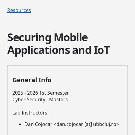
Resources
Securing Mobile
Applications and IoT
General Info
2025 - 2026 1st Semester
Cyber Security - Masters
Lab Instructors:
Dan Cojocar <dan.cojocar [at] ubbcluj.ro>