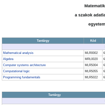
Matematik
a szakok adatla
egyetem
Tantárgy
Kód
Mathematical analysis
MLR0002
6
Algebra
MRL0020
6
Computer systems architecture
MLR5004
6
Computational logic
MLR5055
6
Programming fundamentals
MLR5022
6
Tantárgy