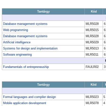
Tantárgy
Kód
Database management systems
MLR5028
6
Web programming
MLR5015
6
Database management systems
MLR5028
6
Artificial intelligence
MLR5029
6
Systems for design and implementation
MLR5013
6
Software engineering
MLR5011
6
Fundamentals of entrepreneuship
FAULR02
3
Tantárgy
Kód
Formal languages and compiler design
MLR5023
5
Mobile application development
MLR5078
4