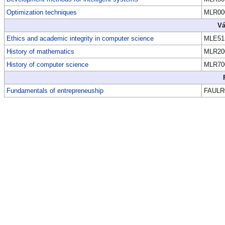
Optimization techniques
MLR00
Vá
Ethics and academic integrity in computer science
MLE51
History of mathematics
MLR20
History of computer science
MLR70
Fundamentals of entrepreneuship
FAULR