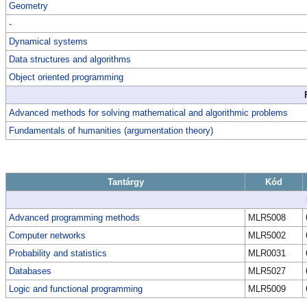
Geometry
-
Dynamical systems
Data structures and algorithms
Object oriented programming
Advanced methods for solving mathematical and algorithmic problems
Fundamentals of humanities (argumentation theory)
Tantárgy
Kód
Advanced programming methods
MLR5008
Computer networks
MLR5002
Probability and statistics
MLR0031
Databases
MLR5027
Logic and functional programming
MLR5009