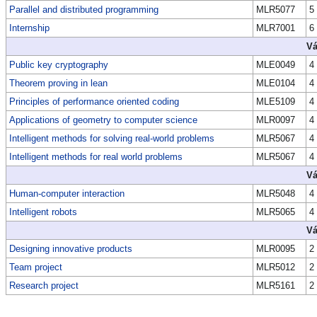
Parallel and distributed programming
MLR5077
5
Internship
MLR7001
6
Vá
Public key cryptography
MLE0049
4
Theorem proving in lean
MLE0104
4
Principles of performance oriented coding
MLE5109
4
Applications of geometry to computer science
MLR0097
4
Intelligent methods for solving real-world problems
MLR5067
4
Intelligent methods for real world problems
MLR5067
4
Vá
Human-computer interaction
MLR5048
4
Intelligent robots
MLR5065
4
Vá
Designing innovative products
MLR0095
2
Team project
MLR5012
2
Research project
MLR5161
2