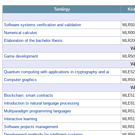
Tantárgy
Kó
Software systems verification and validation
MLR50
Numerical calculus
MLR00
Elaboration of the bachelor thesis
MLR20
Vá
Game development
MLR50
Vá
Quantum computing with applications in cryptography and ai
MLE52
Computer graphics
MLR50
Vá
Blockchain: smart contracts
MLE51
Introduction to natural language processing
MLE81
Multiparadigm programming languages
MLR51
Interactive learning
MLR51
Software projects management
MLR81
Development methods for intelligent systems
MLR50