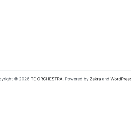
pyright © 2026
TE ORCHESTRA
. Powered by
Zakra
and
WordPres