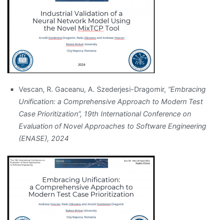
Vescan, R. Gaceanu, A. Szederjesi-Dragomir,
“Embracing
Unification: a Comprehensive Approach to Modern Test
Case Prioritization”, 19th International Conference on
Evaluation of Novel Approaches to Software Engineering
(ENASE), 2024