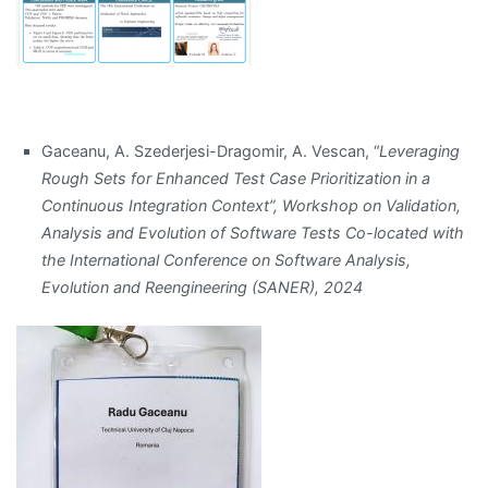
Gaceanu, A. Szederjesi-Dragomir, A. Vescan, “
Leveraging
Rough Sets for Enhanced Test Case Prioritization in a
Continuous Integration Context”, Workshop on Validation,
Analysis and Evolution of Software Tests Co-located with
the International Conference on Software Analysis,
Evolution and Reengineering (SANER), 2024