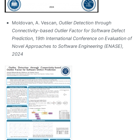
Moldovan, A. Vescan,
Outlier Detection through
Connectivity-based Outlier Factor for Software Defect
Prediction, 19th International Conference on Evaluation of
Novel Approaches to Software Engineering (ENASE),
2024