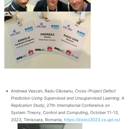
Andreea Vescan, Radu Găceanu,
Cross-Project Defect
Prediction Using Supervised and Unsupervised Learning: A
Replication Study
, 27th International Conference on
System Theory, Control and Computing, October 11-13,
2023, Timisoara, Romania,
https://icstcc2023.cs.upt.ro/