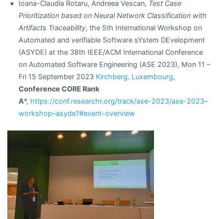
Ioana-Claudia Rotaru, Andreea Vescan,
Test Case
Prioritization based on Neural Network Classification with
Artifacts Traceability
, the 5th International Workshop on
Automated and verifiable Software sYstem DEvelopment
(ASYDE) at the 38th IEEE/ACM International Conference
on Automated Software Engineering (ASE 2023), Mon 11 –
Fri 15 September 2023
Kirchberg, Luxembourg
,
Conference CORE Rank
A
*,
https://conf.researchr.org/track/ase-2023/ase-2023–
workshop–asyde?#event-overview