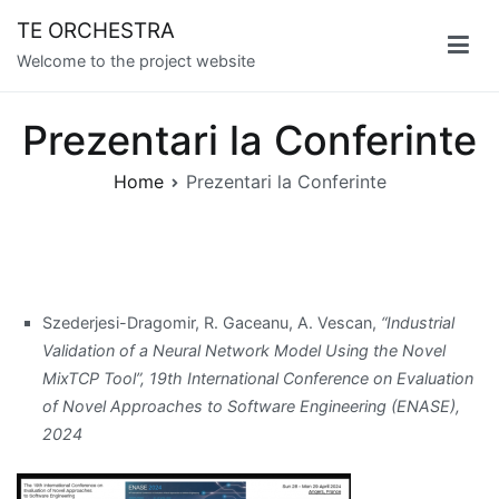
Skip
TE ORCHESTRA
to
Welcome to the project website
content
Prezentari la Conferinte
Home
Prezentari la Conferinte
Szederjesi-Dragomir, R. Gaceanu, A. Vescan,
“Industrial
Validation of a Neural Network Model Using the Novel
MixTCP Tool”, 19th International Conference on Evaluation
of Novel Approaches to Software Engineering (ENASE),
2024