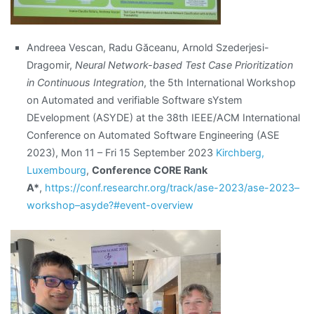
Andreea Vescan, Radu Găceanu, Arnold Szederjesi-
Dragomir,
Neural Network-based Test Case Prioritization
in Continuous Integration
, the 5th International Workshop
on Automated and verifiable Software sYstem
DEvelopment (ASYDE) at the 38th IEEE/ACM International
Conference on Automated Software Engineering (ASE
2023), Mon 11 – Fri 15 September 2023
Kirchberg,
Luxembourg
,
Conference CORE Rank
A*
,
https://conf.researchr.org/track/ase-2023/ase-2023–
workshop–asyde?#event-overview