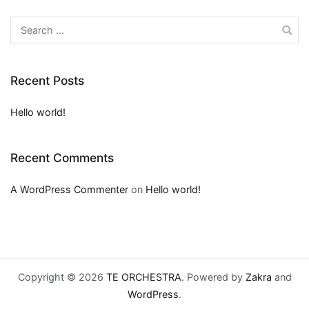
Search
for:
Recent Posts
Hello world!
Recent Comments
A WordPress Commenter
on
Hello world!
Copyright © 2026
TE ORCHESTRA
. Powered by
Zakra
and
WordPress
.