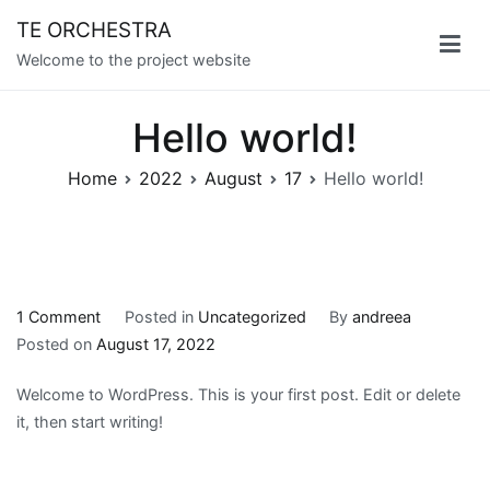
Skip
TE ORCHESTRA
to
Welcome to the project website
content
Hello world!
Home
2022
August
17
Hello world!
on
1 Comment
Posted in
Uncategorized
By
andreea
Hello
Posted on
August 17, 2022
world!
Welcome to WordPress. This is your first post. Edit or delete
it, then start writing!