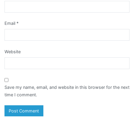
Email
*
Website
Save my name, email, and website in this browser for the next
time I comment.