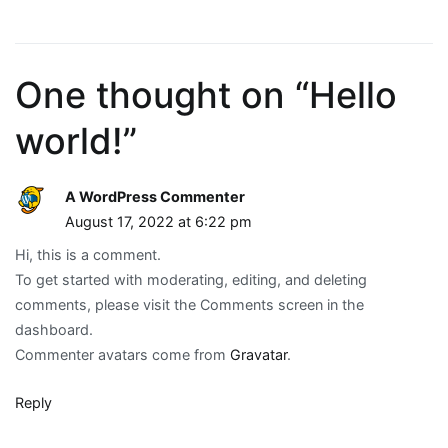
One thought on “
Hello
world!
”
A WordPress Commenter
August 17, 2022 at 6:22 pm
Hi, this is a comment.
To get started with moderating, editing, and deleting
comments, please visit the Comments screen in the
dashboard.
Commenter avatars come from
Gravatar
.
Reply