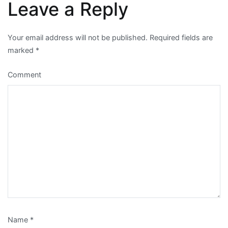
Leave a Reply
Your email address will not be published.
Required fields are
marked
*
Comment
Name
*