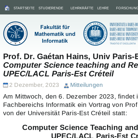
STARTSEITE
STUDIERENDE
LEHRKRÄFTE
LEHRE
FORSCHUN
Prof. Dr. Gaétan Hains, Univ Paris-E
Computer Science teaching and Re
UPEC/LACL Paris-Est Créteil
2 Dezember, 2023
Mitteilungen
Am Mittwoch, den 6. Dezember 2023, findet
Fachbereichs Informatik ein Vortrag von Prof
von der Universität Paris-Est Créteil statt:
Computer Science Teaching and
UPEC/LACL Paris-Est Cr