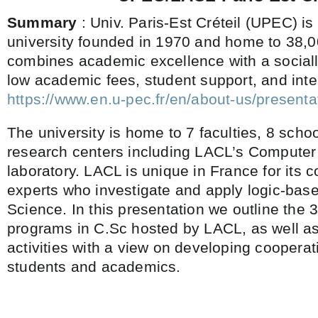
Summary
: Univ. Paris-Est Créteil (UPEC) is
university founded in 1970 and home to 38,
combines academic excellence with a sociall
low academic fees, student support, and int
https://www.en.u-pec.fr/en/about-us/presenta
The university is home to 7 faculties, 8 schoo
research centers including LACL’s Computer
laboratory. LACL is unique in France for its c
experts who investigate and apply logic-ba
Science. In this presentation we outline the 
programs in C.Sc hosted by LACL, as well as
activities with a view on developing coopera
students and academics.