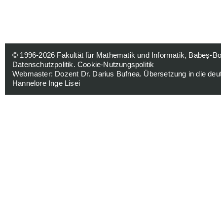
© 1996-2026
Fakultät für Mathematik und Informatik, Babeș-Bol
Datenschutzpolitik
.
Cookie-Nutzungspolitik
Webmaster:
Dozent Dr. Darius Bufnea
. Übersetzung in die de
Hannelore Inge Lisei