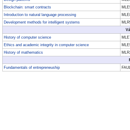
Blockchain: smart contracts
MLE
Introduction to natural language processing
MLE
Development methods for intelligent systems
MLR
Vá
History of computer science
MLE
Ethics and academic integrity in computer science
MLE
History of mathematics
MLR
Fundamentals of entrepreneuship
FAU