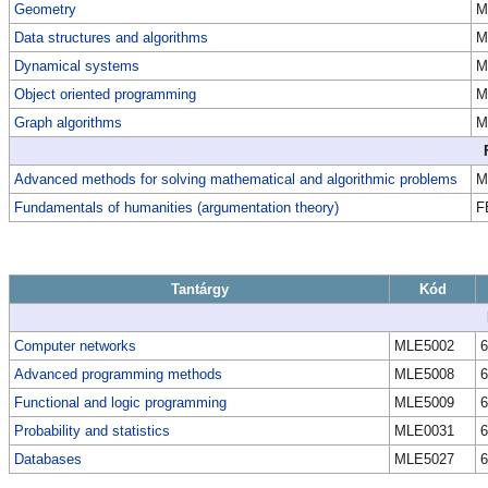
Geometry
M
Data structures and algorithms
M
Dynamical systems
M
Object oriented programming
M
Graph algorithms
M
Advanced methods for solving mathematical and algorithmic problems
M
Fundamentals of humanities (argumentation theory)
F
Tantárgy
Kód
Computer networks
MLE5002
6
Advanced programming methods
MLE5008
6
Functional and logic programming
MLE5009
6
Probability and statistics
MLE0031
6
Databases
MLE5027
6