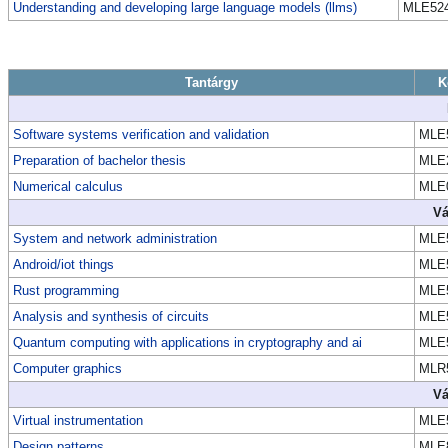
Understanding and developing large language models (llms)
MLE52
Tantárgy
K
Software systems verification and validation
MLE
Preparation of bachelor thesis
MLE
Numerical calculus
MLE
Vá
System and network administration
MLE
Android/iot things
MLE
Rust programming
MLE
Analysis and synthesis of circuits
MLE
Quantum computing with applications in cryptography and ai
MLE
Computer graphics
MLR
Vá
Virtual instrumentation
MLE
Design patterns
MLE