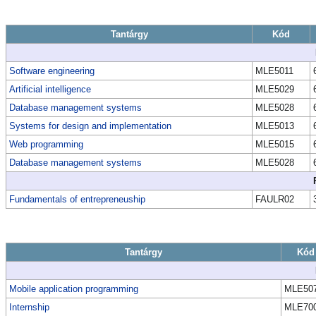
Tantárgy
Kód
Software engineering
MLE5011
Artificial intelligence
MLE5029
Database management systems
MLE5028
Systems for design and implementation
MLE5013
Web programming
MLE5015
Database management systems
MLE5028
Fundamentals of entrepreneuship
FAULR02
Tantárgy
Kód
Mobile application programming
MLE50
Internship
MLE70