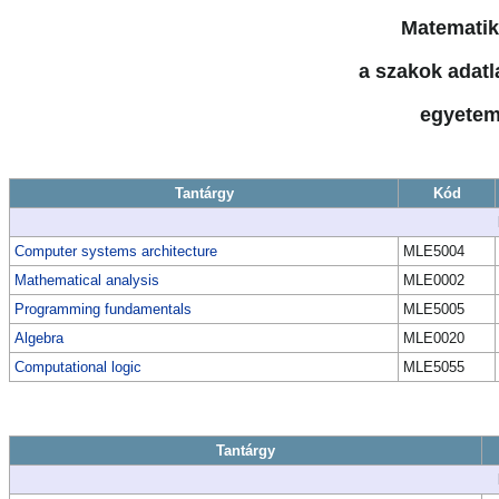
Matematik
a szakok adatla
egyetem
Tantárgy
Kód
Computer systems architecture
MLE5004
Mathematical analysis
MLE0002
Programming fundamentals
MLE5005
Algebra
MLE0020
Computational logic
MLE5055
Tantárgy