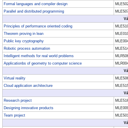
Formal languages and compiler design
MLE50
Parallel and distributed programming
MLE50
Vá
Principles of performance oriented coding
MLE51
Theorem proving in lean
MLE01
Public key cryptography
MLE00
Robotic process automation
MLE51
Intelligent methods for real world problems
MLR50
Applicationbs of geometry to computer science
MLR00
Vá
Virtual reality
MLE50
Cloud application architecture
MLE51
Vá
Research project
MLE51
Designing innovative products
MLE00
Team project
MLE50
Vá