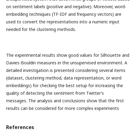
on sentiment labels (positive and negative). Moreover, word-
embedding techniques (TF-IDF and frequency vectors) are
used to convert the representations into a numeric input
needed for the clustering methods.
The experimental results show good values for Silhouette and
Davies-Bouldin measures in the unsupervised environment. A
detailed investigation is presented considering several items
(dataset, clustering method, data representation, or word
embeddings) for checking the best setup for increasing the
quality of detecting the sentiment from Twitter’s
messages. The analysis and conclusions show that the first
results can be considered for more complex experiments
References