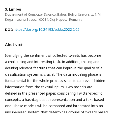
S. Limboi
Department of Computer Science, Babes-Bolyai University, 1, M.
Kogalniceanu Street, 400084, Cluj-Napoca, Romania
https://doi.org/10.24193/subbi.2022.2.05
DOI:
Abstract
Identifying the sentiment of collected tweets has become
a challenging and interesting task. In addition, mining and
defining relevant features that can improve the quality of a
classification system is crucial. The data modeling phase is
fundamental for the whole process since it can reveal hidden
information from the textual inputs. Two models are
defined in the presented paper, considering Twitter-specific
concepts: a hashtag-based representation and a text-based
one. These models will be compared and integrated into an
unsupervised system that determines groups of tweets based