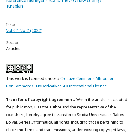
Turabian
Issue
Vol 67 No 2 (2022)
Section
Articles
This work is licensed under a
Creative Commons Attribution-
NonCommercial-NoDerivatives 4.0 International License
.
Transfer of copyright agreement:
When the article is accepted
for publication, I, as the author and the representative of the
coauthors, hereby agree to transfer to Studia Universitatis Babes-
Bolyai, Series Informatica, all rights, including those pertaining to
electronic forms and transmissions, under existing copyright laws,