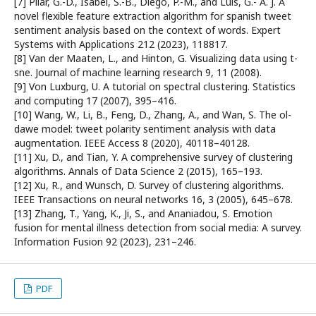
[7] Pilar, G.-D., Isabel, S.-B., Diego, P.-M., and Luis, G.-´A. J. A
novel flexible feature extraction algorithm for spanish tweet
sentiment analysis based on the context of words. Expert
Systems with Applications 212 (2023), 118817.
[8] Van der Maaten, L., and Hinton, G. Visualizing data using t-
sne. Journal of machine learning research 9, 11 (2008).
[9] Von Luxburg, U. A tutorial on spectral clustering. Statistics
and computing 17 (2007), 395–416.
[10] Wang, W., Li, B., Feng, D., Zhang, A., and Wan, S. The ol-
dawe model: tweet polarity sentiment analysis with data
augmentation. IEEE Access 8 (2020), 40118–40128.
[11] Xu, D., and Tian, Y. A comprehensive survey of clustering
algorithms. Annals of Data Science 2 (2015), 165–193.
[12] Xu, R., and Wunsch, D. Survey of clustering algorithms.
IEEE Transactions on neural networks 16, 3 (2005), 645–678.
[13] Zhang, T., Yang, K., Ji, S., and Ananiadou, S. Emotion
fusion for mental illness detection from social media: A survey.
Information Fusion 92 (2023), 231–246.
PDF