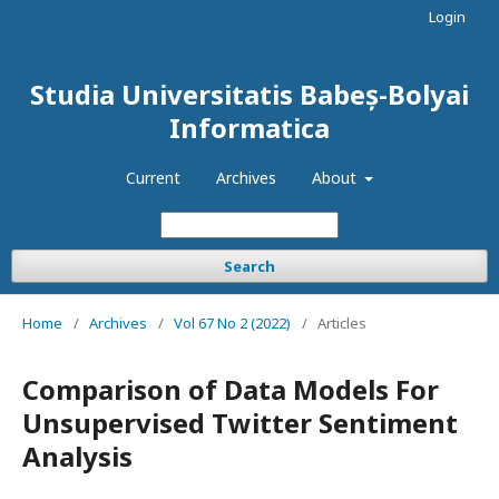
Login
Studia Universitatis Babeș-Bolyai
Informatica
Current
Archives
About
Search
Home
/
Archives
/
Vol 67 No 2 (2022)
/
Articles
Comparison of Data Models For
Unsupervised Twitter Sentiment
Analysis