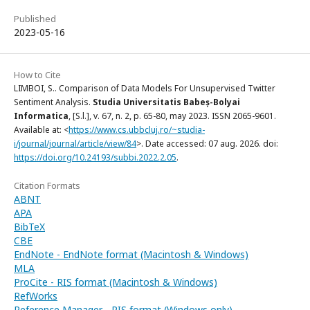
Published
2023-05-16
How to Cite
LIMBOI, S.. Comparison of Data Models For Unsupervised Twitter
Sentiment Analysis.
Studia Universitatis Babeș-Bolyai
Informatica
, [S.l.], v. 67, n. 2, p. 65-80, may 2023. ISSN 2065-9601.
Available at: <
https://www.cs.ubbcluj.ro/~studia-
i/journal/journal/article/view/84
>. Date accessed: 07 aug. 2026. doi:
https://doi.org/10.24193/subbi.2022.2.05
.
Citation Formats
ABNT
APA
BibTeX
CBE
EndNote - EndNote format (Macintosh & Windows)
MLA
ProCite - RIS format (Macintosh & Windows)
RefWorks
Reference Manager - RIS format (Windows only)