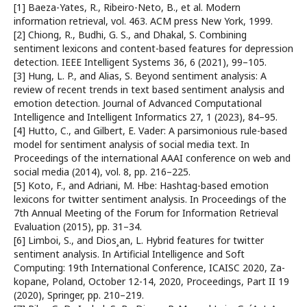
[1] Baeza-Yates, R., Ribeiro-Neto, B., et al. Modern
information retrieval, vol. 463. ACM press New York, 1999.
[2] Chiong, R., Budhi, G. S., and Dhakal, S. Combining
sentiment lexicons and content-based features for depression
detection. IEEE Intelligent Systems 36, 6 (2021), 99–105.
[3] Hung, L. P., and Alias, S. Beyond sentiment analysis: A
review of recent trends in text based sentiment analysis and
emotion detection. Journal of Advanced Computational
Intelligence and Intelligent Informatics 27, 1 (2023), 84–95.
[4] Hutto, C., and Gilbert, E. Vader: A parsimonious rule-based
model for sentiment analysis of social media text. In
Proceedings of the international AAAI conference on web and
social media (2014), vol. 8, pp. 216–225.
[5] Koto, F., and Adriani, M. Hbe: Hashtag-based emotion
lexicons for twitter sentiment analysis. In Proceedings of the
7th Annual Meeting of the Forum for Information Retrieval
Evaluation (2015), pp. 31–34.
[6] Limboi, S., and Dios¸an, L. Hybrid features for twitter
sentiment analysis. In Artificial Intelligence and Soft
Computing: 19th International Conference, ICAISC 2020, Za-
kopane, Poland, October 12-14, 2020, Proceedings, Part II 19
(2020), Springer, pp. 210–219.