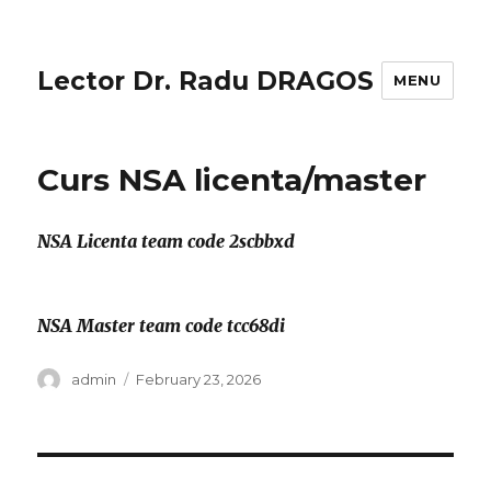
Lector Dr. Radu DRAGOS
MENU
Curs NSA licenta/master
NSA Licenta team code 2scbbxd
NSA Master team code tcc68di
Author
Posted
admin
February 23, 2026
on
Post