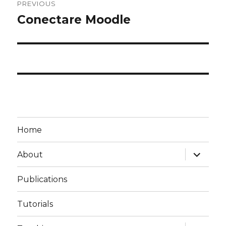
PREVIOUS
navigation
Conectare Moodle
Previous
post:
Home
expand
About
child
menu
Publications
Tutorials
expand