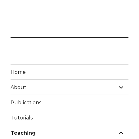
Home
expand
About
child
menu
Publications
Tutorials
expand
Teaching
child