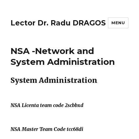
Lector Dr. Radu DRAGOS
MENU
NSA -Network and
System Administration
System Administration
NSA Licenta team code 2scbbxd
NSA Master Team Code tcc68di