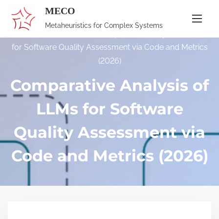
S
MECO
k
Metaheuristics for Complex Systems
i
Home
/
Publications
/ Comparative Analysis of LLMs
p
for Software Quality Assessment via Code and Metrics
t
(2026)
o
Comparative Analysis of
c
o
LLMs for Software
n
Quality Assessment via
t
e
Code and Metrics (2026)
n
t