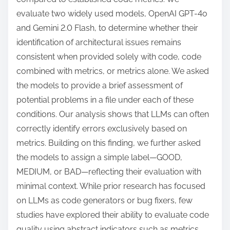
evaluate two widely used models, OpenAI GPT-4o
and Gemini 2.0 Flash, to determine whether their
identification of architectural issues remains
consistent when provided solely with code, code
combined with metrics, or metrics alone. We asked
the models to provide a brief assessment of
potential problems in a file under each of these
conditions. Our analysis shows that LLMs can often
correctly identify errors exclusively based on
metrics. Building on this finding, we further asked
the models to assign a simple label—GOOD,
MEDIUM, or BAD—reflecting their evaluation with
minimal context. While prior research has focused
on LLMs as code generators or bug fixers, few
studies have explored their ability to evaluate code
quality using abstract indicators such as metrics,