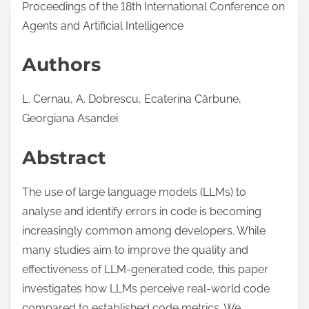
Proceedings of the 18th International Conference on
Agents and Artificial Intelligence
Authors
L. Cernau, A. Dobrescu, Ecaterina Cărbune,
Georgiana Asandei
Abstract
The use of large language models (LLMs) to
analyse and identify errors in code is becoming
increasingly common among developers. While
many studies aim to improve the quality and
effectiveness of LLM-generated code, this paper
investigates how LLMs perceive real-world code
compared to established code metrics. We