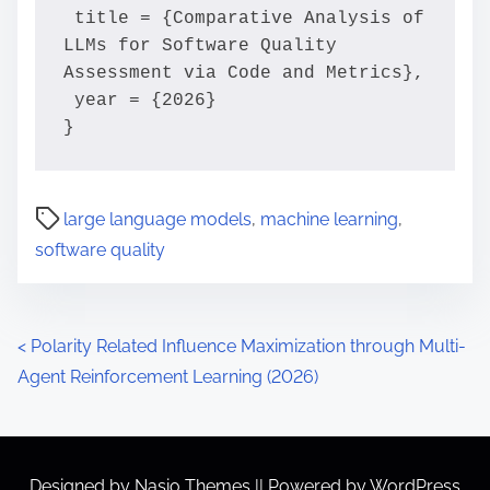
 title = {Comparative Analysis of 
LLMs for Software Quality 
Assessment via Code and Metrics},

 year = {2026}

}
large language models
,
machine learning
,
software quality
P
<
Polarity Related Influence Maximization through Multi-
Agent Reinforcement Learning (2026)
o
s
t
Designed by
Nasio Themes
||
Powered by
WordPress