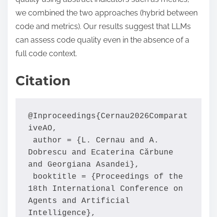
we combined the two approaches (hybrid between
code and metrics). Our results suggest that LLMs
can assess code quality even in the absence of a
full code context.
Citation
@Inproceedings{Cernau2026Comparat
iveAO,

 author = {L. Cernau and A. 
Dobrescu and Ecaterina Cărbune 
and Georgiana Asandei},

 booktitle = {Proceedings of the 
18th International Conference on 
Agents and Artificial 
Intelligence},
