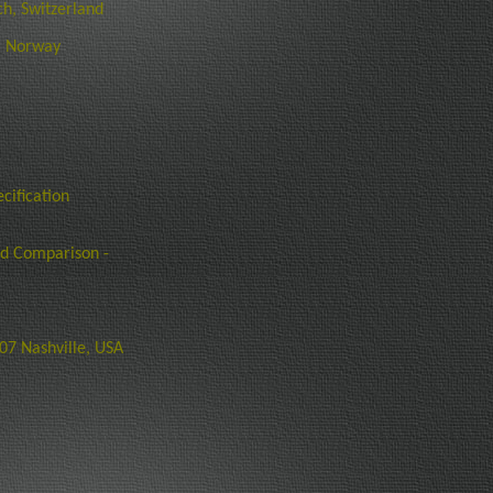
h, Switzerland
, Norway
cification
nd Comparison -
7 Nashville, USA