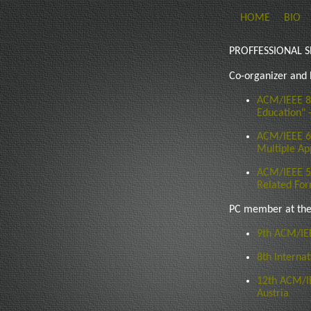
HOME
BIO
PROFFESSIONAL S
Co-organizer and
ACM/IEEE 8
Education" 
ACM/IEEE 6
Multiple Ap
ACM/IEEE 5t
Related For
PC member at the
9th ACM/IE
8th Interna
12th ACM/I
Austria