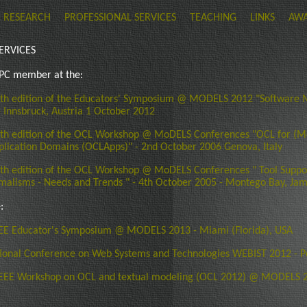
RESEARCH
PROFESSIONAL SERVICES
TEACHING
LINKS
AW
ERVICES
 PC member at the:
th edition of the Educators' Symposium @ MODELS 2012 "Software M
- Innsbruck, Austria 1 October 2012
th edition of the OCL Workshop @ MoDELS Conferences "OCL for (M
plication Domains (OCLApps)" - 2nd October 2006 Genova, Italy
h edition of the OCL Workshop @ MoDELS Conferences " Tool Suppo
malisms - Needs and Trends " - 4th October 2005 - Montego Bay, Ja
:
EE Educator's Symposium @ MODELS 2013 - Miami (Florida), USA
tional Conference on Web Systems and Technologies WEBIST 2012 - Po
EEE Workshop on OCL and textual modeling (OCL 2012) @ MODELS 2