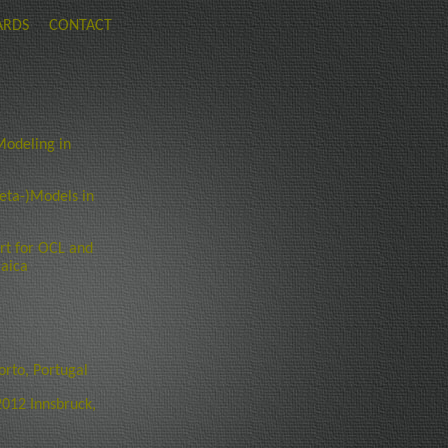
ARDS
CONTACT
odeling in
eta-)Models in
rt for OCL and
maica
rto, Portugal
012 Innsbruck,