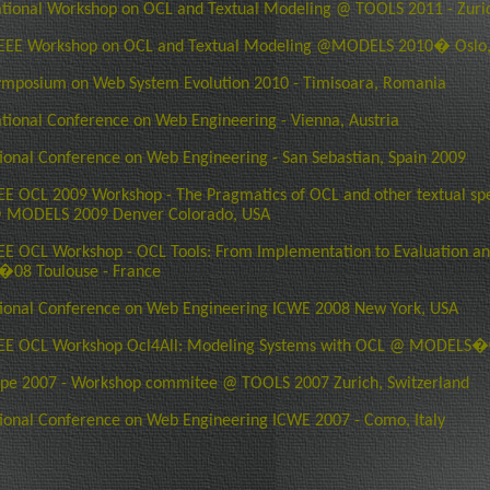
ational Workshop on OCL and Textual Modeling @ TOOLS 2011 - Zuric
EEE Workshop on OCL and Textual Modeling @MODELS 2010� Oslo
ymposium on Web System Evolution 2010 - Timisoara, Romania
ational Conference on Web Engineering - Vienna, Austria
tional Conference on Web Engineering - San Sebastian, Spain 2009
E OCL 2009 Workshop - The Pragmatics of OCL and other textual spe
 MODELS 2009 Denver Colorado, USA
E OCL Workshop - OCL Tools: From Implementation to Evaluation a
8 Toulouse - France
tional Conference on Web Engineering ICWE 2008 New York, USA
EE OCL Workshop Ocl4All: Modeling Systems with OCL @ MODELS�0
pe 2007 - Workshop commitee @ TOOLS 2007 Zurich, Switzerland
tional Conference on Web Engineering ICWE 2007 - Como, Italy