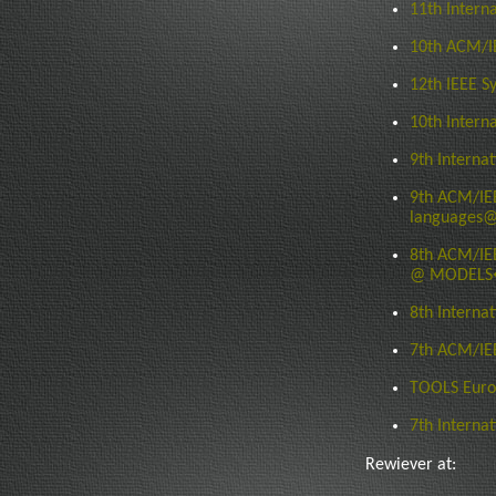
11th Intern
10th ACM/I
12th IEEE S
10th Intern
9th Interna
9th ACM/IEE
languages@
8th ACM/IEE
@ MODELS�0
8th Interna
7th ACM/IE
TOOLS Euro
7th Interna
Rewiever at: