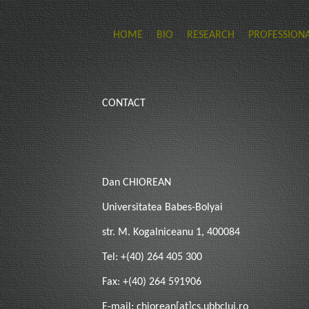
HOME
BIO
RESEARCH
PROFESSIONA
CONTACT
Dan CHIOREAN
Universitatea Babes-Bolyai
str. M. Kogalniceanu 1, 400084
Tel: +(40) 264 405 300
Fax: +(40) 264 591906
E-mail: chiorean[at]cs.ubbcluj.ro