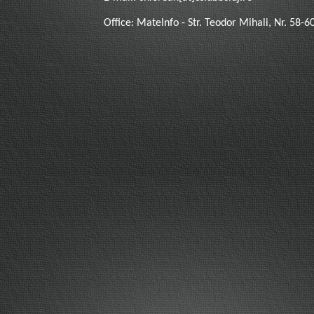
Office: MateInfo - Str. Teodor Mihali, Nr. 58-6