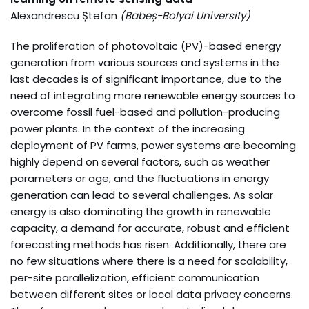
Alexandrescu Ștefan
(
Babeș-Bolyai University
)
The proliferation of photovoltaic (PV)-based energy
generation from various sources and systems in the
last decades is of significant importance, due to the
need of integrating more renewable energy sources to
overcome fossil fuel-based and pollution-producing
power plants. In the context of the increasing
deployment of PV farms, power systems are becoming
highly depend on several factors, such as weather
parameters or age, and the fluctuations in energy
generation can lead to several challenges. As solar
energy is also dominating the growth in renewable
capacity, a demand for accurate, robust and efficient
forecasting methods has risen. Additionally, there are
no few situations where there is a need for scalability,
per-site parallelization, efficient communication
between different sites or local data privacy concerns.