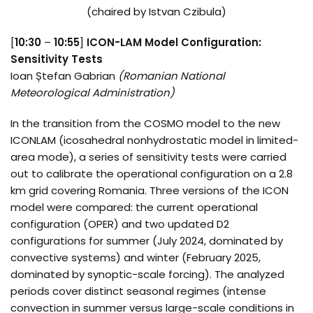
(chaired by Istvan Czibula)
[
10:30
–
10:55
]
ICON-LAM Model Configuration:
Sensitivity Tests
Ioan Ștefan Gabrian
(Romanian National
Meteorological Administration)
In the transition from the COSMO model to the new
ICONLAM (icosahedral nonhydrostatic model in limited-
area mode), a series of sensitivity tests were carried
out to calibrate the operational configuration on a 2.8
km grid covering Romania. Three versions of the ICON
model were compared: the current operational
configuration (OPER) and two updated D2
configurations for summer (July 2024, dominated by
convective systems) and winter (February 2025,
dominated by synoptic-scale forcing). The analyzed
periods cover distinct seasonal regimes (intense
convection in summer versus large-scale conditions in