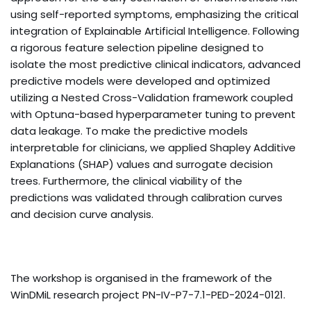
using self-reported symptoms, emphasizing the critical
integration of Explainable Artificial Intelligence. Following
a rigorous feature selection pipeline designed to
isolate the most predictive clinical indicators, advanced
predictive models were developed and optimized
utilizing a Nested Cross-Validation framework coupled
with Optuna-based hyperparameter tuning to prevent
data leakage. To make the predictive models
interpretable for clinicians, we applied Shapley Additive
Explanations (SHAP) values and surrogate decision
trees. Furthermore, the clinical viability of the
predictions was validated through calibration curves
and decision curve analysis.
The workshop is organised
in the framework of the
WinDMiL research project
PN-IV-P7-7.1-PED-2024-0121
.