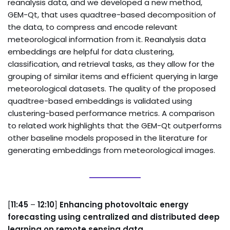
reanalysis data, and we developed a new method,
GEM-Qt, that uses quadtree-based decomposition of
the data, to compress and encode relevant
meteorological information from it. Reanalysis data
embeddings are helpful for data clustering,
classification, and retrieval tasks, as they allow for the
grouping of similar items and efficient querying in large
meteorological datasets. The quality of the proposed
quadtree-based embeddings is validated using
clustering-based performance metrics. A comparison
to related work highlights that the GEM-Qt outperforms
other baseline models proposed in the literature for
generating embeddings from meteorological images.
[
11:45
–
12:10
]
Enhancing photovoltaic energy
forecasting using centralized and distributed deep
learning on remote sensing data