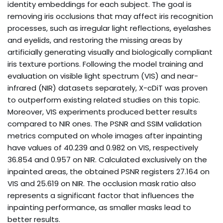
identity embeddings for each subject. The goal is
removing iris occlusions that may affect iris recognition
processes, such as irregular light reflections, eyelashes
and eyelids, and restoring the missing areas by
artificially generating visually and biologically compliant
iris texture portions. Following the model training and
evaluation on visible light spectrum (VIS) and near-
infrared (NIR) datasets separately, X-cDiT was proven
to outperform existing related studies on this topic.
Moreover, VIS experiments produced better results
compared to NIR ones. The PSNR and SSIM validation
metrics computed on whole images after inpainting
have values of 40.239 and 0.982 on VIS, respectively
36.854 and 0.957 on NIR. Calculated exclusively on the
inpainted areas, the obtained PSNR registers 27.164 on
VIS and 25.619 on NIR. The occlusion mask ratio also
represents a significant factor that influences the
inpainting performance, as smaller masks lead to
better results.