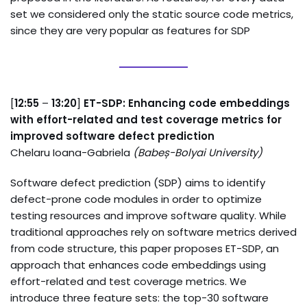
set we considered only the static source code metrics,
since they are very popular as features for SDP
[
12:55
–
13:20
]
ET-SDP: Enhancing code embeddings
with effort-related and test coverage metrics for
improved software defect prediction
Chelaru Ioana-Gabriela
(
Babeș-Bolyai University
)
Software defect prediction (SDP) aims to identify
defect-prone code modules in order to optimize
testing resources and improve software quality. While
traditional approaches rely on software metrics derived
from code structure, this paper proposes ET-SDP, an
approach that enhances code embeddings using
effort-related and test coverage metrics. We
introduce three feature sets: the top-30 software