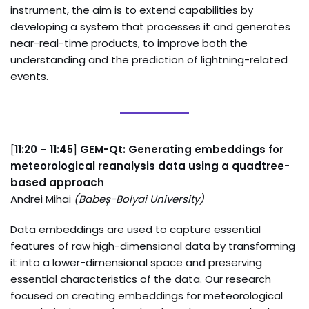
instrument, the aim is to extend capabilities by
developing a system that processes it and generates
near-real-time products, to improve both the
understanding and the prediction of lightning-related
events.
[
11:20
–
11:45
]
GEM-Qt: Generating embeddings for
meteorological reanalysis data using a quadtree-
based approach
Andrei Mihai
(
Babeș-Bolyai University
)
Data embeddings are used to capture essential
features of raw high-dimensional data by transforming
it into a lower-dimensional space and preserving
essential characteristics of the data. Our research
focused on creating embeddings for meteorological