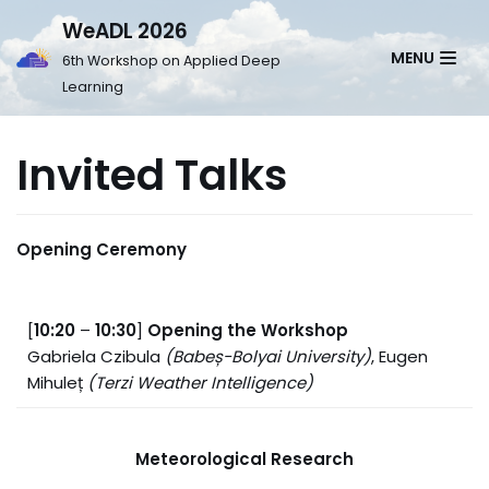
WeADL 2026
Skip
MENU
6th Workshop on Applied Deep
to
Learning
content
Invited Talks
Opening Ceremony
[
10:20
–
10:30
]
Opening the Workshop
Gabriela Czibula
(
Babeș-Bolyai University
)
, Eugen
Mihuleț
(Terzi Weather Intelligence)
Meteorological Research