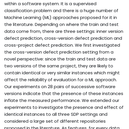
within a software system. It is a supervised
classification problem and there is a huge number of
Machine Learning (ML) approaches proposed for it in
the literature. Depending on where the train and test
data come from, there are three settings: inner version
defect prediction, cross-version defect prediction and
cross-project defect prediction. We first investigated
the cross-version defect prediction setting from a
novel perspective: since the train and test data are
two versions of the same project, they are likely to
contain identical or very similar instances which might
affect the reliability of evaluation for a ML approach.
Our experiments on 28 pairs of successive software
versions indicate that the presence of these instances
inflate the measured performance. We extended our
experiments to investigate the presence and effect of
identical instances to all three SDP settings and
considered a large set of different repositories
proposed in the literature. As features, for every data