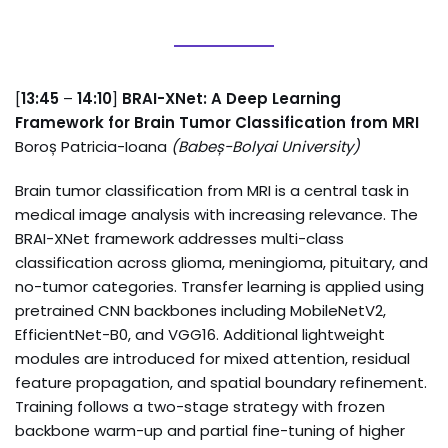
[
13:45
–
14:10
]
BRAI-XNet: A Deep Learning
Framework for Brain Tumor Classification from MRI
Boroș Patricia-Ioana
(
Babeș-Bolyai University
)
Brain tumor classification from MRI is a central task in
medical image analysis with increasing relevance. The
BRAI-XNet framework addresses multi-class
classification across glioma, meningioma, pituitary, and
no-tumor categories. Transfer learning is applied using
pretrained CNN backbones including MobileNetV2,
EfficientNet-B0, and VGG16. Additional lightweight
modules are introduced for mixed attention, residual
feature propagation, and spatial boundary refinement.
Training follows a two-stage strategy with frozen
backbone warm-up and partial fine-tuning of higher