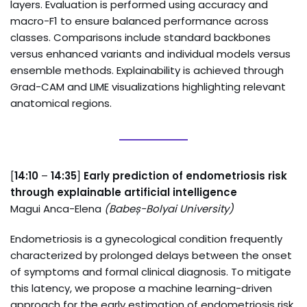
layers. Evaluation is performed using accuracy and
macro-F1 to ensure balanced performance across
classes. Comparisons include standard backbones
versus enhanced variants and individual models versus
ensemble methods. Explainability is achieved through
Grad-CAM and LIME visualizations highlighting relevant
anatomical regions.
[
14:10
–
14:35
]
Early prediction of endometriosis risk
through explainable artificial intelligence
Magui Anca-Elena
(
Babeș-Bolyai University
)
Endometriosis is a gynecological condition frequently
characterized by prolonged delays between the onset
of symptoms and formal clinical diagnosis. To mitigate
this latency, we propose a machine learning-driven
approach for the early estimation of endometriosis risk