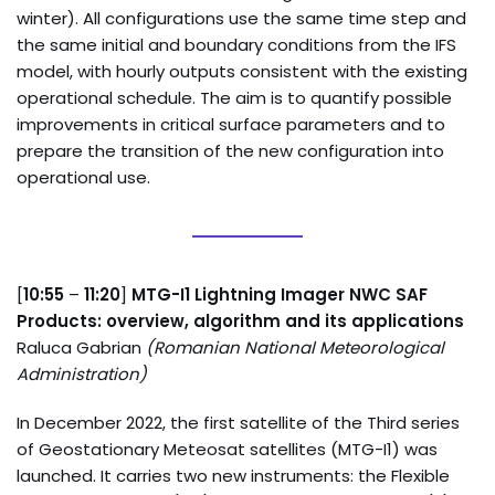
winter). All configurations use the same time step and
the same initial and boundary conditions from the IFS
model, with hourly outputs consistent with the existing
operational schedule. The aim is to quantify possible
improvements in critical surface parameters and to
prepare the transition of the new configuration into
operational use.
[
10:55
–
11:20
]
MTG-I1 Lightning Imager NWC SAF
Products: overview, algorithm and its applications
Raluca Gabrian
(Romanian National Meteorological
Administration)
In December 2022, the first satellite of the Third series
of Geostationary Meteosat satellites (MTG-I1) was
launched. It carries two new instruments: the Flexible