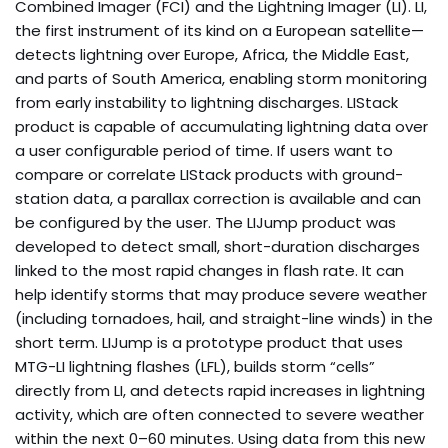
Combined Imager (FCI) and the Lightning Imager (LI). LI,
the first instrument of its kind on a European satellite—
detects lightning over Europe, Africa, the Middle East,
and parts of South America, enabling storm monitoring
from early instability to lightning discharges. LIStack
product is capable of accumulating lightning data over
a user configurable period of time. If users want to
compare or correlate LIStack products with ground-
station data, a parallax correction is available and can
be configured by the user. The LIJump product was
developed to detect small, short-duration discharges
linked to the most rapid changes in flash rate. It can
help identify storms that may produce severe weather
(including tornadoes, hail, and straight-line winds) in the
short term. LIJump is a prototype product that uses
MTG-LI lightning flashes (LFL), builds storm “cells”
directly from LI, and detects rapid increases in lightning
activity, which are often connected to severe weather
within the next 0–60 minutes. Using data from this new