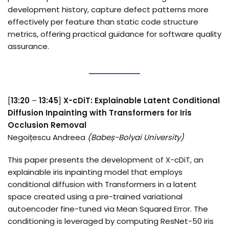
development history, capture defect patterns more
effectively per feature than static code structure
metrics, offering practical guidance for software quality
assurance.
[
13:20
–
13:45
]
X-cDiT: Explainable Latent Conditional
Diffusion Inpainting with Transformers for Iris
Occlusion Removal
Negoițescu Andreea
(
Babeș-Bolyai University
)
This paper presents the development of X-cDiT, an
explainable iris inpainting model that employs
conditional diffusion with Transformers in a latent
space created using a pre-trained variational
autoencoder fine-tuned via Mean Squared Error. The
conditioning is leveraged by computing ResNet-50 iris