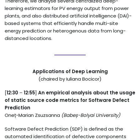
Therefore, we analyse several centralized deep-
learning estimators for PV energy output from power
plants, and also distributed artificial intelligence (DAI)-
based systems that efficiently handle multi-site
energy prediction or heterogenous data from long-
distanced locations.
Applications of Deep Learning
(chaired by Iuliana Bocicor)
[
12:30
–
12:55
]
An empirical analysis about the usage
of static source code metrics for Software Defect
Prediction
Oneț-Marian Zsuzsanna
(
Babeș-Bolyai University
)
Software Defect Prediction (SDP) is defined as the
automated identification of defective components