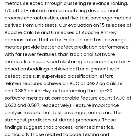
metrics selected through clustering relevance ranking,
170 effort-related metrics capturing development
process characteristics, and five test coverage metrics
derived from unit tests. Our evaluation on 15 releases of
Apache Calcite and 6 releases of Apache Ant-Ivy
demonstrates that effort-related and test coverage
metrics provide better defect prediction performance
with far fewer features than traditional software
metrics. In unsupervised clustering experiments, effort-
based embeddings achieve better alignment with
defect labels. In supervised classification, effort-
related features achieve an AUC of 0.932 on Calcite
and 0.883 on Ant-Ivy, outperforming the top-30
software metrics at comparable feature count (AUC of
0.632 and 0.587, respectively). Feature importance
analysis reveals that test coverage metrics are the
strongest predictors of defect proneness. These
findings suggest that process-oriented metrics,
particularly those related to code testing and