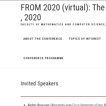
Skip
FROM 2020 (virtual): Th
to
, 2020
content
FACULTY OF MATHEMATICS AND COMPUTER SCIENCE,
ABOUT THE CONFERENCE
TOPICS OF INTEREST
CONFERENCE PROGRAMME
Invited Speakers
Andrei Arusoaie (
Alexandru Ioan Cuza University of Iasi
, 