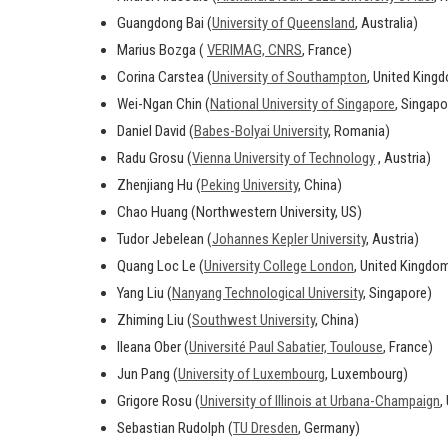
Guangdong Bai (
University of Queensland
, Australia)
Marius Bozga (
VERIMAG, CNRS
, France)
Corina Carstea (
University of Southampton
, United King
Wei-Ngan Chin (
National University of Singapore
, Singapo
Daniel David (
Babes-Bolyai University
, Romania)
Radu Grosu (
Vienna University of Technology
, Austria)
Zhenjiang Hu (
Peking University
, China)
Chao Huang (Northwestern University, US)
Tudor Jebelean (
Johannes Kepler University
, Austria)
Quang Loc Le (
University College London
, United Kingdo
Yang Liu (
Nanyang Technological University
, Singapore)
Zhiming Liu (
Southwest University
, China)
Ileana Ober (
Université Paul Sabatier, Toulouse
, France)
Jun Pang (
University of Luxembourg
, Luxembourg)
Grigore Rosu (
University of Illinois at Urbana-Champaign
,
Sebastian Rudolph (
TU Dresden
, Germany)