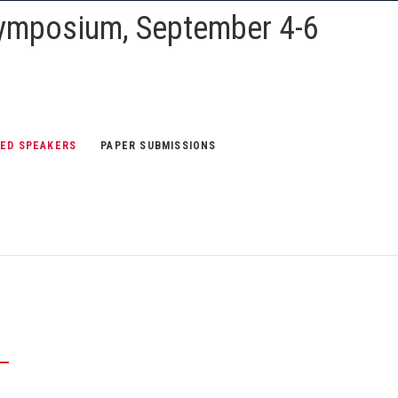
Symposium, September 4-6
TED SPEAKERS
PAPER SUBMISSIONS