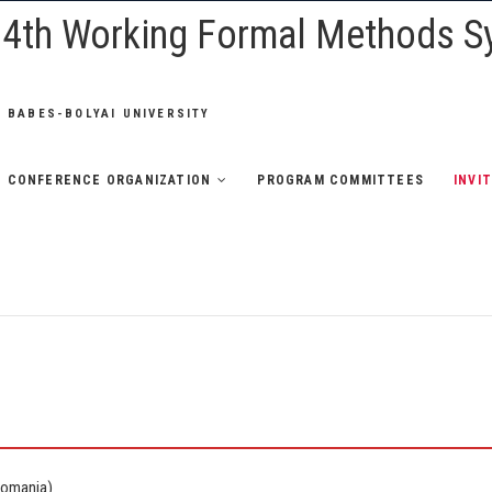
e 4th Working Formal Methods 
 BABES-BOLYAI UNIVERSITY
CONFERENCE ORGANIZATION
PROGRAM COMMITTEES
INVI
Romania)