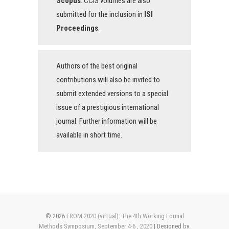
Scopus
. CCIS volumes are also
submitted for the inclusion in
ISI
Proceedings
.
Authors of the best original
contributions will also be invited to
submit extended versions to a special
issue of a prestigious international
journal. Further information will be
available in short time.
© 2026
FROM 2020 (virtual): The 4th Working Formal
Methods Symposium, September 4-6 , 2020
| Designed by: