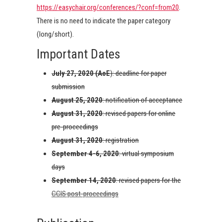
https://easychair.org/conferences/?conf=from20
.
There is no need to indicate the paper category
(long/short).
Important Dates
July 27, 2020
(AoE
): deadline for paper
submission
August 25, 2020
: notification of acceptance
August 31, 2020
: revised papers for online
pre-proceedings
August 31, 2020
: registration
September 4-6, 2020
: virtual symposium
days
September 14, 2020
: revised papers for the
CCIS post-proceedings