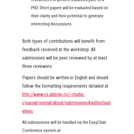
PhD. Short papers will be evaluated based on
their clarity and their potential to generate
interesting discussions.
Both types of contributions will benefit from
feedback received at the workshop. All
submissions will be peer reviewed by at least
three reviewers.
Papers should be written in English and should
follow the formatting requirements detailed at
http://www.cs.ubbcluj.ro/~studia-
i/journal/journal/about/submissions#authorGuid
elines
.
All submissions will be handled via the EasyChair
Conference system at