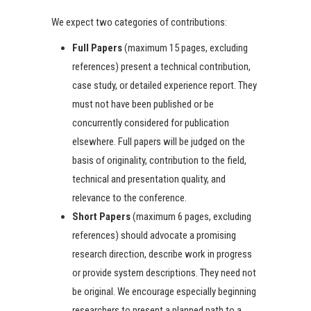
We expect two categories of contributions:
Full Papers
(maximum 15 pages, excluding
references) present a technical contribution,
case study, or detailed experience report. They
must not have been published or be
concurrently considered for publication
elsewhere. Full papers will be judged on the
basis of originality, contribution to the field,
technical and presentation quality, and
relevance to the conference.
Short Papers
(maximum 6 pages, excluding
references) should advocate a promising
research direction, describe work in progress
or provide system descriptions. They need not
be original. We encourage especially beginning
researchers to present a planned path to a