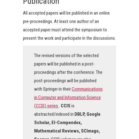
Publication
All accepted papers will be published in an online
pre-proceedings. At least one author of an
accepted paper must attend the symposium to
present the work and participate in the discussions.
The revised versions of the selected
papers will be published in a post-
proceedings after the conference. The
post-proceedings will be published
with Springer in their
Communications
in Computer and Information Science
(CCIS) series
.
CCIS
is
abstracted/indexed in
DBLP, Google
Scholar, EI-Compendex,
Mathematical Reviews, SCImago,