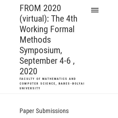
Skip
FROM 2020
to
(virtual): The 4th
content
Working Formal
Methods
Symposium,
September 4-6 ,
2020
FACULTY OF MATHEMATICS AND
COMPUTER SCIENCE, BABES-BOLYAI
UNIVERSITY
Paper Submissions