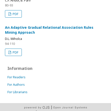
C.F. Andor, B. Pârv
80-93
PDF
An Adaptive Gradual Relational Association Rules
Mining Approach
D.L. Miholca
94-110
PDF
Information
For Readers
For Authors
For Librarians