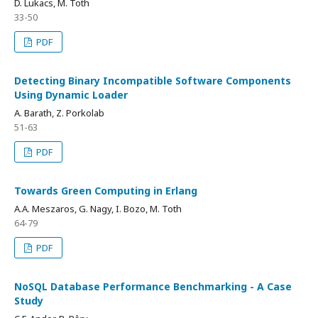
D. Lukacs, M. Toth
33-50
PDF
Detecting Binary Incompatible Software Components
Using Dynamic Loader
A. Barath, Z. Porkolab
51-63
PDF
Towards Green Computing in Erlang
A.A. Meszaros, G. Nagy, I. Bozo, M. Toth
64-79
PDF
NoSQL Database Performance Benchmarking - A Case
Study