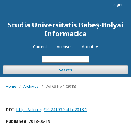
Login
Studia Universitatis Babeș-Bolyai
Informatica
Current
Archives
About
Search
Home
/
Archives
/
Vol 63 No 1 (2018)
DOI:
https://doi.org/10.24193/subbi.2018.1
Published:
2018-06-19