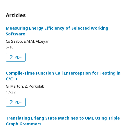
Articles
Measuring Energy Efficiency of Selected Working
Software
Cs Szabo, E.M.M. Alzeyani
5-16
PDF
Compile-Time Function Call Interception for Testing in
C/C++
G. Marton, Z. Porkolab
17-32
PDF
Translating Erlang State Machines to UML Using Triple
Graph Grammars