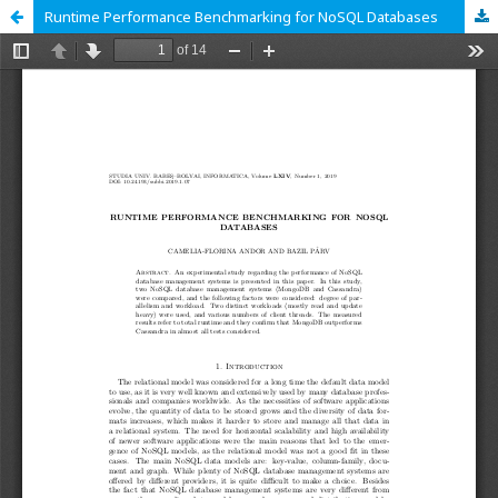
Runtime Performance Benchmarking for NoSQL Databases