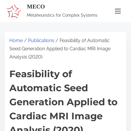
S
MECO
k
Metaheuristics for Complex Systems
i
p
t
Home
/
Publications
/ Feasibility of Automatic
o
Seed Generation Applied to Cardiac MRI Image
c
Analysis (2020)
o
n
Feasibility of
t
Automatic Seed
e
n
Generation Applied to
t
Cardiac MRI Image
Analysis (2020)