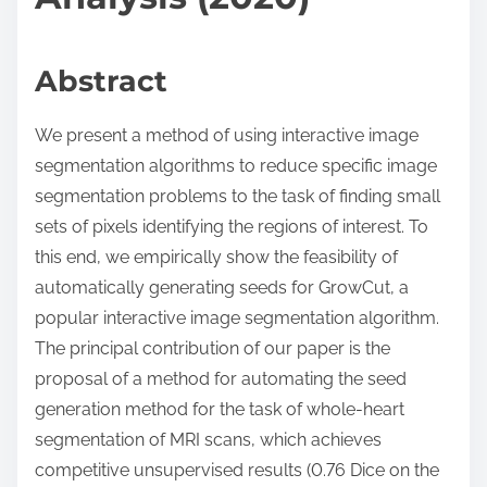
Abstract
We present a method of using interactive image
segmentation algorithms to reduce specific image
segmentation problems to the task of finding small
sets of pixels identifying the regions of interest. To
this end, we empirically show the feasibility of
automatically generating seeds for GrowCut, a
popular interactive image segmentation algorithm.
The principal contribution of our paper is the
proposal of a method for automating the seed
generation method for the task of whole-heart
segmentation of MRI scans, which achieves
competitive unsupervised results (0.76 Dice on the