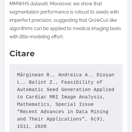
MMWHS dataset). Moreover, we show that
segmentation performance is robust to seeds with
imperfect precision, suggesting that GrowCut-like
algorithms can be applied to medical imaging tasks
with little modeling effort.
Citare
Mărginean R., Andreica A., Dioșan 
L., Balint Z., Feasibility of 
Automatic Seed Generation Applied 
to Cardiac MRI Image Analysis, 
Mathematics, Special Issue 
"Recent Advances in Data Mining 
and Their Applications", 8(9), 
1511, 2020