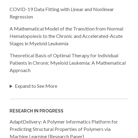
COVID-19 Data Fitting with Linear and Nonlinear
Regression
A Mathematical Model of the Transition from Normal
Hematopoiesis to the Chronic and Accelerated-Acute
Stages in Myeloid Leukemia
Theoretical Basis of Optimal Therapy for Individual
Patients in Chronic Myeloid Leukemia: A Mathematical
Approach
Expand to See More
RESEARCH IN PROGRESS
AdaptDelivery: A Polymer Informatics Platform for
Predicting Structural Properties of Polymers via
Machine Learning (Research Paper)