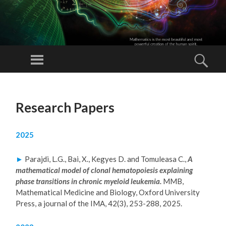
L
O
Menu
Sear
RA
N
SKIP
D
TO
Research Papers
CONTENT
G
A
2025
B
RI
►
Parajdi, L.G., Bai, X., Kegyes D. and Tomuleasa C.,
A
EL
mathematical model of clonal hematopoiesis explaining
PA
phase transitions in chronic myeloid leukemia.
MMB,
Mathematical Medicine and Biology, Oxford University
RA
Press, a journal of the IMA, 42(3), 253-288, 2025.
JD
I,