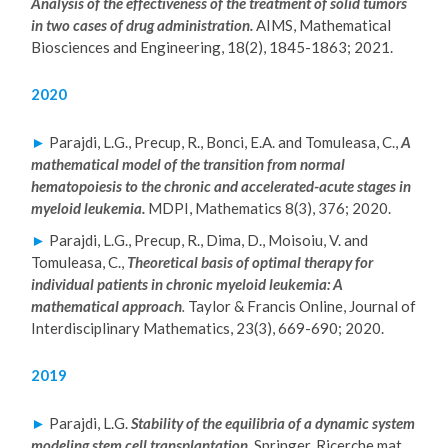
Analysis of the effectiveness of the treatment of solid tumors
in two cases of drug administration.
AIMS, Mathematical
Biosciences and Engineering, 18(2), 1845-1863; 2021.
2020
►
Parajdi, L.G., Precup, R., Bonci, E.A. and Tomuleasa, C.,
A
mathematical model of the transition from normal
hematopoiesis to the chronic and accelerated-acute stages in
myeloid leukemia.
MDPI, Mathematics
8(3), 376; 2020.
►
Parajdi, L.G., Precup, R., Dima, D., Moisoiu, V. and
Tomuleasa, C.,
Theoretical basis of optimal therapy for
individual patients in chronic myeloid leukemia: A
mathematical approach
.
Taylor & Francis Online, Journal of
Interdisciplinary Mathematics, 23(3), 669-690; 2020.
2019
►
Parajdi, L.G.
Stability of the equilibria of a dynamic system
modeling stem cell transplantation.
Springer, Ricerche mat