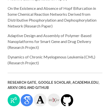
On the Existence and Absence of Hopf Bifurcation in
Some Chemical Reaction Networks Derived from
Distributive Phosphorylation and Dephosphorylation
Network (Research Paper)
Adaptive Design and Assembly of Polymer-Based
Nanoplatforms for Smart Gene and Drug Delivery
(Research Project)
Dynamics of Chronic Myelogenous Leukemia (CML)
(Research Project)
RESEARCH GATE, GOOGLE SCHOLAR, ACADEMIA.EDU,
ARXIV.ORG AND GITHUB