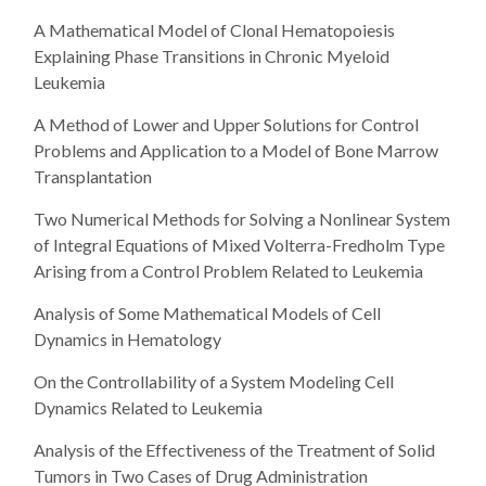
A Mathematical Model of Clonal Hematopoiesis
Explaining Phase Transitions in Chronic Myeloid
Leukemia
A Method of Lower and Upper Solutions for Control
Problems and Application to a Model of Bone Marrow
Transplantation
Two Numerical Methods for Solving a Nonlinear System
of Integral Equations of Mixed Volterra-Fredholm Type
Arising from a Control Problem Related to Leukemia
Analysis of Some Mathematical Models of Cell
Dynamics in Hematology
On the Controllability of a System Modeling Cell
Dynamics Related to Leukemia
Analysis of the Effectiveness of the Treatment of Solid
Tumors in Two Cases of Drug Administration