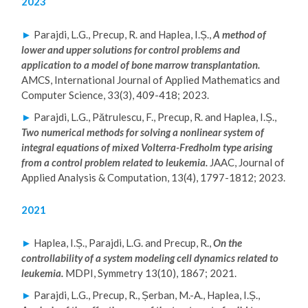
2023
P
H.
►
Parajdi, L.G., Precup, R. and Haplea, I.Ș.,
A method of
lower and upper solutions for control problems and
D.
application to a model of bone marrow transplantation.
LE
AMCS, International Journal of Applied Mathematics and
C
Computer Science, 33(3), 409-418; 2023.
T
►
Parajdi, L.G., Pătrulescu, F., Precup, R. and Haplea, I.Ș.,
U
Two numerical methods for solving a nonlinear system of
RE
integral equations of mixed Volterra-Fredholm type arising
from a control problem related to leukemia.
JAAC, Journal of
R
Applied Analysis & Computation, 13(4), 1797-1812; 2023.
2021
►
Haplea, I.Ș., Parajdi, L.G. and Precup, R.,
On the
controllability of a system modeling cell dynamics related to
leukemia.
MDPI, Symmetry 13(10), 1867; 2021.
►
Parajdi, L.G., Precup, R., Șerban, M.-A., Haplea, I.Ș.,