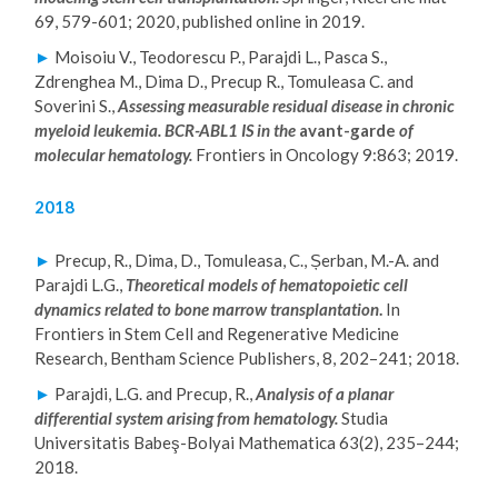
69, 579-601; 2020, published online in 2019.
►
Moisoiu V., Teodorescu P., Parajdi L., Pasca S.,
Zdrenghea M., Dima D., Precup R., Tomuleasa C. and
Soverini S.,
Assessing measurable residual disease in chronic
myeloid leukemia. BCR-ABL1 IS in the
avant-garde
of
molecular hematology.
Frontiers in Oncology 9:863; 2019.
2018
►
Precup, R., Dima, D., Tomuleasa, C., Șerban, M.-A. and
Parajdi L.G.,
Theoretical models of hematopoietic cell
dynamics related to bone marrow transplantation
.
In
Frontiers in Stem Cell and Regenerative Medicine
Research, Bentham Science Publishers, 8, 202–241; 2018.
►
Parajdi, L.G. and Precup, R.,
Analysis of a planar
differential system arising from hematology.
Studia
Universitatis Babeş-Bolyai Mathematica 63(2), 235–244;
2018.