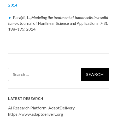
2014
►
Parajdi, L.,
Modeling the treatment of tumor cells in a solid
tumor
.
Journal of Nonlinear Science and Applications, 7(3),
188–195; 2014.
Search
for:
LATEST RESEARCH
AI Research Platform: AdaptDelivery
https://www.adaptdelivery.org