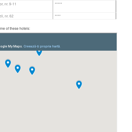
or, nr. 9-11
*****
ii, nr. 62
****
ome of these hotels: