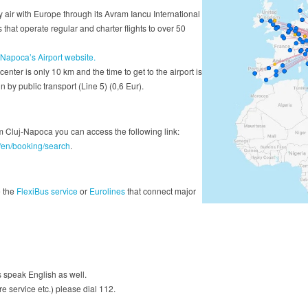
 air with Europe through its Avram Iancu International
 that operate regular and charter flights to over 50
-Napoca’s Airport website.
 center is only 10 km and the time to get to the airport is
 by public transport (Line 5) (0,6 Eur).
rom Cluj-Napoca you can access the following link:
ro/en/booking/search
.
e the
FlexiBus service
or
Eurolines
that connect major
speak English as well.
re service etc.) please dial 112.