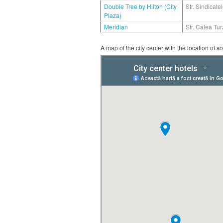
Double Tree by Hilton (City
Str. Sindicatel
Plaza)
Meridian
Str. Calea Turz
A map of the city center with the location of s