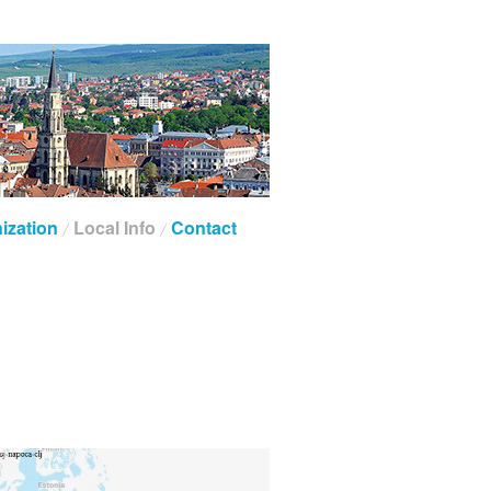
ization
Local Info
Contact