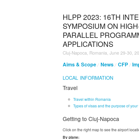
HLPP 2023: 16TH INT
SYMPOSIUM ON HIGH
PARALLEL PROGRAM
APPLICATIONS
Cluj-Napoca, Romania, June 29-30, 2
Aims & Scope
News
CFP
Im
LOCAL INFORMATION
Travel
Travel within Romania
Types of visas and the purpose of your 
Getting to Cluj-Napoca
Click on the right map to see the airport locati
By plane: