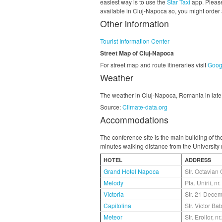
easiest way is to use the
Star Taxi
app. Please
available in Cluj-Napoca so, you might order a
Other information
Tourist Information Center
Street Map of Cluj-Napoca
For street map and route itineraries visit
Goog
Weather
The weather in Cluj-Napoca, Romania in late 
Source:
Climate-data.org
Accommodations
The conference site is the main building of t
minutes walking distance from the University m
HOTEL
ADDRESS
Grand Hotel Napoca
Str. Octavian 
Melody
Pta. Unirii, nr
Victoria
Str. 21 Decem
Capitolina
Str. Victor Ba
Meteor
Str. Eroilor, nr