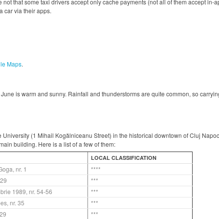
 not that some taxi drivers accept only cache payments (not all of them accept in-
 car via their apps.
le Maps
.
June is warm and sunny. Rainfall and thunderstorms are quite common, so carrying
he University (1 Mihail Kogălniceanu Street) in the historical downtown of Cluj Napo
ain building. Here is a list of a few of them:
LOCAL CLASSIFICATION
Goga, nr. 1
****
. 29
***
brie 1989, nr. 54-56
***
bes, nr. 35
***
.29
***