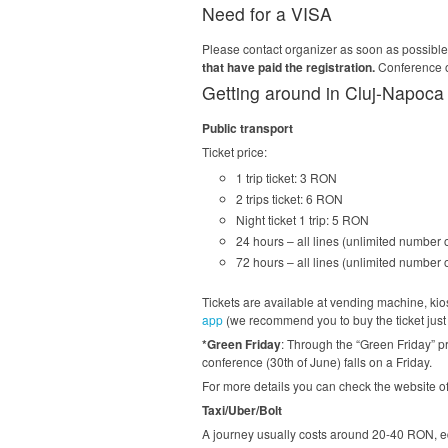
Need for a VISA
Please contact organizer as soon as possibl
that have paid the registration.
Conference or
Getting around in Cluj-Napoca
Public transport
Ticket price:
1 trip ticket: 3 RON
2 trips ticket: 6 RON
Night ticket 1 trip: 5 RON
24 hours – all lines (unlimited number 
72 hours – all lines (unlimited number 
Tickets are available at vending machine, kiosk
app
(we recommend you to buy the ticket just b
*Green Friday
: Through the “Green Friday” pr
conference (30th of June) falls on a Friday.
For more details you can check the website 
Taxi/Uber/Bolt
A journey usually costs around 20-40 RON, eq