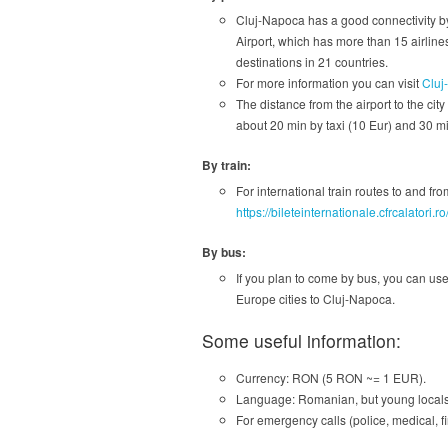
Cluj-Napoca has a good connectivity by
Airport, which has more than 15 airlines
destinations in 21 countries.
For more information you can visit
Cluj
The distance from the airport to the city
about 20 min by taxi (10 Eur) and 30 min
By train:
For international train routes to and f
https://bileteinternationale.cfrcalatori.
By bus:
If you plan to come by bus, you can us
Europe cities to Cluj-Napoca.
Some useful information:
Currency: RON (5 RON ~= 1 EUR).
Language: Romanian, but young locals 
For emergency calls (police, medical, fi