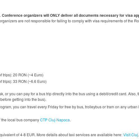
e.
Conference organizers will ONLY deliver all documents necessary for visa app
ganizers are not responsible for failing to comply with visa requirements of the R
of trips): 20 RON (~4 Euro)
of trips): 33 RON (~6.6 Euro)
, or you can pay for a bus trip directly into the bus using a debit/credit card. Also,
efore getting into the bus).
ogram, you can travel every Friday for free by bus, trolleybus or tram on any urban 
of the local bus company
CTP Cluj-Napoca
.
uivalent of 4-8 EUR. More details about taxi services are available here:
Visit Cluj