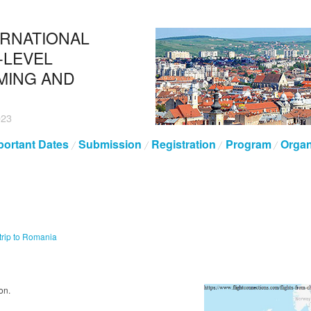
ERNATIONAL
-LEVEL
MING AND
023
portant Dates
Submission
Registration
Program
Organ
trip to Romania
on.