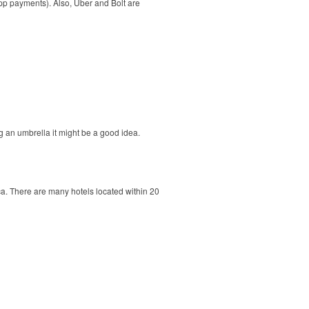
app payments). Also, Uber and Bolt are
 an umbrella it might be a good idea.
ca. There are many hotels located within 20