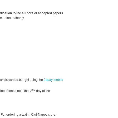
lication to the authors of accepted papers
omanian authority.
 tickets can be bought using the
24pay mobile
nd
line. Please note that 2
day of the
. For ordering a taxi in Cluj-Napoca, the